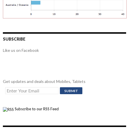
SUBSCRIBE
Like us on Facebook
Get updates and deals about Mobiles, Tablets
Subscribe to our RSS Feed