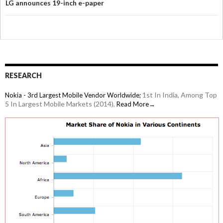
LG announces 19-inch e-paper
RESEARCH
1st In India, Among Top
Nokia - 3rd Largest Mobile Vendor Worldwide;
5 In Largest Mobile Markets (2014),
Read More→