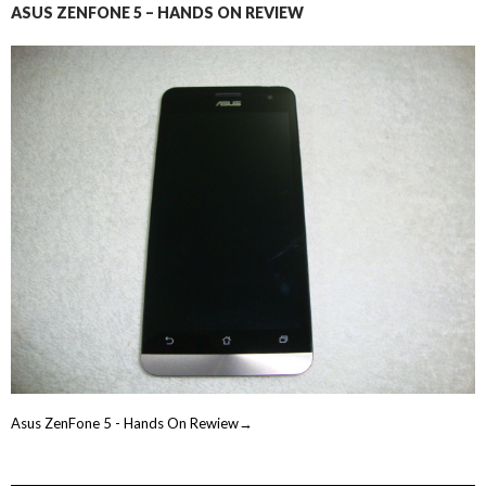
ASUS ZENFONE 5 – HANDS ON REVIEW
Asus ZenFone 5 - Hands On Rewiew→