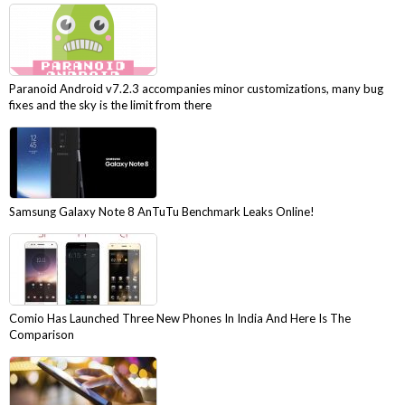
Paranoid Android v7.2.3 accompanies minor customizations, many bug
fixes and the sky is the limit from there
Samsung Galaxy Note 8 AnTuTu Benchmark Leaks Online!
Comio Has Launched Three New Phones In India And Here Is The
Comparison