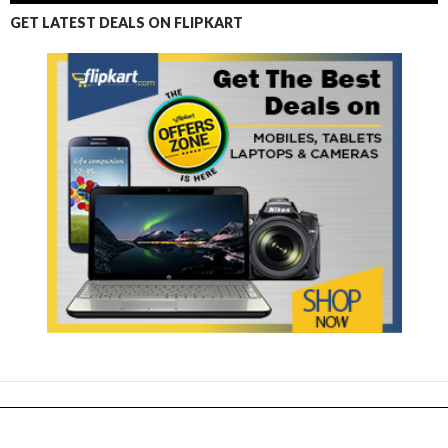
GET LATEST DEALS ON FLIPKART