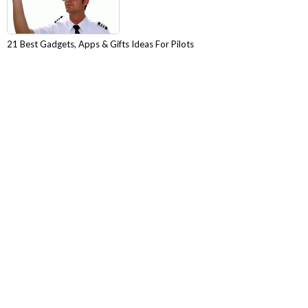
21 Best Gadgets, Apps & Gifts Ideas For Pilots