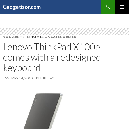
Search
Gadgetizor.com
SKIP
Primary
TO
Menu
CONTENT
YOU ARE HERE:
HOME
» UNCATEGORIZED
Lenovo ThinkPad X100e
comes with a redesigned
keyboard
JANUARY 14, 2010
DEBJIT
+1