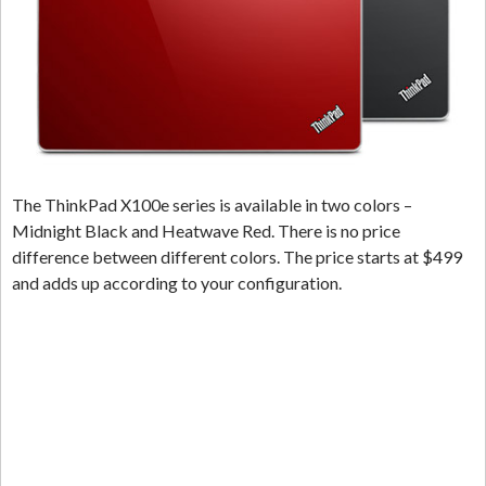
The ThinkPad X100e series is available in two colors –
Midnight Black and Heatwave Red. There is no price
difference between different colors. The price starts at $499
and adds up according to your configuration.