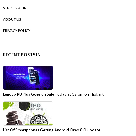
SEND US A TIP
ABOUT US
PRIVACY POLICY
RECENT POSTS IN
Lenovo K8 Plus Goes on Sale Today at 12 pm on Flipkart
List Of Smartphones Getting Android Oreo 8.0 Update