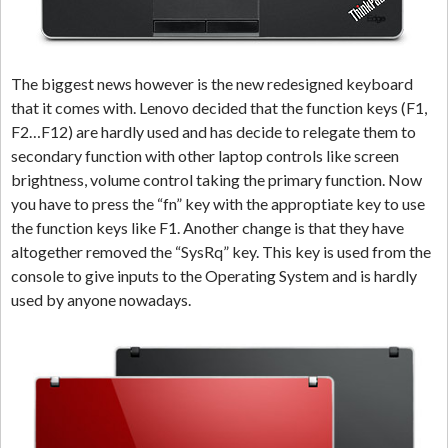
The biggest news however is the new redesigned keyboard
that it comes with. Lenovo decided that the function keys (F1,
F2…F12) are hardly used and has decide to relegate them to
secondary function with other laptop controls like screen
brightness, volume control taking the primary function. Now
you have to press the “fn” key with the approptiate key to use
the function keys like F1. Another change is that they have
altogether removed the “SysRq” key. This key is used from the
console to give inputs to the Operating System and is hardly
used by anyone nowadays.