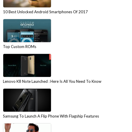
10 Best Unlocked Android Smartphones Of 2017
Top Custom ROMs
Lenovo K8 Note Launched : Here Is All You Need To Know
Samsung To Launch A Flip Phone With Flagship Features