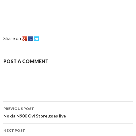
Share on
POST A COMMENT
PREVIOUS POST
Nokia N900 Ovi Store goes live
NEXT POST