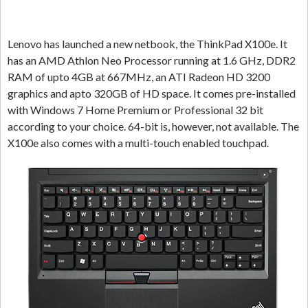
Lenovo has launched a new netbook, the ThinkPad X100e. It
has an AMD Athlon Neo Processor running at 1.6 GHz, DDR2
RAM of upto 4GB at 667MHz, an ATI Radeon HD 3200
graphics and apto 320GB of HD space. It comes pre-installed
with Windows 7 Home Premium or Professional 32 bit
according to your choice. 64-bit is, however, not available. The
X100e also comes with a multi-touch enabled touchpad.