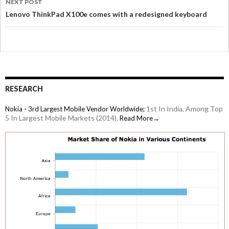
NEXT POST
Lenovo ThinkPad X100e comes with a redesigned keyboard
RESEARCH
1st In India, Among Top
Nokia - 3rd Largest Mobile Vendor Worldwide;
5 In Largest Mobile Markets (2014),
Read More→