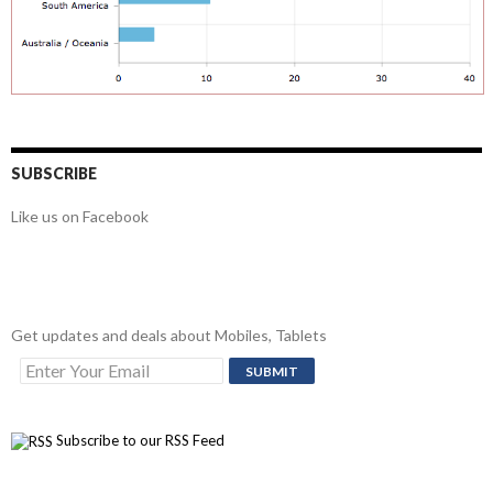
SUBSCRIBE
Like us on Facebook
Get updates and deals about Mobiles, Tablets
Subscribe to our RSS Feed