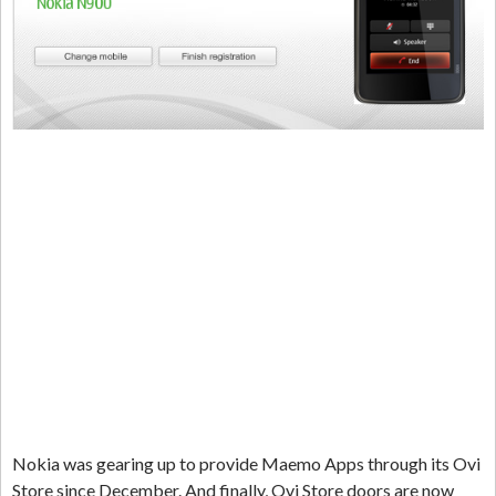
Nokia was gearing up to provide Maemo Apps through its Ovi
Store since December. And finally, Ovi Store doors are now