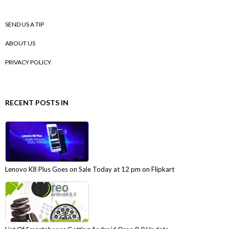
SEND US A TIP
ABOUT US
PRIVACY POLICY
RECENT POSTS IN
Lenovo K8 Plus Goes on Sale Today at 12 pm on Flipkart