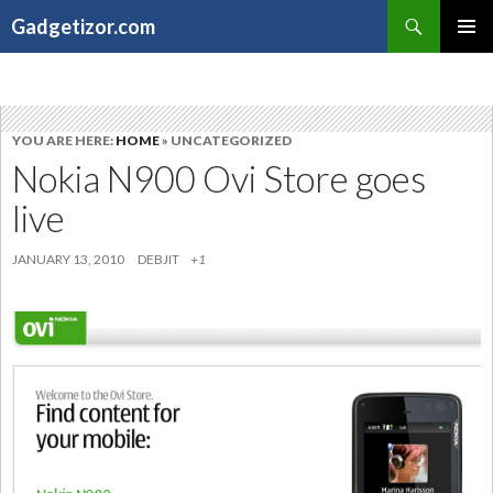
Search
Gadgetizor.com
SKIP
Primary
TO
Menu
CONTENT
YOU ARE HERE:
HOME
» UNCATEGORIZED
Nokia N900 Ovi Store goes
live
JANUARY 13, 2010
DEBJIT
+1