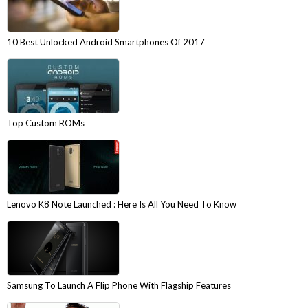
10 Best Unlocked Android Smartphones Of 2017
Top Custom ROMs
Lenovo K8 Note Launched : Here Is All You Need To Know
Samsung To Launch A Flip Phone With Flagship Features