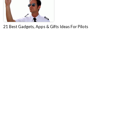
21 Best Gadgets, Apps & Gifts Ideas For Pilots