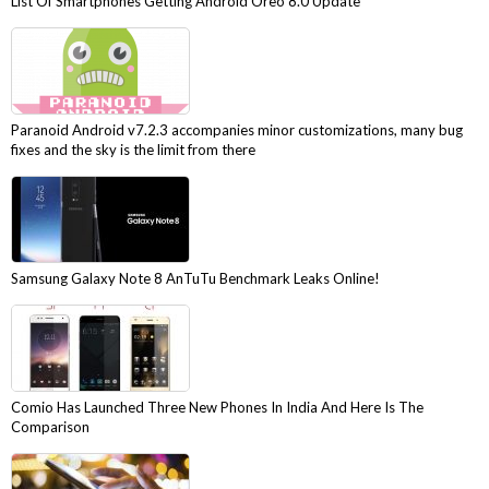
List Of Smartphones Getting Android Oreo 8.0 Update
Paranoid Android v7.2.3 accompanies minor customizations, many bug
fixes and the sky is the limit from there
Samsung Galaxy Note 8 AnTuTu Benchmark Leaks Online!
Comio Has Launched Three New Phones In India And Here Is The
Comparison