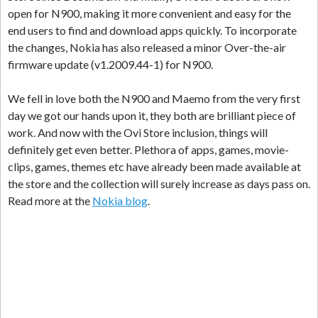
open for N900, making it more convenient and easy for the
end users to find and download apps quickly. To incorporate
the changes, Nokia has also released a minor Over-the-air
firmware update (v1.2009.44-1) for N900.
We fell in love both the N900 and Maemo from the very first
day we got our hands upon it, they both are brilliant piece of
work. And now with the Ovi Store inclusion, things will
definitely get even better. Plethora of apps, games, movie-
clips, games, themes etc have already been made available at
the store and the collection will surely increase as days pass on.
Read more at the
Nokia blog
.