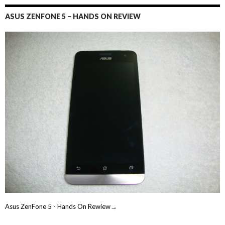
ASUS ZENFONE 5 – HANDS ON REVIEW
Asus ZenFone 5 - Hands On Rewiew→