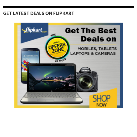
GET LATEST DEALS ON FLIPKART