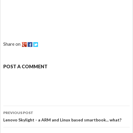
Share on
POST A COMMENT
PREVIOUS POST
Lenovo Skylight - a ARM and Linux based smartbook... what?