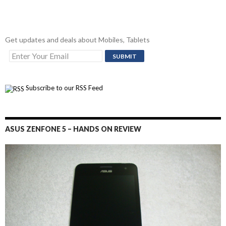
Get updates and deals about Mobiles, Tablets
Subscribe to our RSS Feed
ASUS ZENFONE 5 – HANDS ON REVIEW