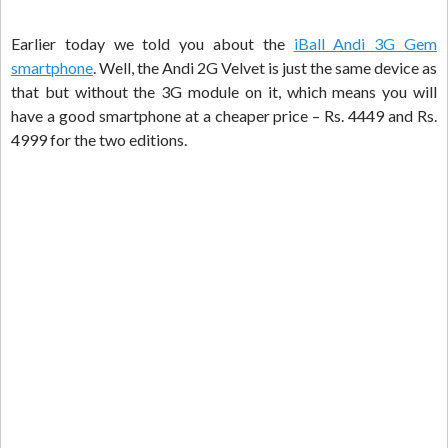
Earlier today we told you about the
iBall Andi 3G Gem
smartphone
. Well, the Andi 2G Velvet is just the same device as
that but without the 3G module on it, which means you will
have a good smartphone at a cheaper price – Rs. 4449 and Rs.
4999 for the two editions.