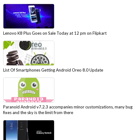
Lenovo K8 Plus Goes on Sale Today at 12 pm on Flipkart
List Of Smartphones Getting Android Oreo 8.0 Update
Paranoid Android v7.2.3 accompanies minor customizations, many bug
fixes and the sky is the limit from there