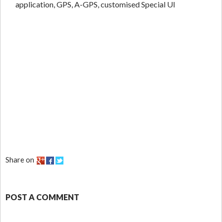
application, GPS, A-GPS, customised Special UI
Share on
POST A COMMENT