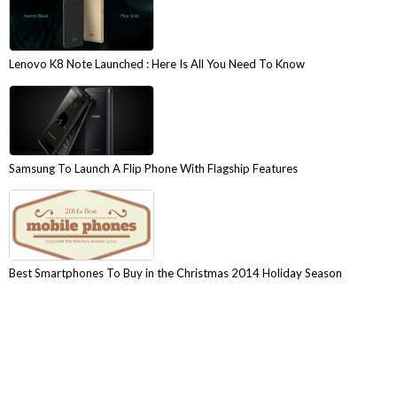
Lenovo K8 Note Launched : Here Is All You Need To Know
Samsung To Launch A Flip Phone With Flagship Features
Best Smartphones To Buy in the Christmas 2014 Holiday Season