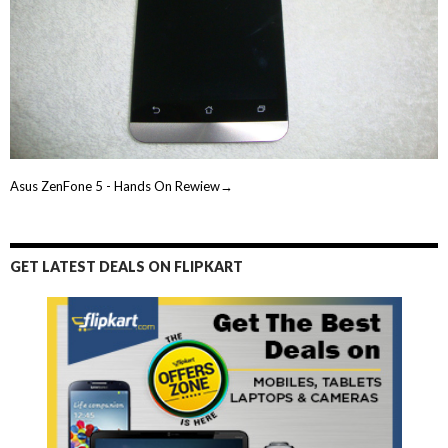
Asus ZenFone 5 - Hands On Rewiew→
GET LATEST DEALS ON FLIPKART