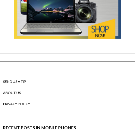
SEND US A TIP
ABOUT US
PRIVACY POLICY
RECENT POSTS IN MOBILE PHONES