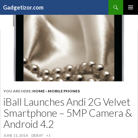
Search
Gadgetizor.com
SKIP
Primary
TO
Menu
CONTENT
YOU ARE HERE:
HOME
»
MOBILE PHONES
iBall Launches Andi 2G Velvet
Smartphone – 5MP Camera &
Android 4.2
JUNE 11, 2014
DEBJIT
+1