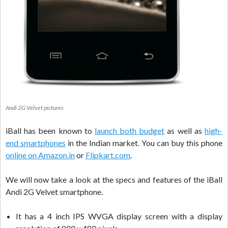
Andi 2G Velvet pictures
iBall has been known to
launch both budget
as well as
high-
end smartphones
in the Indian market. You can buy this phone
online on Amazon.in
or
Flipkart.com
.
We will now take a look at the specs and features of the iBall
Andi 2G Velvet smartphone.
It has a 4 inch IPS WVGA display screen with a display