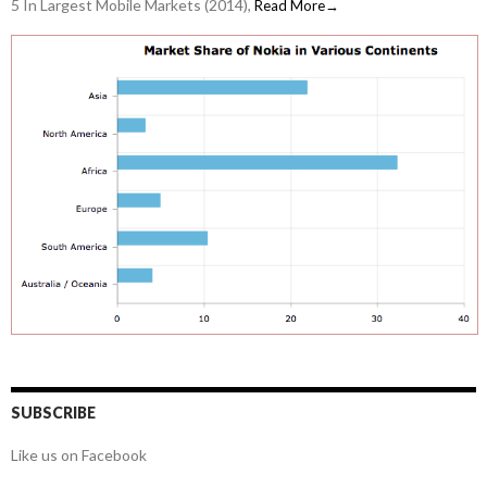
5 In Largest Mobile Markets (2014),
Read More→
SUBSCRIBE
Like us on Facebook