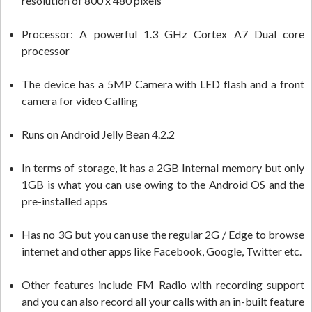
resolution of 800 x 480 pixels
Processor: A powerful 1.3 GHz Cortex A7 Dual core
processor
The device has a 5MP Camera with LED flash and a front
camera for video Calling
Runs on Android Jelly Bean 4.2.2
In terms of storage, it has a 2GB Internal memory but only
1GB is what you can use owing to the Android OS and the
pre-installed apps
Has no 3G but you can use the regular 2G / Edge to browse
internet and other apps like Facebook, Google, Twitter etc.
Other features include FM Radio with recording support
and you can also record all your calls with an in-built feature