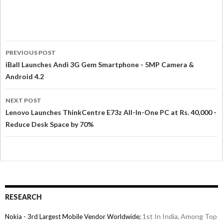
PREVIOUS POST
iBall Launches Andi 3G Gem Smartphone - 5MP Camera &
Android 4.2
NEXT POST
Lenovo Launches ThinkCentre E73z All-In-One PC at Rs. 40,000 -
Reduce Desk Space by 70%
RESEARCH
1st In India, Among Top
Nokia - 3rd Largest Mobile Vendor Worldwide;