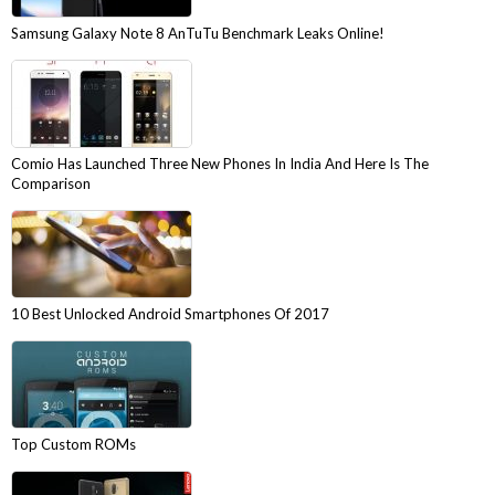
Samsung Galaxy Note 8 AnTuTu Benchmark Leaks Online!
Comio Has Launched Three New Phones In India And Here Is The
Comparison
10 Best Unlocked Android Smartphones Of 2017
Top Custom ROMs