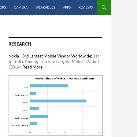
OPS
CAMERA
WEARABLES
APPS
REVIEWS
RESEARCH
1st
Nokia - 3rd Largest Mobile Vendor Worldwide;
In India, Among Top 5 In Largest Mobile Markets
(2014),
Read More→