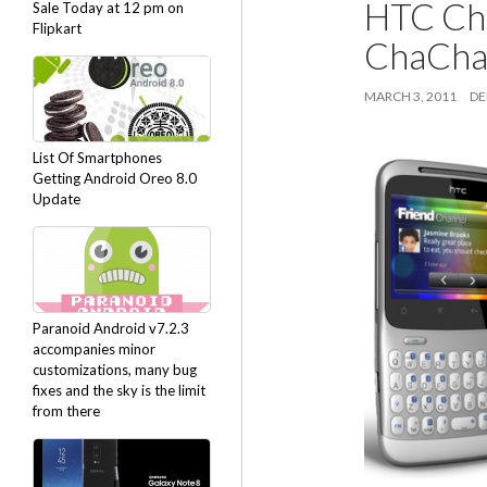
HTC Cha
Sale Today at 12 pm on
Flipkart
ChaChaC
MARCH 3, 2011
DE
List Of Smartphones
Getting Android Oreo 8.0
Update
Paranoid Android v7.2.3
accompanies minor
customizations, many bug
fixes and the sky is the limit
from there