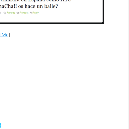
d Me
]