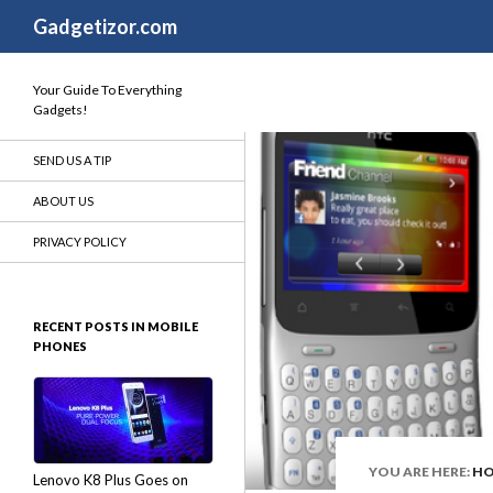
Search
Gadgetizor.com
Your Guide To Everything
Gadgets!
SEND US A TIP
ABOUT US
PRIVACY POLICY
RECENT POSTS IN MOBILE
PHONES
YOU ARE HERE:
H
Lenovo K8 Plus Goes on