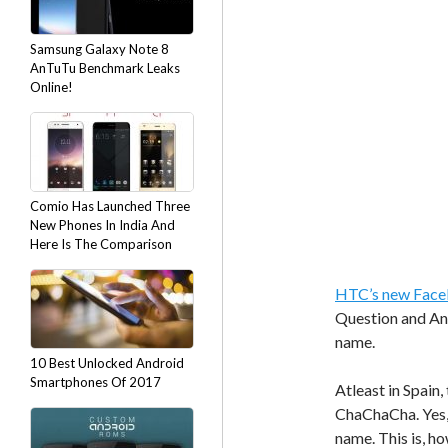
Samsung Galaxy Note 8
AnTuTu Benchmark Leaks
Online!
Comio Has Launched Three
New Phones In India And
Here Is The Comparison
HTC’s new Face
Question and An
name.
10 Best Unlocked Android
Smartphones Of 2017
Atleast in Spain,
ChaChaCha. Yes, 
name. This is, ho