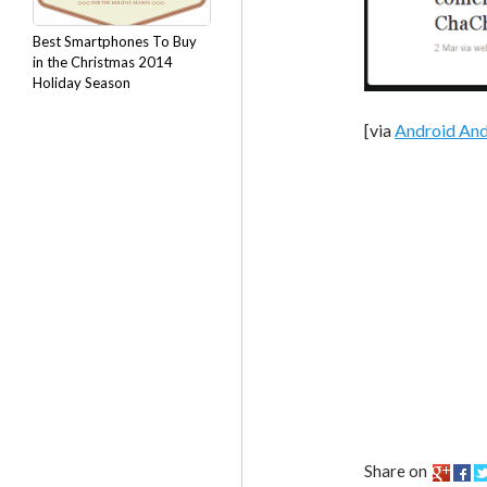
Best Smartphones To Buy
in the Christmas 2014
Holiday Season
[via
Android An
Share on