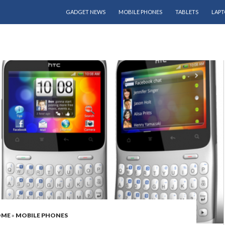
SKIP TO CONTENT
GADGET NEWS
MOBILE PHONES
TABLETS
LAPT
OME
»
MOBILE PHONES