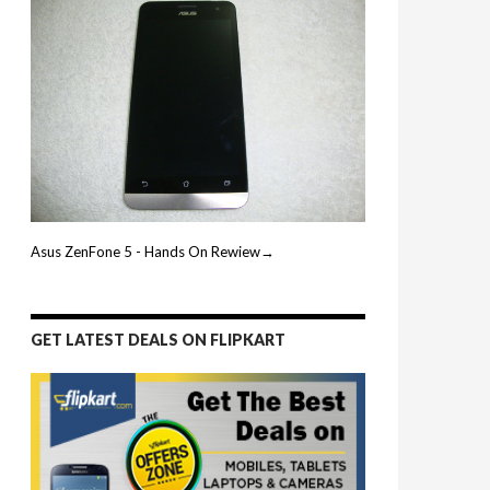
Asus ZenFone 5 - Hands On Rewiew→
GET LATEST DEALS ON FLIPKART