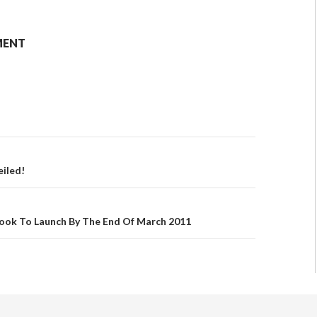
MENT
eiled!
book To Launch By The End Of March 2011