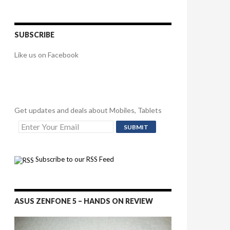
SUBSCRIBE
Like us on Facebook
Get updates and deals about Mobiles, Tablets
Subscribe to our RSS Feed
ASUS ZENFONE 5 – HANDS ON REVIEW