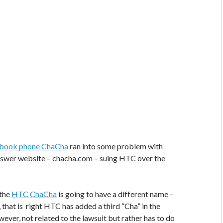
book phone ChaCha
ran into some problem with
swer website – chacha.com – suing HTC over the
 the
HTC ChaCha
is going to have a different name –
that is right HTC has added a third “Cha” in the
wever, not related to the lawsuit but rather has to do