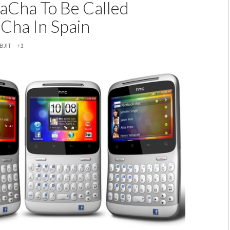
Cha To Be Called
ha In Spain
BJIT
+1