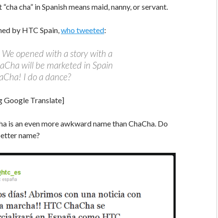
t “cha cha” in Spanish means maid, nanny, or servant.
med by HTC Spain,
who tweeted
:
We opened with a story with a
aCha will be marketed in Spain
Cha! I do a dance?
g Google Translate]
ha is an even more awkward name than ChaCha. Do
 better name?