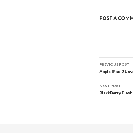
POST A COM
PREVIOUS POST
Apple iPad 2 Unv
NEXT POST
BlackBerry Play