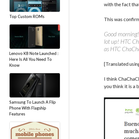
with the fact tha
Top Custom ROMs
This was confir
Good morning! 
lot up! HTC Ch
as HTC ChaCha
Lenovo K8 Note Launched :
Here Is All You Need To
[Translated usin
Know
I think ChaChaC
you think it is a
Samsung To Launch A Flip
Phone With Flagship
Features