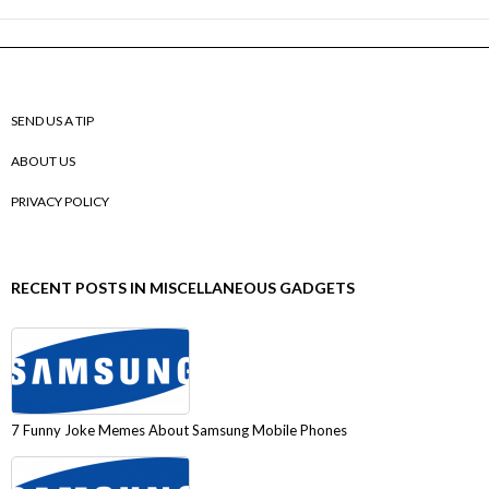
SEND US A TIP
ABOUT US
PRIVACY POLICY
RECENT POSTS IN MISCELLANEOUS GADGETS
7 Funny Joke Memes About Samsung Mobile Phones