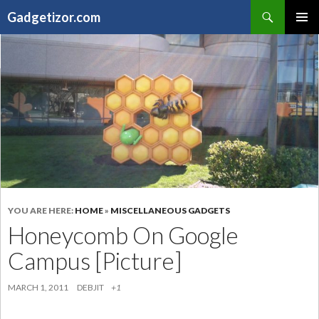
Search
Gadgetizor.com
SKIP
Primary
TO
Menu
CONTENT
YOU ARE HERE:
HOME
»
MISCELLANEOUS GADGETS
Honeycomb On Google
Campus [Picture]
MARCH 1, 2011
DEBJIT
+1