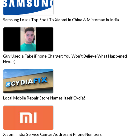
Samsung Loses Top Spot To Xiaomi in China & Micromax in India
Guy Used a Fake iPhone Charger; You Won’t Believe What Happened
Next :(
Local Mobile Repair Store Names Itself Cydia!
Xiaomi India Service Center Address & Phone Numbers