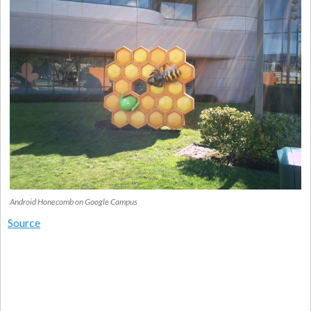
Android Honecomb on Google Campus
Source