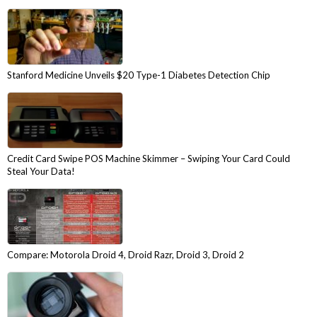
Stanford Medicine Unveils $20 Type-1 Diabetes Detection Chip
Credit Card Swipe POS Machine Skimmer – Swiping Your Card Could
Steal Your Data!
Compare: Motorola Droid 4, Droid Razr, Droid 3, Droid 2