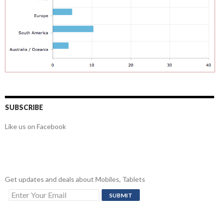
SUBSCRIBE
Like us on Facebook
Get updates and deals about Mobiles, Tablets