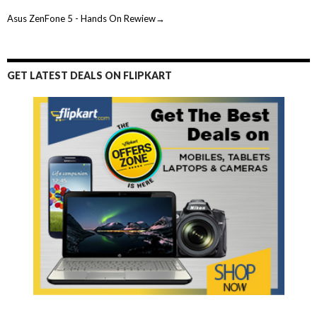
Asus ZenFone 5 - Hands On Rewiew→
GET LATEST DEALS ON FLIPKART