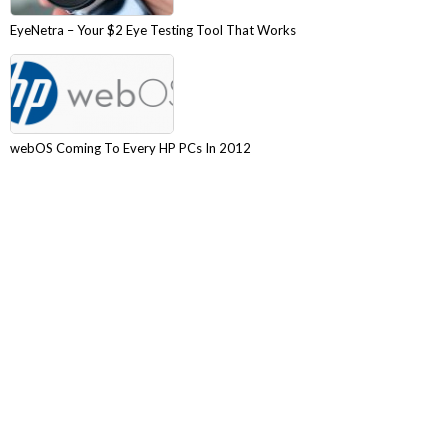
EyeNetra – Your $2 Eye Testing Tool That Works
webOS Coming To Every HP PCs In 2012