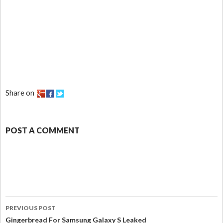
Share on
POST A COMMENT
PREVIOUS POST
Gingerbread For Samsung Galaxy S Leaked