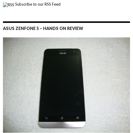
Subscribe to our RSS Feed
ASUS ZENFONE 5 – HANDS ON REVIEW