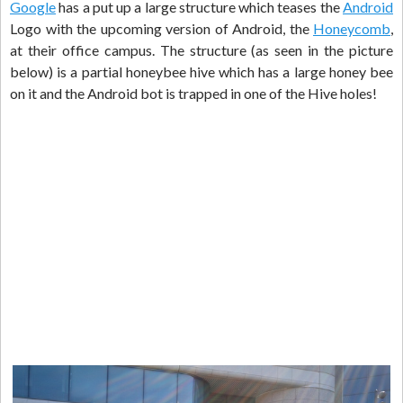
Google
has a put up a large structure which teases the
Android
Logo with the upcoming version of Android, the
Honeycomb
,
at their office campus. The structure (as seen in the picture
below) is a partial honeybee hive which has a large honey bee
on it and the Android bot is trapped in one of the Hive holes!