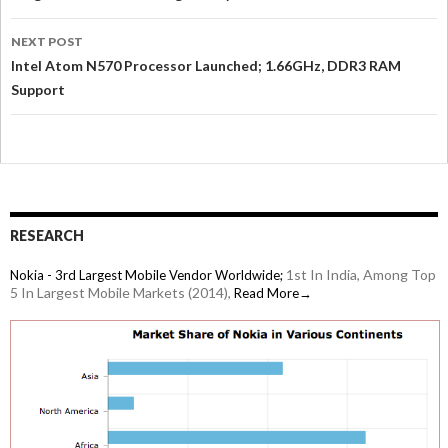
NEXT POST
Intel Atom N570 Processor Launched; 1.66GHz, DDR3 RAM
Support
RESEARCH
1st In India, Among Top
Nokia - 3rd Largest Mobile Vendor Worldwide;
5 In Largest Mobile Markets (2014),
Read More→