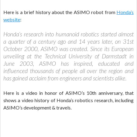
Here is a brief history about the ASIMO robot from
Honda’s
website
:
Honda’s research into humanoid robotics started almost
a quarter of a century ago and 14 years later, on 31st
October 2000, ASIMO was created. Since its European
unveiling at the Technical University of Darmstadt in
June 2003, ASIMO has inspired, educated and
influenced thousands of people all over the region and
has gained acclaim from engineers and scientists alike.
Here is a video in honor of ASIMO’s 10th anniversary, that
shows a video history of Honda’s robotics research, including
ASIMO’s development & travels.