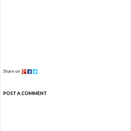
Share on
POST A COMMENT