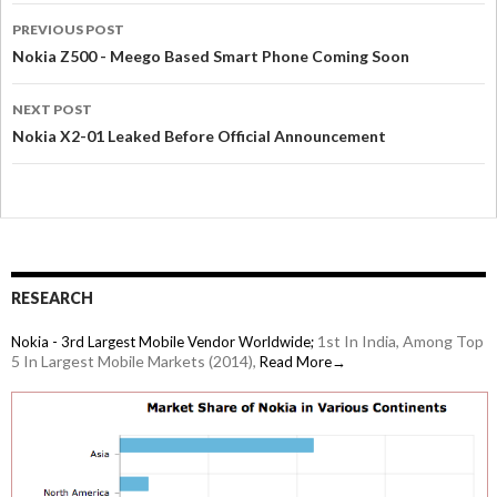
PREVIOUS POST
Nokia Z500 - Meego Based Smart Phone Coming Soon
NEXT POST
Nokia X2-01 Leaked Before Official Announcement
RESEARCH
1st In India, Among Top
Nokia - 3rd Largest Mobile Vendor Worldwide;
5 In Largest Mobile Markets (2014),
Read More→