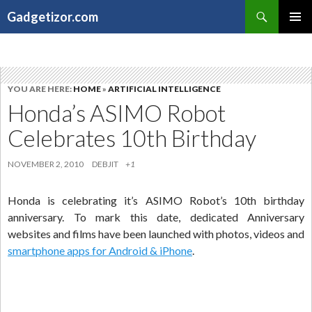
Search
Gadgetizor.com
SKIP
Primary
TO
Menu
CONTENT
YOU ARE HERE:
HOME
»
ARTIFICIAL INTELLIGENCE
Honda’s ASIMO Robot
Celebrates 10th Birthday
NOVEMBER 2, 2010
DEBJIT
+1
Honda is celebrating it’s ASIMO Robot’s 10th birthday
anniversary. To mark this date, dedicated Anniversary
websites and films have been launched with photos, videos and
smartphone apps for Android & iPhone
.