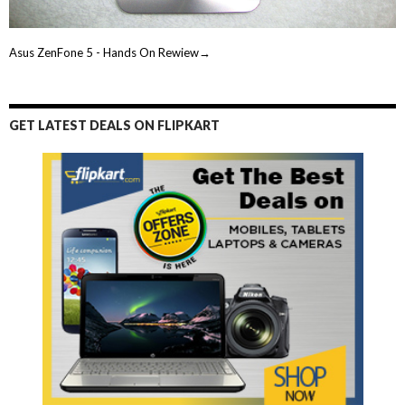
Asus ZenFone 5 - Hands On Rewiew→
GET LATEST DEALS ON FLIPKART