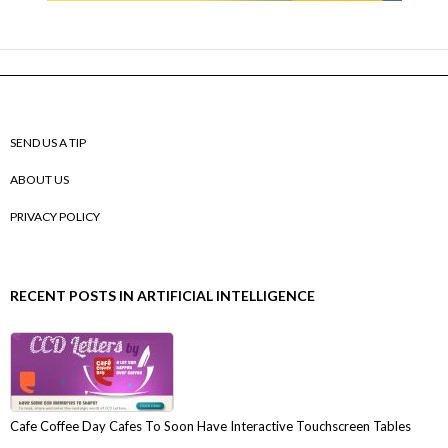
SEND US A TIP
ABOUT US
PRIVACY POLICY
RECENT POSTS IN ARTIFICIAL INTELLIGENCE
Cafe Coffee Day Cafes To Soon Have Interactive Touchscreen Tables