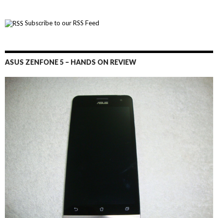
Subscribe to our RSS Feed
ASUS ZENFONE 5 – HANDS ON REVIEW