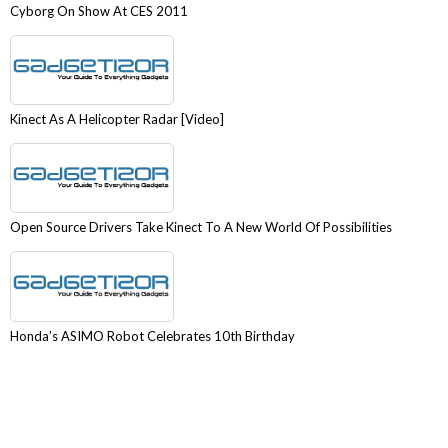
Cyborg On Show At CES 2011
Kinect As A Helicopter Radar [Video]
Open Source Drivers Take Kinect To A New World Of Possibilities
Honda’s ASIMO Robot Celebrates 10th Birthday