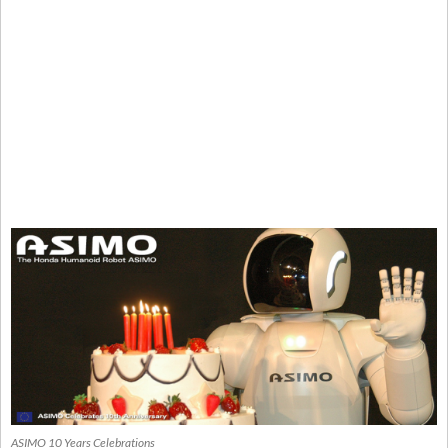
ASIMO 10 Years Celebrations