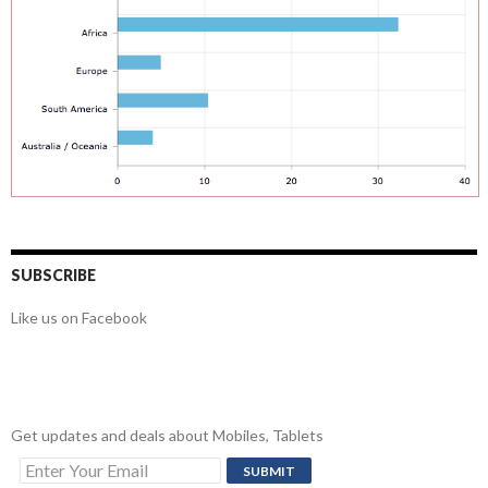
SUBSCRIBE
Like us on Facebook
Get updates and deals about Mobiles, Tablets