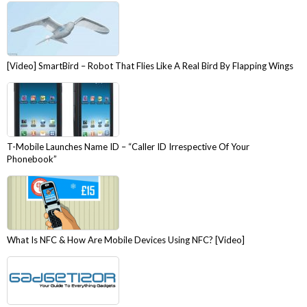
[Video] SmartBird – Robot That Flies Like A Real Bird By Flapping Wings
T-Mobile Launches Name ID – “Caller ID Irrespective Of Your
Phonebook”
What Is NFC & How Are Mobile Devices Using NFC? [Video]