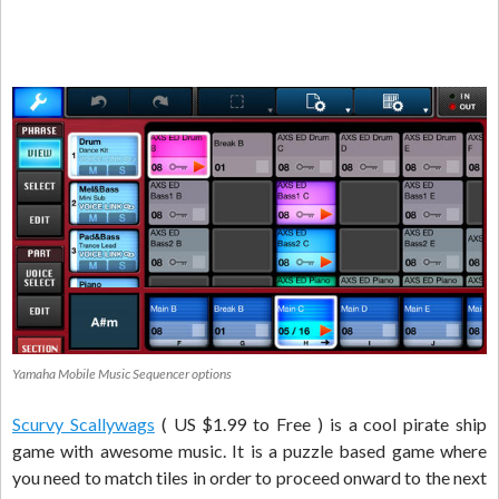
Yamaha Mobile Music Sequencer options
Scurvy Scallywags
( US $1.99 to Free ) is a cool pirate ship
game with awesome music. It is a puzzle based game where
you need to match tiles in order to proceed onward to the next