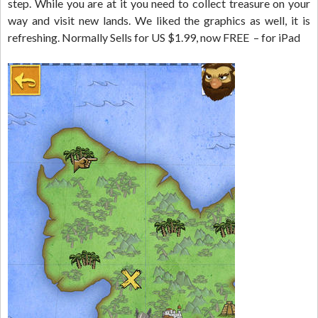
step. While you are at it you need to collect treasure on your
way and visit new lands. We liked the graphics as well, it is
refreshing. Normally Sells for US $1.99, now FREE – for iPad