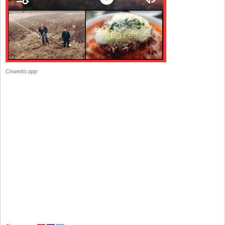
Cinamtic app