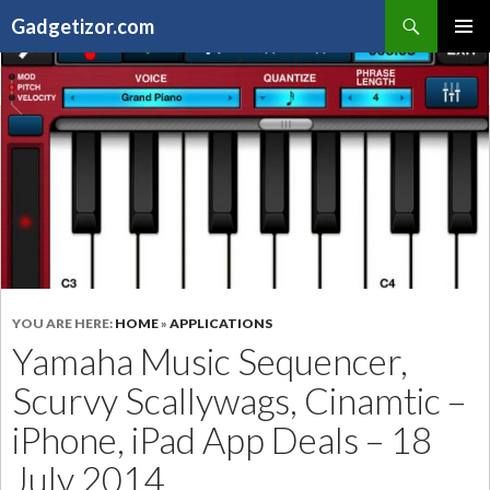
Search
Gadgetizor.com
SKIP
Primary
TO
Menu
CONTENT
YOU ARE HERE:
HOME
»
APPLICATIONS
Yamaha Music Sequencer,
Scurvy Scallywags, Cinamtic –
iPhone, iPad App Deals – 18
July 2014