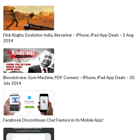
Flick Rugby, Evolution India, Berserker – iPhone, iPad App Deals – 2 Aug
2014
Bloodstroke, Gym Machine, PDF Connect – iPhone, iPad App Deals – 30
July 2014
Facebook Discontinues Chat Feature in its Mobile App!