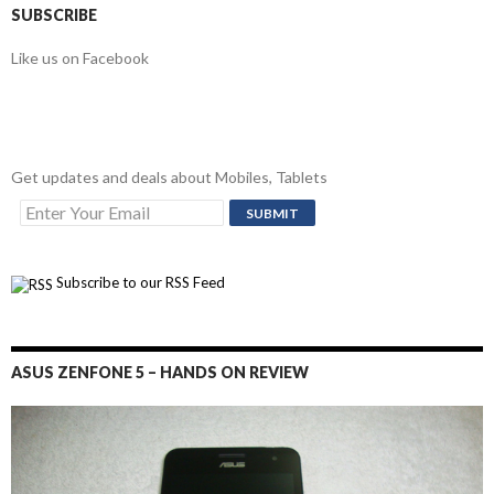
SUBSCRIBE
Like us on Facebook
Get updates and deals about Mobiles, Tablets
Subscribe to our RSS Feed
ASUS ZENFONE 5 – HANDS ON REVIEW