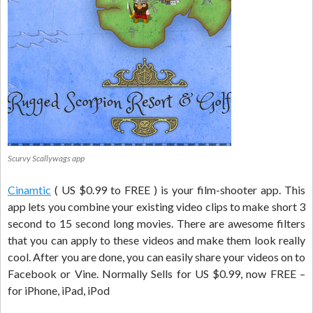
Scurvy Scallywags app
Cinamtic
( US $0.99 to FREE ) is your film-shooter app. This
app lets you combine your existing video clips to make short 3
second to 15 second long movies. There are awesome filters
that you can apply to these videos and make them look really
cool. After you are done, you can easily share your videos on to
Facebook or Vine. Normally Sells for US $0.99, now FREE –
for iPhone, iPad, iPod