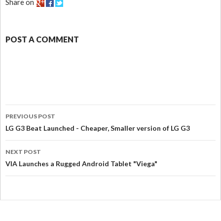
Share on
POST A COMMENT
PREVIOUS POST
LG G3 Beat Launched - Cheaper, Smaller version of LG G3
NEXT POST
VIA Launches a Rugged Android Tablet "Viega"