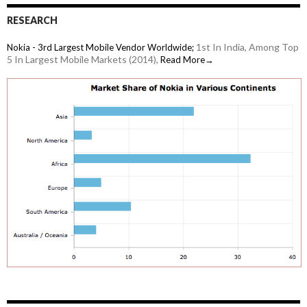
RESEARCH
1st In India, Among Top
Nokia - 3rd Largest Mobile Vendor Worldwide;
5 In Largest Mobile Markets (2014),
Read More→