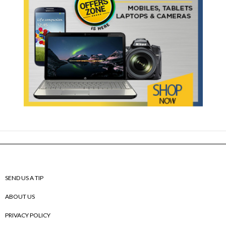
SEND US A TIP
ABOUT US
PRIVACY POLICY