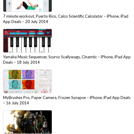
7 minute workout, Puerto Rico, Calco Scientific Calculator – iPhone, iPad
App Deals – 20 July 2014
Yamaha Music Sequencer, Scurvy Scallywags, Cinamtic – iPhone, iPad App
Deals – 18 July 2014
MyBrushes Pro, Paper Camera, Frozen Synapse – iPhone, iPad App Deals
– 16 July 2014