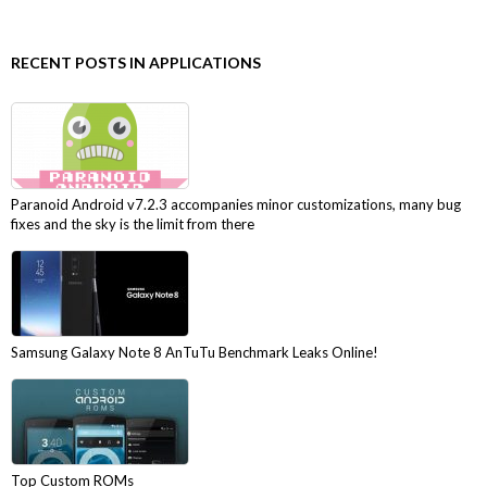
RECENT POSTS IN APPLICATIONS
Paranoid Android v7.2.3 accompanies minor customizations, many bug
fixes and the sky is the limit from there
Samsung Galaxy Note 8 AnTuTu Benchmark Leaks Online!
Top Custom ROMs