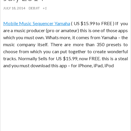
JULY 18, 2014
DEBJIT
+1
Mobile Music Sequencer Yamaha
( US $15.99 to FREE ) If you
are a music producer (pro or amateur) this is one of those apps
which you must own. Whats more, it comes from Yamaha – the
music company itself. There are more than 350 presets to
choose from which you can put together to create wonderful
tracks. Normally Sells for US $15.99, now FREE. this is a steal
and you must download this app – for iPhone, iPad, iPod