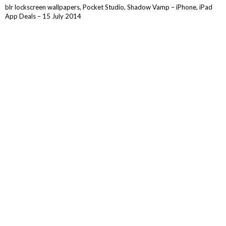
blr lockscreen wallpapers, Pocket Studio, Shadow Vamp – iPhone, iPad
App Deals – 15 July 2014