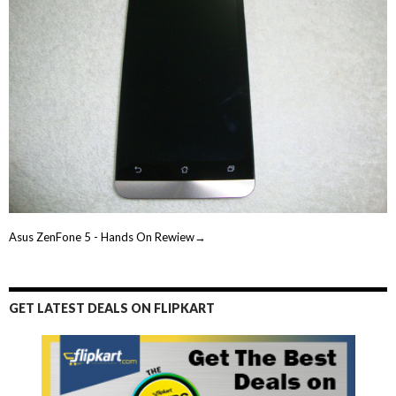
Asus ZenFone 5 - Hands On Rewiew→
GET LATEST DEALS ON FLIPKART