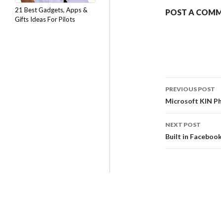
21 Best Gadgets, Apps &
POST A COM
Gifts Ideas For Pilots
PREVIOUS POST
Microsoft KIN P
NEXT POST
Built in Faceboo