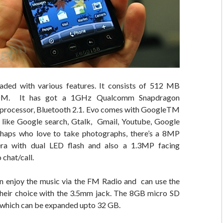
aded with various features. It consists of 512 MB
M. It has got a
1GHz Qualcomm Snapdragon
rocessor, Bluetooth 2.1. Evo comes with GoogleTM
 like Google search, Gtalk, Gmail, Youtube, Google
haps who love to take photographs, there’s a 8MP
ra with dual LED flash and also a 1.3MP facing
 chat/call.
n enjoy the music via the FM Radio and can use the
heir choice with the 3.5mm jack. The 8GB micro SD
, which can be expanded upto 32 GB.