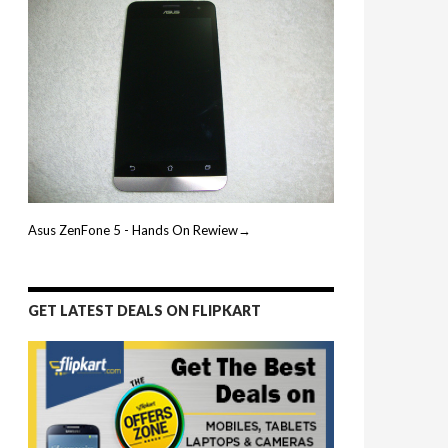
Asus ZenFone 5 - Hands On Rewiew→
GET LATEST DEALS ON FLIPKART