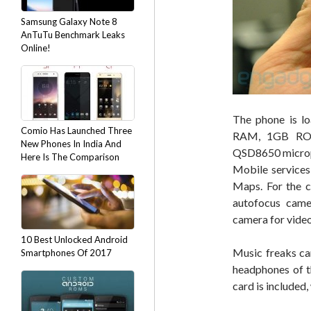
Samsung Galaxy Note 8
AnTuTu Benchmark Leaks
Online!
The phone is lo
Comio Has Launched Three
RAM, 1GB RO
New Phones In India And
QSD8650 microp
Here Is The Comparison
Mobile services
Maps. For the c
autofocus came
camera for video
10 Best Unlocked Android
Music freaks ca
Smartphones Of 2017
headphones of t
card is included