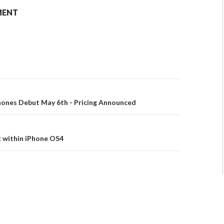
MENT
hones Debut May 6th - Pricing Announced
k within iPhone OS4