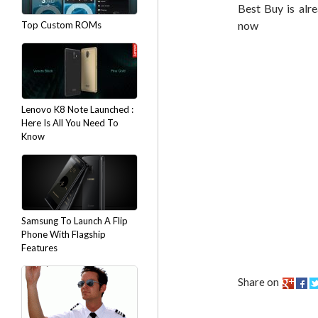
Best Buy is alr
now
Top Custom ROMs
Lenovo K8 Note Launched :
Here Is All You Need To
Know
Samsung To Launch A Flip
Phone With Flagship
Features
Share on