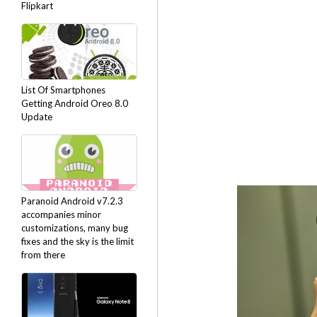
Flipkart
List Of Smartphones
Getting Android Oreo 8.0
Update
Paranoid Android v7.2.3
accompanies minor
customizations, many bug
fixes and the sky is the limit
from there