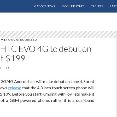
SKIP TO CONTENT
GADGET NEWS
MOBILE PHONES
TABLETS
LAPT
OME
» UNCATEGORIZED
s HTC EVO 4G to debut on
at $199
IT
+1
t 3G/4G Android set will make debut on June 4. Sprint
 news
release
that the 4.3 inch touch screen phone will
 $ 199. Before you start jumping with joy, lets make it
s not a GSM powered phone, rather it is a dual-band