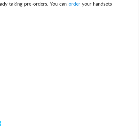
eady taking pre-orders. You can
order
your handsets