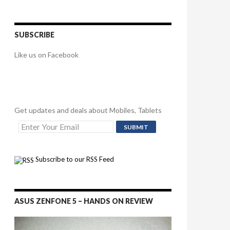
SUBSCRIBE
Like us on Facebook
Get updates and deals about Mobiles, Tablets
Subscribe to our RSS Feed
ASUS ZENFONE 5 – HANDS ON REVIEW