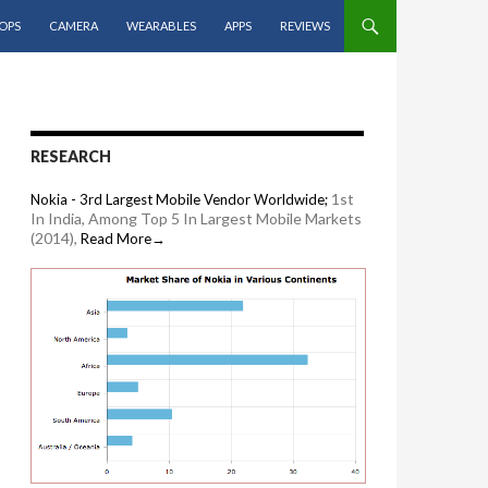
OPS
CAMERA
WEARABLES
APPS
REVIEWS
RESEARCH
1st
Nokia - 3rd Largest Mobile Vendor Worldwide;
In India, Among Top 5 In Largest Mobile Markets
(2014),
Read More→