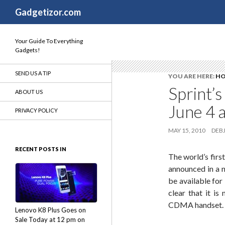
Search
Gadgetizor.com
Your Guide To Everything
Gadgets!
SEND US A TIP
YOU ARE HERE:
H
Sprint’
ABOUT US
June 4 
PRIVACY POLICY
MAY 15, 2010
DEBJ
RECENT POSTS IN
The world’s firs
announced in a
be available for
clear that it i
CDMA handset.
Lenovo K8 Plus Goes on
Sale Today at 12 pm on