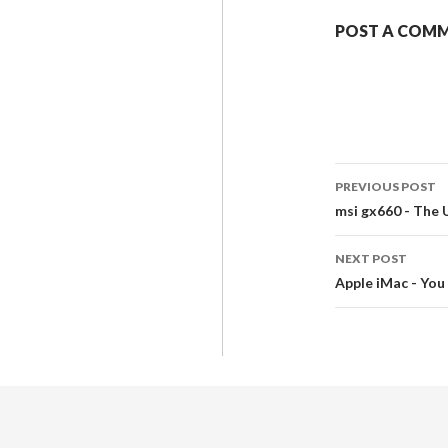
POST A COM
PREVIOUS POST
msi gx660 - The
NEXT POST
Apple iMac - You