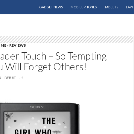
SKIP TO CONTENT
GADGET NEWS
MOBILE PHONES
TABLETS
LAPT
OME
»
REVIEWS
ader Touch – So Tempting
u Will Forget Others!
0
DEBJIT
+1