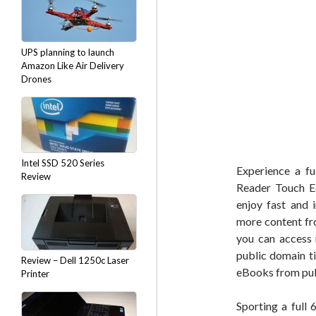
UPS planning to launch
Amazon Like Air Delivery
Drones
Intel SSD 520 Series
Experience a fu
Review
Reader Touch Ed
enjoy fast and 
more content fr
you can access 
public domain t
Review – Dell 1250c Laser
eBooks from publ
Printer
Sporting a full 