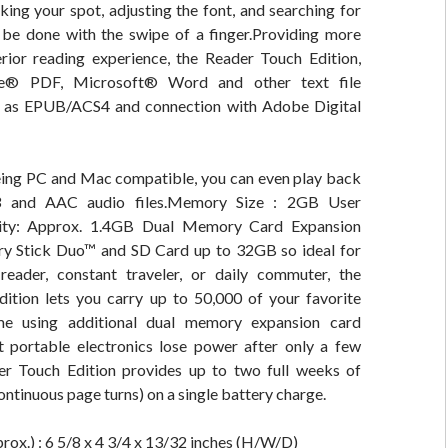
ing your spot, adjusting the font, and searching for
ly be done with the swipe of a finger.Providing more
erior reading experience, the Reader Touch Edition,
e® PDF, Microsoft® Word and other text file
l as EPUB/ACS4 and connection with Adobe Digital
being PC and Mac compatible, you can even play back
 and AAC audio files.Memory Size : 2GB User
city: Approx. 1.4GB Dual Memory Card Expansion
y Stick Duo™ and SD Card up to 32GB so ideal for
reader, constant traveler, or daily commuter, the
ition lets you carry up to 50,000 of your favorite
e using additional dual memory expansion card
t portable electronics lose power after only a few
er Touch Edition provides up to two full weeks of
ontinuous page turns) on a single battery charge.
ox.) : 6 5/8 x 4 3/4 x 13/32 inches (H/W/D)