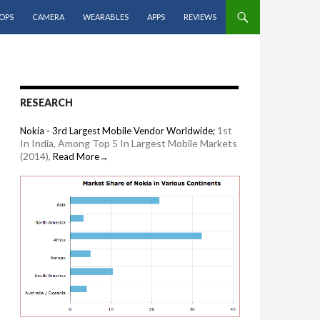
OPS
CAMERA
WEARABLES
APPS
REVIEWS
RESEARCH
1st
Nokia - 3rd Largest Mobile Vendor Worldwide;
In India, Among Top 5 In Largest Mobile Markets
(2014),
Read More→