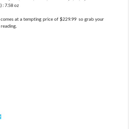
 : 7.58 oz
 comes at a tempting price of $229.99 so grab your
 reading.