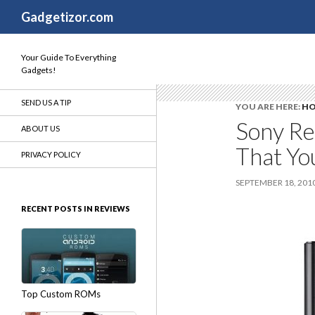
Search
Gadgetizor.com
Your Guide To Everything
Gadgets!
SEND US A TIP
YOU ARE HERE:
H
Sony Re
ABOUT US
That Yo
PRIVACY POLICY
SEPTEMBER 18, 201
RECENT POSTS IN REVIEWS
Top Custom ROMs