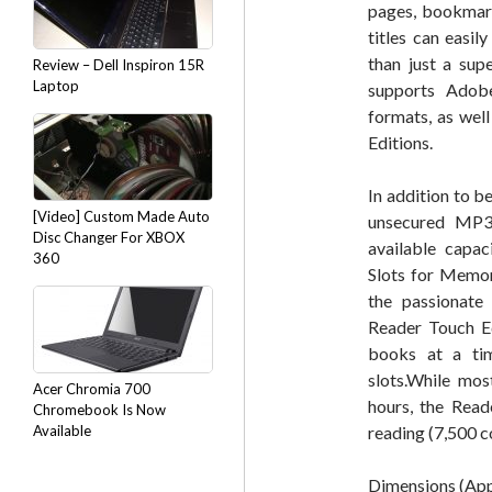
pages, bookmark
titles can easi
than just a sup
Review – Dell Inspiron 15R
Laptop
supports Adob
formats, as wel
Editions.
In addition to 
[Video] Custom Made Auto
unsecured MP3
Disc Changer For XBOX
available capa
360
Slots for Memor
the passionate 
Reader Touch Ed
books at a tim
slots.While mos
Acer Chromia 700
hours, the Read
Chromebook Is Now
Available
reading (7,500 c
Dimensions (Appr