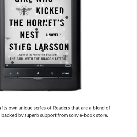
its own unique series of Readers that are a blend of
e backed by superb support from sony e-book store.