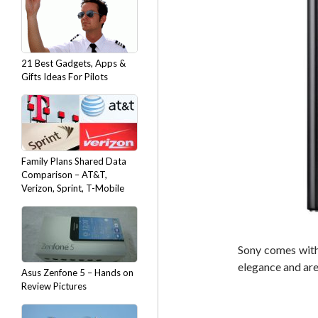
21 Best Gadgets, Apps &
Gifts Ideas For Pilots
Family Plans Shared Data
Comparison – AT&T,
Verizon, Sprint, T-Mobile
Sony comes with 
elegance and ar
Asus Zenfone 5 – Hands on
Review Pictures