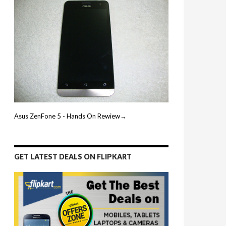
Asus ZenFone 5 - Hands On Rewiew→
GET LATEST DEALS ON FLIPKART