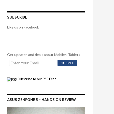
SUBSCRIBE
Like us on Facebook
Get updates and deals about Mobiles, Tablets
Subscribe to our RSS Feed
ASUS ZENFONE 5 – HANDS ON REVIEW