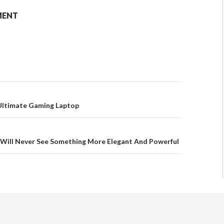
MENT
 Ultimate Gaming Laptop
 Will Never See Something More Elegant And Powerful