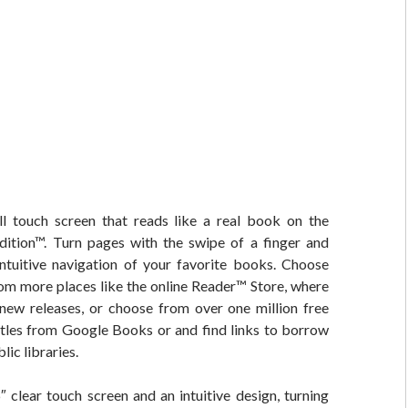
ll touch screen that reads like a real book on the
ition™. Turn pages with the swipe of a finger and
intuitive navigation of your favorite books. Choose
om more places like the online Reader™ Store, where
new releases, or choose from over one million free
itles from Google Books or and find links to borrow
ic libraries.
6″ clear touch screen and an intuitive design, turning