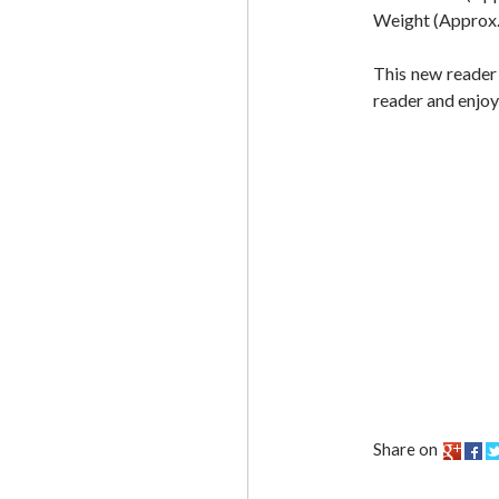
Weight (Approx.)
This new reader
reader and enjoy
Share on