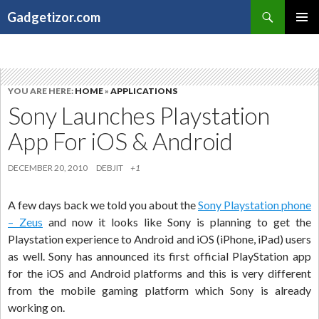
Search
Gadgetizor.com
SKIP
Primary
TO
Menu
CONTENT
YOU ARE HERE:
HOME
»
APPLICATIONS
Sony Launches Playstation
App For iOS & Android
DECEMBER 20, 2010
DEBJIT
+1
A few days back we told you about the
Sony Playstation phone
– Zeus
and now it looks like Sony is planning to get the
Playstation experience to Android and iOS (iPhone, iPad) users
as well. Sony has announced its first official PlayStation app
for the iOS and Android platforms and this is very different
from the mobile gaming platform which Sony is already
working on.