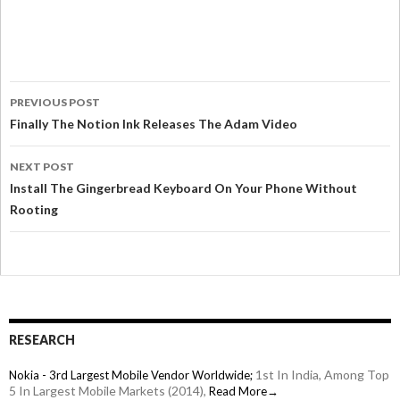
PREVIOUS POST
Finally The Notion Ink Releases The Adam Video
NEXT POST
Install The Gingerbread Keyboard On Your Phone Without
Rooting
RESEARCH
1st In India, Among Top
Nokia - 3rd Largest Mobile Vendor Worldwide;
5 In Largest Mobile Markets (2014),
Read More→