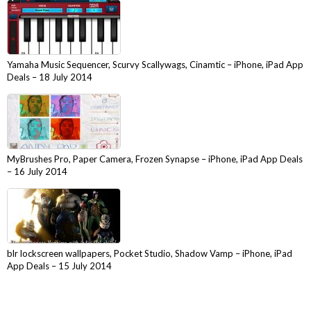
Yamaha Music Sequencer, Scurvy Scallywags, Cinamtic – iPhone, iPad App
Deals – 18 July 2014
MyBrushes Pro, Paper Camera, Frozen Synapse – iPhone, iPad App Deals
– 16 July 2014
blr lockscreen wallpapers, Pocket Studio, Shadow Vamp – iPhone, iPad
App Deals – 15 July 2014