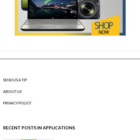
SEND US A TIP
ABOUT US
PRIVACY POLICY
RECENT POSTS IN APPLICATIONS