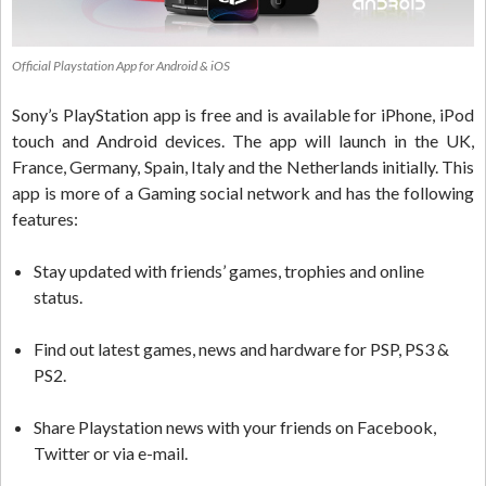
Official Playstation App for Android & iOS
Sony’s PlayStation app is free and is available for iPhone, iPod
touch and Android devices. The app will launch in the UK,
France, Germany, Spain, Italy and the Netherlands initially. This
app is more of a Gaming social network and has the following
features:
Stay updated with friends’ games, trophies and online
status.
Find out latest games, news and hardware for PSP, PS3 &
PS2.
Share Playstation news with your friends on Facebook,
Twitter or via e-mail.