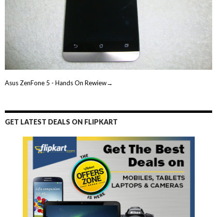
Asus ZenFone 5 - Hands On Rewiew→
GET LATEST DEALS ON FLIPKART