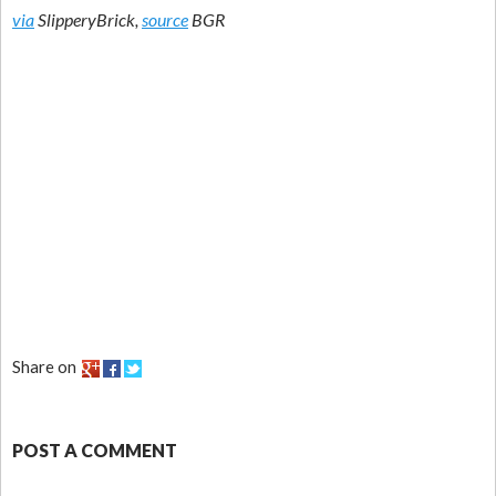
via
SlipperyBrick,
source
BGR
Share on
POST A COMMENT