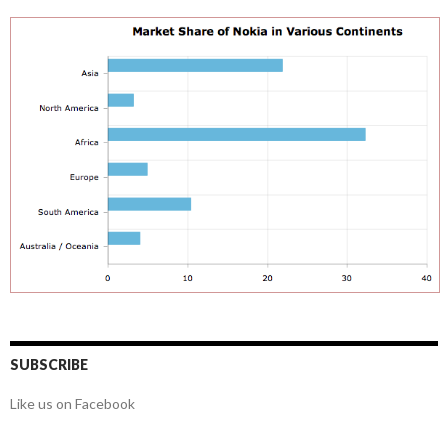
SUBSCRIBE
Like us on Facebook