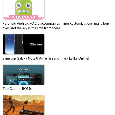
Paranoid Android v7.2.3 accompanies minor customizations, many bug
fixes and the sky is the limit from there
Samsung Galaxy Note 8 AnTuTu Benchmark Leaks Online!
Top Custom ROMs