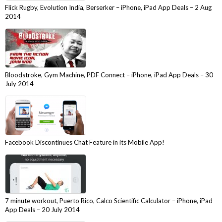
Flick Rugby, Evolution India, Berserker – iPhone, iPad App Deals – 2 Aug
2014
Bloodstroke, Gym Machine, PDF Connect – iPhone, iPad App Deals – 30
July 2014
Facebook Discontinues Chat Feature in its Mobile App!
7 minute workout, Puerto Rico, Calco Scientific Calculator – iPhone, iPad
App Deals – 20 July 2014