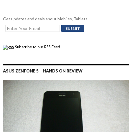
Get updates and deals about Mobiles, Tablets
Subscribe to our RSS Feed
ASUS ZENFONE 5 – HANDS ON REVIEW