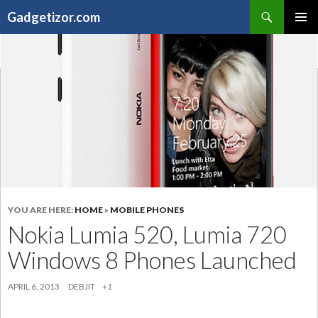
Search
Gadgetizor.com
SKIP
Primary
TO
Menu
CONTENT
YOU ARE HERE:
HOME
»
MOBILE PHONES
Nokia Lumia 520, Lumia 720
Windows 8 Phones Launched
APRIL 6, 2013
DEBJIT
+1