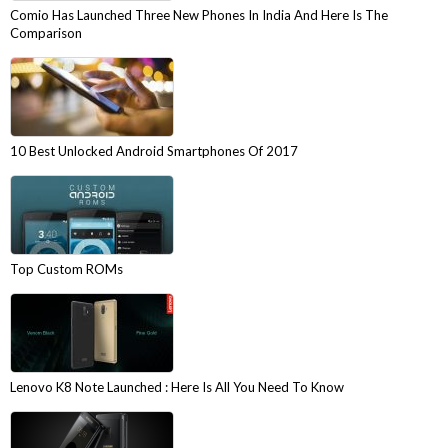
Comio Has Launched Three New Phones In India And Here Is The
Comparison
10 Best Unlocked Android Smartphones Of 2017
Top Custom ROMs
Lenovo K8 Note Launched : Here Is All You Need To Know