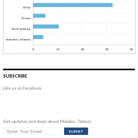
SUBSCRIBE
Like us on Facebook
Get updates and deals about Mobiles, Tablets