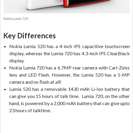
Nokia Lumia 720
Key Differences
Nokia Lumia 520 has a 4-inch IPS capacitive touchscreen
display, whereas the Lumia 720 has 4.3-inch IPS ClearBlack
display.
Nokia Lumia 720 has a 6.7MP rear camera with Carl-Zeiss
lens and LED Flash. However, the Lumia 520 has a 5-MP
camera and no flash at all!
Lumia 520 has a removable 1430 mAh Li-Ion battery that
can give you 15 hours of talk time. Lumia 720, on the other
hand, is powered by a 2,000 mAh battery that can give upto
23 hours of talktime.