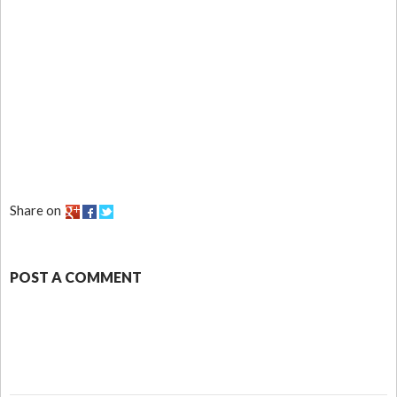
Share on
POST A COMMENT