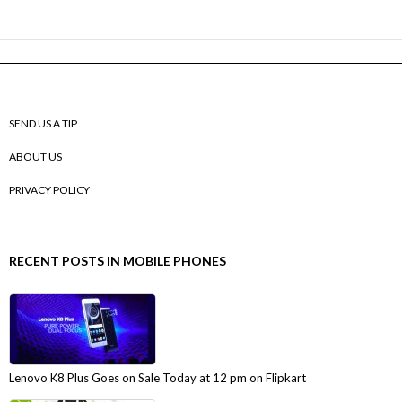
SEND US A TIP
ABOUT US
PRIVACY POLICY
RECENT POSTS IN MOBILE PHONES
Lenovo K8 Plus Goes on Sale Today at 12 pm on Flipkart