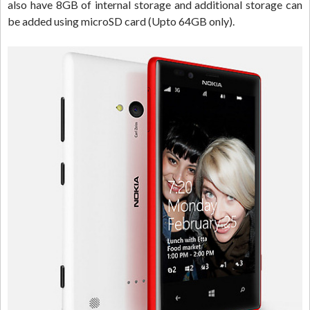
also have 8GB of internal storage and additional storage can
be added using microSD card (Upto 64GB only).