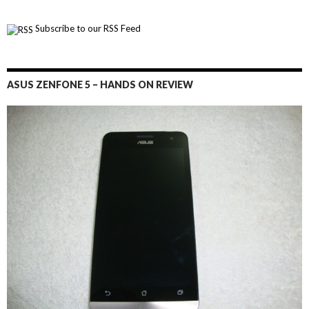
Subscribe to our RSS Feed
ASUS ZENFONE 5 – HANDS ON REVIEW