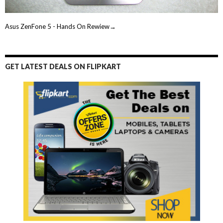
Asus ZenFone 5 - Hands On Rewiew→
GET LATEST DEALS ON FLIPKART