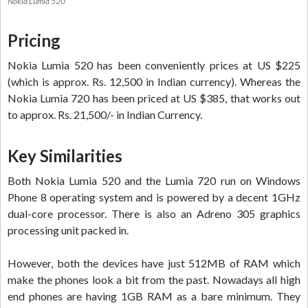
Nokia Lumia 520
Pricing
Nokia Lumia 520 has been conveniently prices at US $225
(which is approx. Rs. 12,500 in Indian currency). Whereas the
Nokia Lumia 720 has been priced at US $385, that works out
to approx. Rs. 21,500/- in Indian Currency.
Key Similarities
Both Nokia Lumia 520 and the Lumia 720 run on Windows
Phone 8 operating system and is powered by a decent 1GHz
dual-core processor. There is also an Adreno 305 graphics
processing unit packed in.
However, both the devices have just 512MB of RAM which
make the phones look a bit from the past. Nowadays all high
end phones are having 1GB RAM as a bare minimum. They