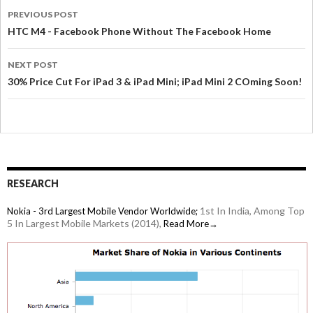
PREVIOUS POST
HTC M4 - Facebook Phone Without The Facebook Home
NEXT POST
30% Price Cut For iPad 3 & iPad Mini; iPad Mini 2 COming Soon!
RESEARCH
1st In India, Among Top
Nokia - 3rd Largest Mobile Vendor Worldwide;
5 In Largest Mobile Markets (2014),
Read More→