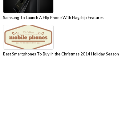
Samsung To Launch A Flip Phone With Flagship Features
Best Smartphones To Buy in the Christmas 2014 Holiday Season