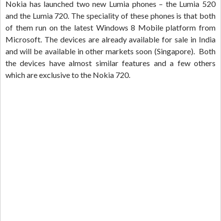
Nokia has launched two new Lumia phones – the Lumia 520
and the Lumia 720. The speciality of these phones is that both
of them run on the latest Windows 8 Mobile platform from
Microsoft. The devices are already available for sale in India
and will be available in other markets soon (Singapore). Both
the devices have almost similar features and a few others
which are exclusive to the Nokia 720.