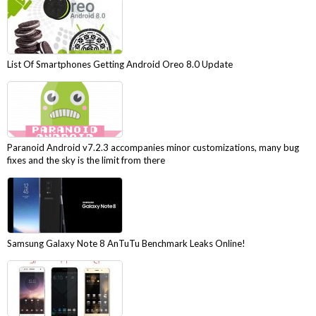
List Of Smartphones Getting Android Oreo 8.0 Update
Paranoid Android v7.2.3 accompanies minor customizations, many bug
fixes and the sky is the limit from there
Samsung Galaxy Note 8 AnTuTu Benchmark Leaks Online!