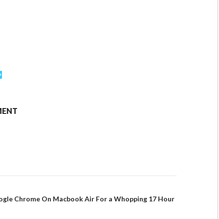
MENT
oogle Chrome On Macbook Air For a Whopping 17 Hour