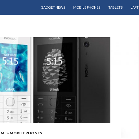
SKIP TO CONTENT
GADGET NEWS
MOBILE PHONES
TABLETS
LAPT
OME
»
MOBILE PHONES