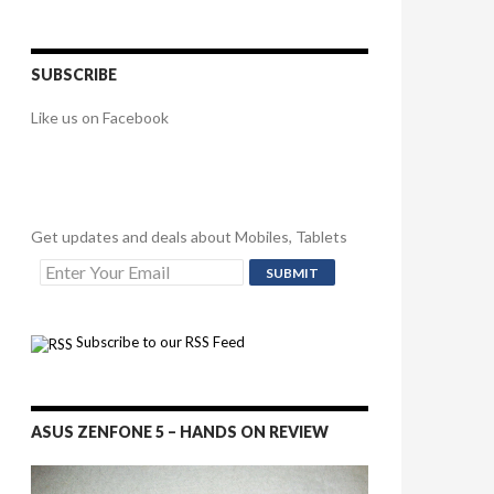
SUBSCRIBE
Like us on Facebook
Get updates and deals about Mobiles, Tablets
Subscribe to our RSS Feed
ASUS ZENFONE 5 – HANDS ON REVIEW