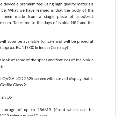
e device a premium feel using high quality materials
vice. What we have learned is that the body of the
 been made from a single piece of anodized,
minum. Takes me to the days of Nokia N82 and the
ill soon be available for sale and will be priced at
approx. Rs. 11,000 in Indian Currency)
a look at some of the specs and features of the Nokia
e:
ch QVGA LCD 262k screen with curved display that is
Gorilla Glass 2.
ian OS
l storage of up to 256MB (flash) which can be
32GB using a microSD card