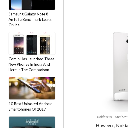
Samsung Galaxy Note 8
AnTuTu Benchmark Leaks
Online!
Comio Has Launched Three
New Phones In India And
Here Is The Comparison
10 Best Unlocked Android
Smartphones Of 2017
Nokia 515 – Dual SIM 
However, Nokia 