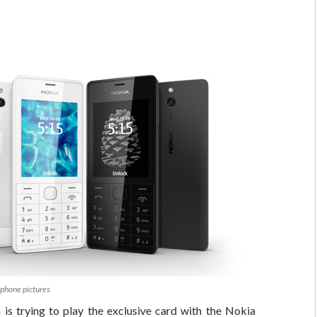
phone pictures
is trying to play the exclusive card with the Nokia