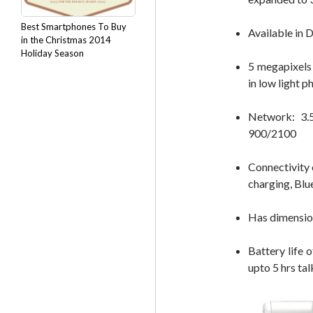
Best Smartphones To Buy
Available in 
in the Christmas 2014
Holiday Season
5 megapixels 
in low light 
Network: 3
900/2100
Connectivity 
charging, Blu
Has dimensio
Battery life 
upto 5 hrs tal