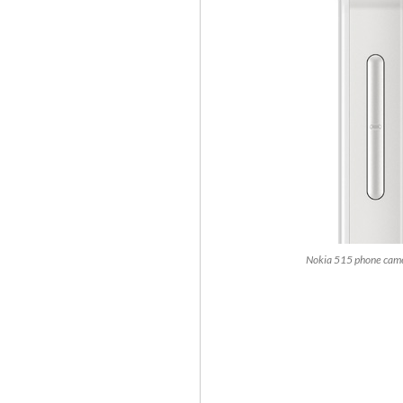
Nokia 515 phone came