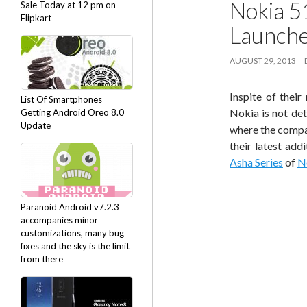
Nokia 5
Sale Today at 12 pm on
Flipkart
Launch
AUGUST 29, 2013
Inspite of thei
List Of Smartphones
Nokia is not de
Getting Android Oreo 8.0
Update
where the compan
their latest add
Asha Series
of
N
Paranoid Android v7.2.3
accompanies minor
customizations, many bug
fixes and the sky is the limit
from there