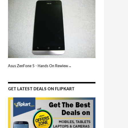
Asus ZenFone 5 - Hands On Rewiew→
GET LATEST DEALS ON FLIPKART