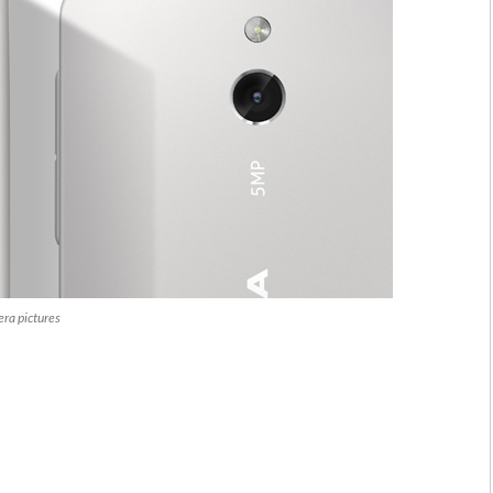
ra pictures