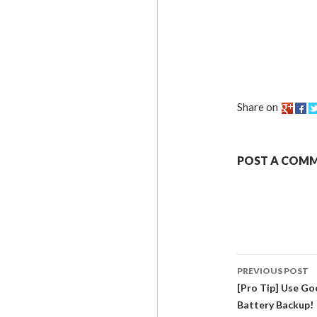
Share on
POST A COM
PREVIOUS POST
[Pro Tip] Use G
Battery Backup!