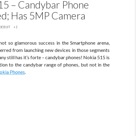
15 – Candybar Phone
ed; Has 5MP Camera
DEBJIT
+1
r not so glamorous success in the Smartphone arena,
terred from launching new devices in those segments
y still has it’s forte – candybar phones! Nokia 515 is
ition to the candybar range of phones, but not in the
okia Phones
.