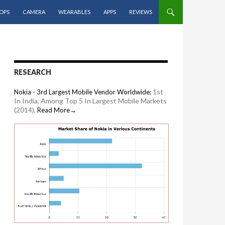
OPS
CAMERA
WEARABLES
APPS
REVIEWS
RESEARCH
1st
Nokia - 3rd Largest Mobile Vendor Worldwide;
In India, Among Top 5 In Largest Mobile Markets
(2014),
Read More→