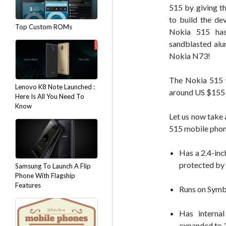
515 by giving th
to build the de
Top Custom ROMs
Nokia 515 has
sandblasted alu
Nokia N73!
The Nokia 515 w
Lenovo K8 Note Launched :
around US $155 (
Here Is All You Need To
Know
Let us now take 
515 mobile phon
Has a 2.4-in
protected by 
Samsung To Launch A Flip
Phone With Flagship
Features
Runs on Symb
Has interna
expanded to 