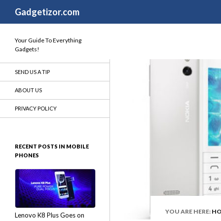
Search
Gadgetizor.com
Your Guide To Everything
Gadgets!
SEND US A TIP
ABOUT US
PRIVACY POLICY
RECENT POSTS IN MOBILE
PHONES
YOU ARE HERE:
H
Lenovo K8 Plus Goes on