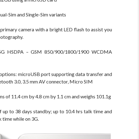
Dual-Sim and Single-Sim variants
primary camera with a bright LED flash to assist you
photography.
.5G HSDPA – GSM 850/900/1800/1900 WCDMA
options: microUSB port supporting data transfer and
etooth 3.0, 3.5 mm AV connector, Micro SIM
ns of 11.4 cm by 4.8 cm by 1.1 cm and weighs 101.1g
of up to 38 days standby; up to 10.4 hrs talk time and
k time while on 3G.