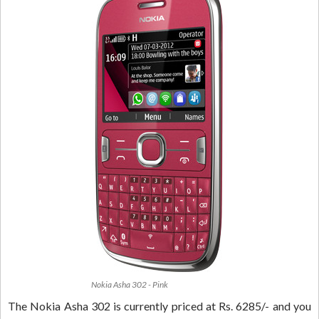
Nokia Asha 302 - Pink
The Nokia Asha 302 is currently priced at Rs. 6285/- and you