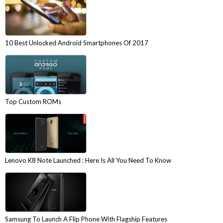
10 Best Unlocked Android Smartphones Of 2017
Top Custom ROMs
Lenovo K8 Note Launched : Here Is All You Need To Know
Samsung To Launch A Flip Phone With Flagship Features