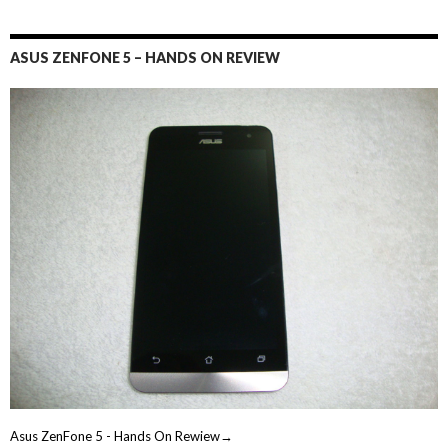
ASUS ZENFONE 5 – HANDS ON REVIEW
Asus ZenFone 5 - Hands On Rewiew→