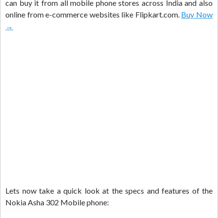
can buy it from all mobile phone stores across India and also
online from e-commerce websites like Flipkart.com.
Buy Now
→
Lets now take a quick look at the specs and features of the
Nokia Asha 302 Mobile phone: