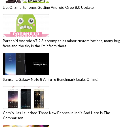
List Of Smartphones Getting Android Oreo 8.0 Update
Paranoid Android v7.2.3 accompanies minor customizations, many bug
fixes and the sky is the limit from there
Samsung Galaxy Note 8 AnTuTu Benchmark Leaks Online!
Comio Has Launched Three New Phones In India And Here Is The
Comparison