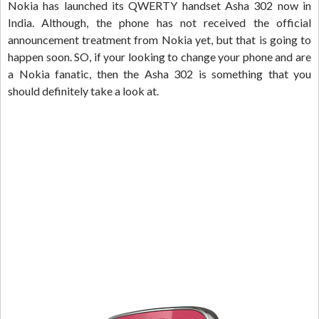
Nokia has launched its QWERTY handset Asha 302 now in
India. Although, the phone has not received the official
announcement treatment from Nokia yet, but that is going to
happen soon. SO, if your looking to change your phone and are
a Nokia fanatic, then the Asha 302 is something that you
should definitely take a look at.