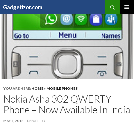
Search
Gadgetizor.com
SKIP
Primary
TO
Menu
CONTENT
YOU ARE HERE:
HOME
»
MOBILE PHONES
Nokia Asha 302 QWERTY
Phone – Now Available In India
MAY 1, 2012
DEBJIT
+1