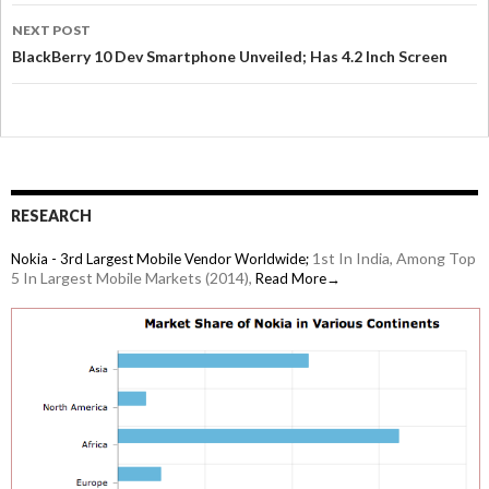
NEXT POST
BlackBerry 10 Dev Smartphone Unveiled; Has 4.2 Inch Screen
RESEARCH
1st In India, Among Top
Nokia - 3rd Largest Mobile Vendor Worldwide;
5 In Largest Mobile Markets (2014),
Read More→