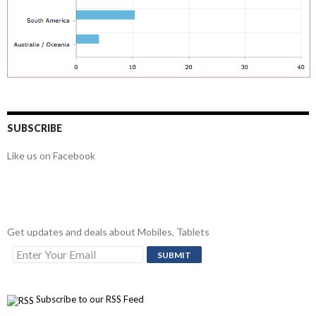
SUBSCRIBE
Like us on Facebook
Get updates and deals about Mobiles, Tablets
Subscribe to our RSS Feed