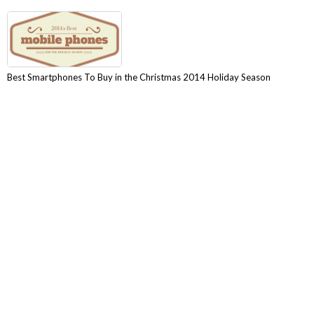
Best Smartphones To Buy in the Christmas 2014 Holiday Season