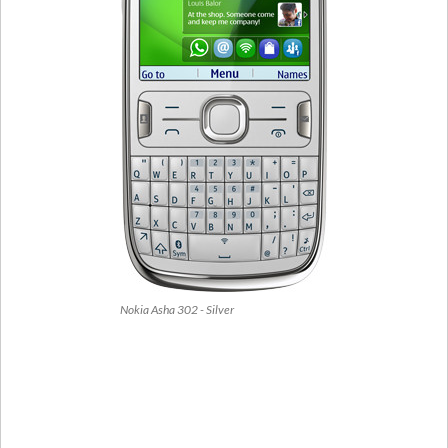
Nokia Asha 302 - Silver