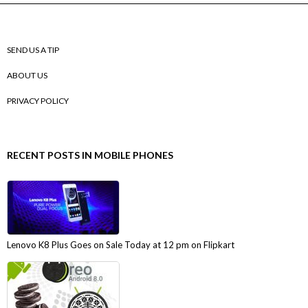
SEND US A TIP
ABOUT US
PRIVACY POLICY
RECENT POSTS IN MOBILE PHONES
Lenovo K8 Plus Goes on Sale Today at 12 pm on Flipkart