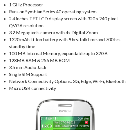
1 GHz Processor
Runs on Symbian Series 40 operating system
2.4 inches TFT LCD display screen with 320 x 240 pixel
QVGA resolution
3.2 Megapixels camera with 4x Digital Zoom
1320 mAh Li-Ion battery with 9 hrs. talktime and 700 hrs.
standby time
100 MB Internal Memory, expandable upto 32GB
128MB RAM & 256 MB ROM
3.5 mm Audio Jack
Single SIM Support
Network Connectivity Options: 3G, Edge, Wi-Fi, Bluetooth
MicroUSB connectivity