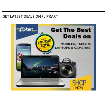
GET LATEST DEALS ON FLIPKART