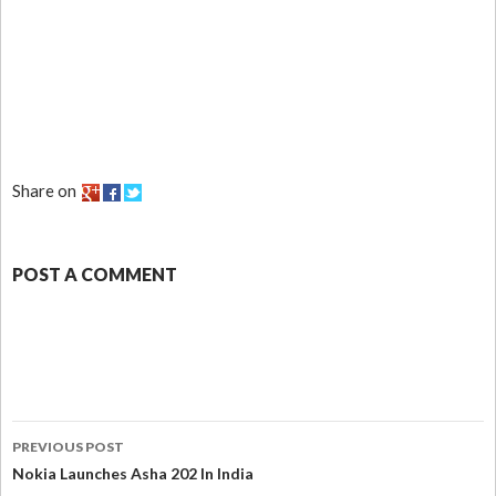
Share on
POST A COMMENT
PREVIOUS POST
Nokia Launches Asha 202 In India