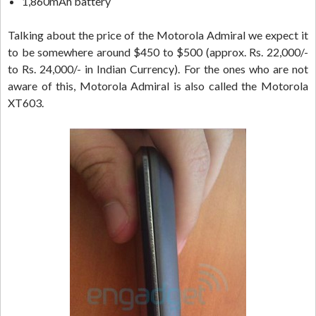
1,860mAh battery
Talking about the price of the Motorola Admiral we expect it
to be somewhere around $450 to $500 (approx. Rs. 22,000/-
to Rs. 24,000/- in Indian Currency). For the ones who are not
aware of this, Motorola Admiral is also called the Motorola
XT603.