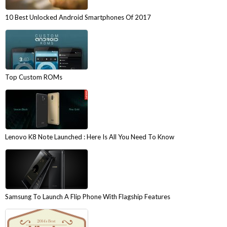
10 Best Unlocked Android Smartphones Of 2017
Top Custom ROMs
Lenovo K8 Note Launched : Here Is All You Need To Know
Samsung To Launch A Flip Phone With Flagship Features