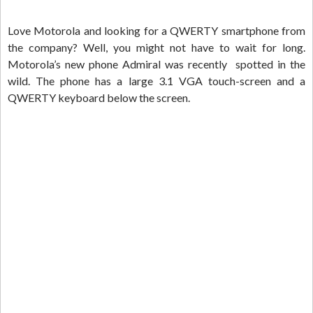
Love Motorola and looking for a QWERTY smartphone from
the company? Well, you might not have to wait for long.
Motorola’s new phone Admiral was recently spotted in the
wild. The phone has a large 3.1 VGA touch-screen and a
QWERTY keyboard below the screen.