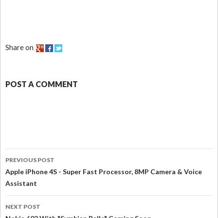
Share on
POST A COMMENT
PREVIOUS POST
Apple iPhone 4S - Super Fast Processor, 8MP Camera & Voice
Assistant
NEXT POST