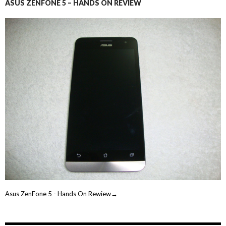
ASUS ZENFONE 5 – HANDS ON REVIEW
Asus ZenFone 5 - Hands On Rewiew→