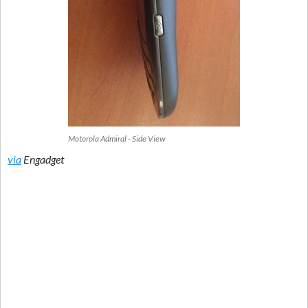
Motorola Admiral - Side View
via
Engadget