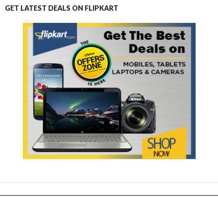
GET LATEST DEALS ON FLIPKART