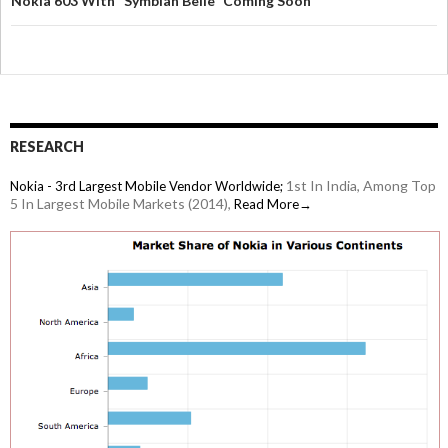
Nokia 603 With "Symbian Belle" Coming Soon
RESEARCH
1st In India, Among Top
Nokia - 3rd Largest Mobile Vendor Worldwide;
5 In Largest Mobile Markets (2014),
Read More→