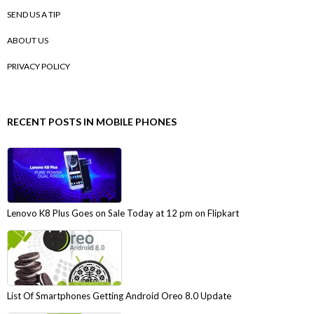
SEND US A TIP
ABOUT US
PRIVACY POLICY
RECENT POSTS IN MOBILE PHONES
Lenovo K8 Plus Goes on Sale Today at 12 pm on Flipkart
List Of Smartphones Getting Android Oreo 8.0 Update