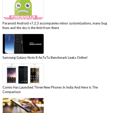
Paranoid Android v7.2.3 accompanies minor customizations, many bug
fixes and the sky is the limit from there
Samsung Galaxy Note 8 AnTuTu Benchmark Leaks Online!
Comio Has Launched Three New Phones In India And Here Is The
Comparison