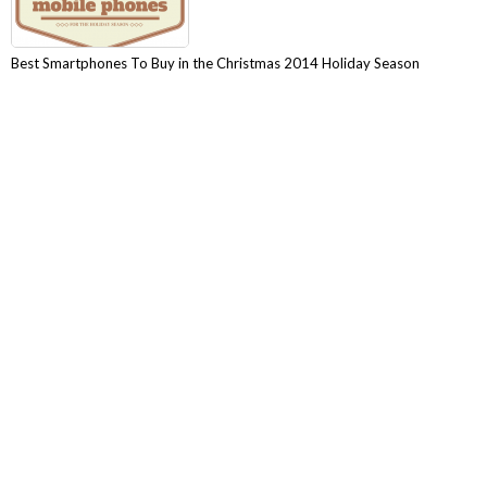
Best Smartphones To Buy in the Christmas 2014 Holiday Season