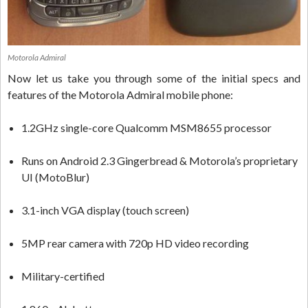
Motorola Admiral
Now let us take you through some of the initial specs and
features of the Motorola Admiral mobile phone:
1.2GHz single-core Qualcomm MSM8655 processor
Runs on Android 2.3 Gingerbread & Motorola’s proprietary
UI (MotoBlur)
3.1-inch VGA display (touch screen)
5MP rear camera with 720p HD video recording
Military-certified