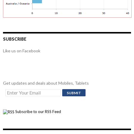
SUBSCRIBE
Like us on Facebook
Get updates and deals about Mobiles, Tablets
Subscribe to our RSS Feed