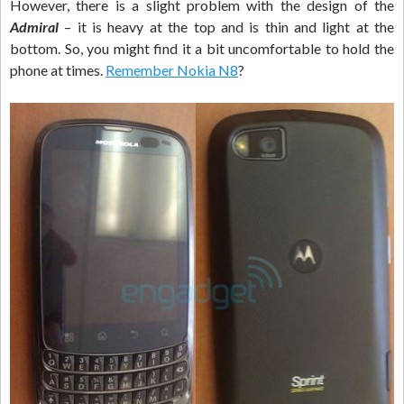
However, there is a slight problem with the design of the
Admiral
– it is heavy at the top and is thin and light at the
bottom. So, you might find it a bit uncomfortable to hold the
phone at times.
Remember Nokia N8
?