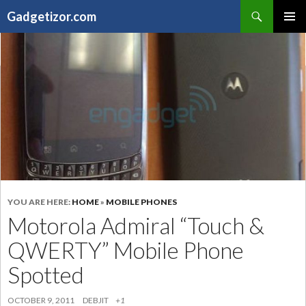
Search
Gadgetizor.com
SKIP
Primary
TO
Menu
CONTENT
YOU ARE HERE:
HOME
»
MOBILE PHONES
Motorola Admiral “Touch &
QWERTY” Mobile Phone
Spotted
OCTOBER 9, 2011
DEBJIT
+1