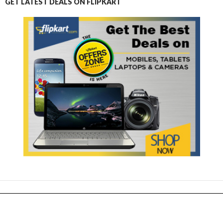
GET LATEST DEALS ON FLIPKART