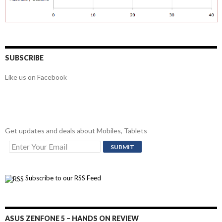
SUBSCRIBE
Like us on Facebook
Get updates and deals about Mobiles, Tablets
Subscribe to our RSS Feed
ASUS ZENFONE 5 – HANDS ON REVIEW