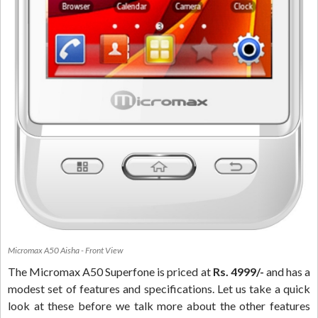
Micromax A50 Aisha - Front View
The Micromax A50 Superfone is priced at
Rs. 4999/-
and has a
modest set of features and specifications. Let us take a quick
look at these before we talk more about the other features