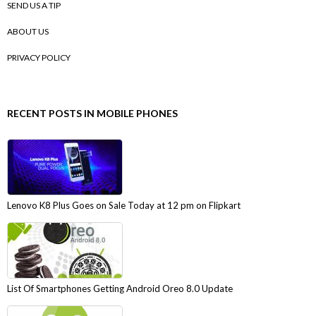
SEND US A TIP
ABOUT US
PRIVACY POLICY
RECENT POSTS IN MOBILE PHONES
Lenovo K8 Plus Goes on Sale Today at 12 pm on Flipkart
List Of Smartphones Getting Android Oreo 8.0 Update