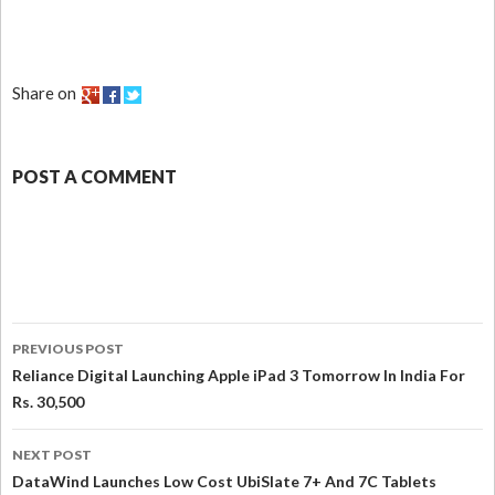
Share on
POST A COMMENT
PREVIOUS POST
Reliance Digital Launching Apple iPad 3 Tomorrow In India For
Rs. 30,500
NEXT POST
DataWind Launches Low Cost UbiSlate 7+ And 7C Tablets