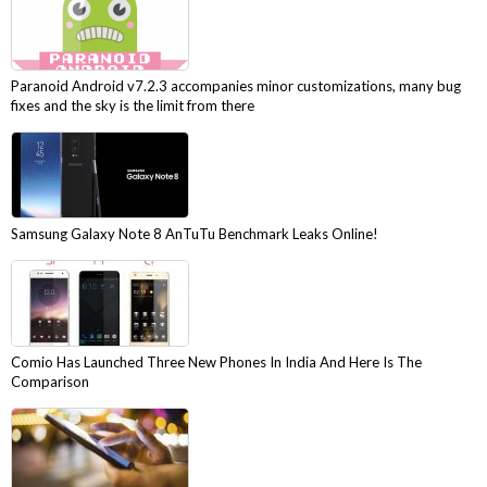
Paranoid Android v7.2.3 accompanies minor customizations, many bug
fixes and the sky is the limit from there
Samsung Galaxy Note 8 AnTuTu Benchmark Leaks Online!
Comio Has Launched Three New Phones In India And Here Is The
Comparison