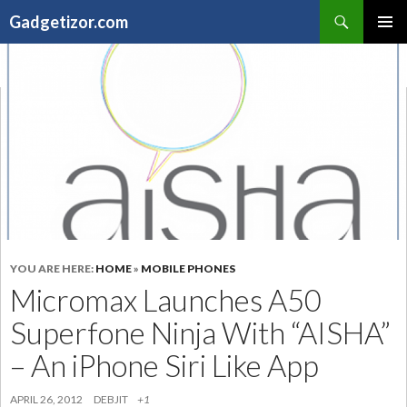
Search
Gadgetizor.com
SKIP
Primary
TO
Menu
CONTENT
YOU ARE HERE:
HOME
»
MOBILE PHONES
Micromax Launches A50
Superfone Ninja With “AISHA”
– An iPhone Siri Like App
APRIL 26, 2012
DEBJIT
+1