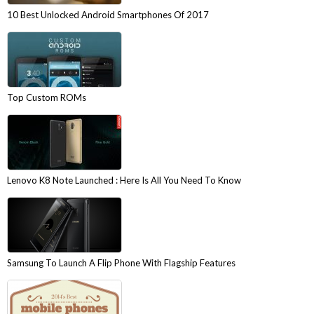
10 Best Unlocked Android Smartphones Of 2017
Top Custom ROMs
Lenovo K8 Note Launched : Here Is All You Need To Know
Samsung To Launch A Flip Phone With Flagship Features