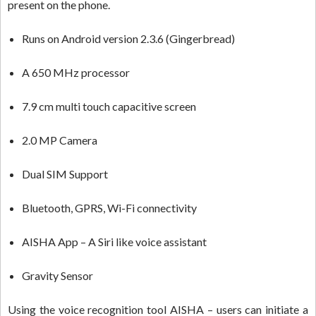
present on the phone.
Runs on Android version 2.3.6 (Gingerbread)
A 650 MHz processor
7.9 cm multi touch capacitive screen
2.0 MP Camera
Dual SIM Support
Bluetooth, GPRS, Wi-Fi connectivity
AISHA App – A Siri like voice assistant
Gravity Sensor
Using the voice recognition tool AISHA – users can initiate a