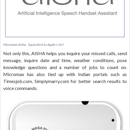
Micromax Aisha - Equivalent to Apple's Siri!
Not only this, AISHA helps you inquire your missed calls, send
message, inquire date and time, weather conditions, pose
knowledge questions and a number of jobs to count on.
Micromax has also tied up with Indian portals such as
Timesjob.com, Simplymarry.com for better search results to
voice commands.