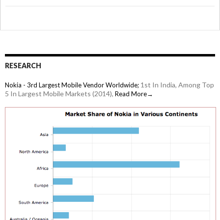
RESEARCH
1st In India, Among Top
Nokia - 3rd Largest Mobile Vendor Worldwide;
5 In Largest Mobile Markets (2014),
Read More→