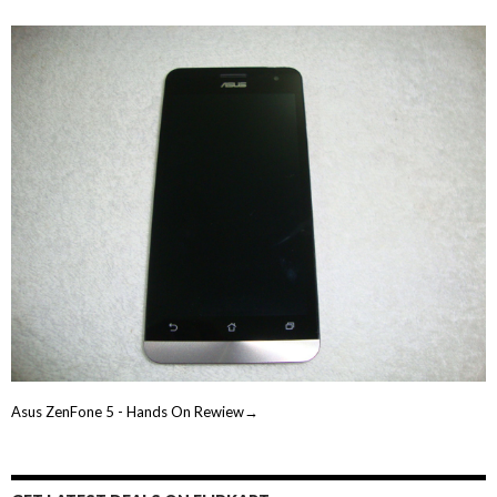
Asus ZenFone 5 - Hands On Rewiew→