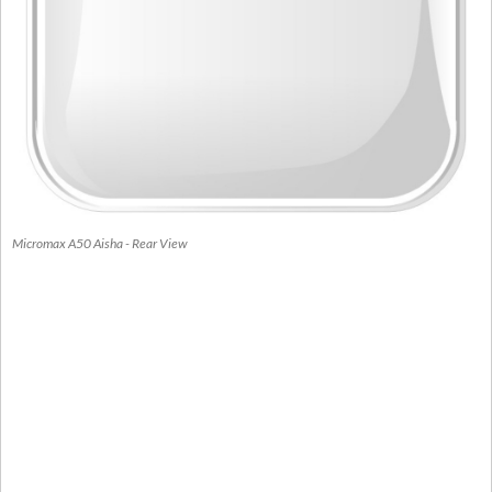
Micromax A50 Aisha - Rear View