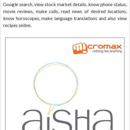
Google search, view stock market details, know phone status,
movie reviews, make calls, read news of desired locations,
know horoscopes, make language translations and also view
recipes online.