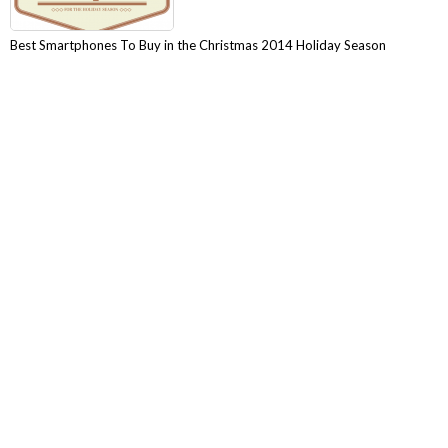
Best Smartphones To Buy in the Christmas 2014 Holiday Season