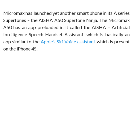
Micromax has launched yet another smart phone in its A series
Superfones – the AISHA A50 Superfone Ninja. The Micromax
A50 has an app preloaded in it called the AISHA – Artificial
Intelligence Speech Handset Assistant, which is basically an
app similar to the
Apple’s Siri Voice assistant
which is present
on the iPhone 4S.