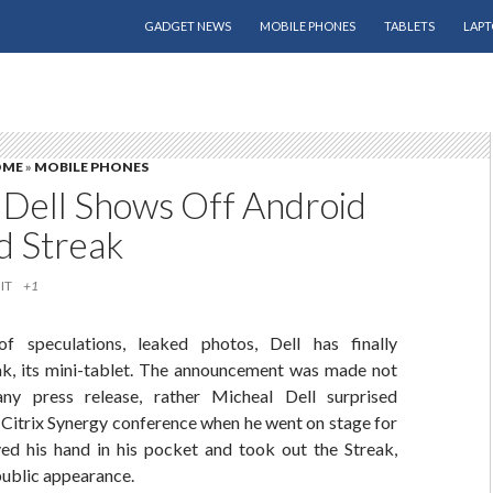
SKIP TO CONTENT
GADGET NEWS
MOBILE PHONES
TABLETS
LAPT
OME
»
MOBILE PHONES
 Dell Shows Off Android
 Streak
IT
+1
f speculations, leaked photos, Dell has finally
k, its mini-tablet. The announcement was made not
y press release, rather Micheal Dell surprised
 Citrix Synergy conference when he went on stage for
ved his hand in his pocket and took out the Streak,
 public appearance.