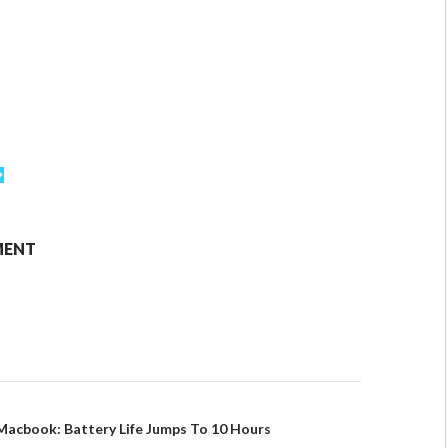
MENT
Macbook: Battery Life Jumps To 10 Hours