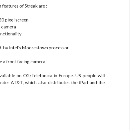
 features of Streak are :
0 pixel screen
l camera
unctionality
 by Intel’s Moorestown processor
e a front facing camera.
available on O2/Telefonica in Europe. US people will
under AT&T, which also distributes the iPad and the