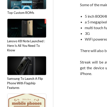
Some of the main
Top Custom ROMs
5 inch 800X48
a 5 megapixe
multi touch f
3G
WiFi powered
Lenovo K8 Note Launched :
Here Is All You Need To
Know
There will also b
Streak will be 
get the device 
iPhone.
Samsung To Launch A Flip
Phone With Flagship
Features