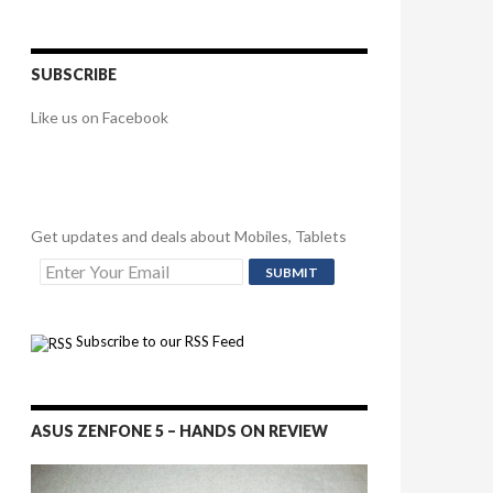
SUBSCRIBE
Like us on Facebook
Get updates and deals about Mobiles, Tablets
Subscribe to our RSS Feed
ASUS ZENFONE 5 – HANDS ON REVIEW