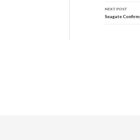
NEXT POST
Seagate Confirms