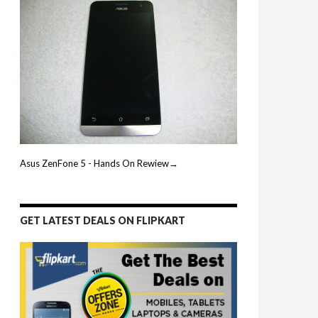
Asus ZenFone 5 - Hands On Rewiew→
GET LATEST DEALS ON FLIPKART