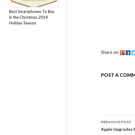
Best Smartphones To Buy
in the Christmas 2014
Holiday Season
Share on
POST A COM
PREVIOUS POST
Apple Upgrades 