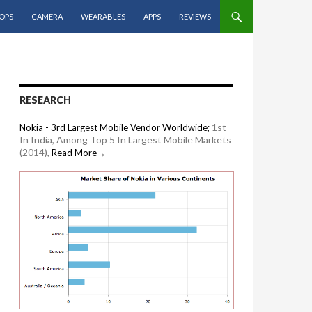
OPS
CAMERA
WEARABLES
APPS
REVIEWS
RESEARCH
1st
Nokia - 3rd Largest Mobile Vendor Worldwide;
In India, Among Top 5 In Largest Mobile Markets
(2014),
Read More→