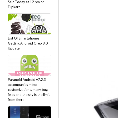
Sale Today at 12 pm on
Flipkart
List Of Smartphones
Getting Android Oreo 8.0
Update
Paranoid Android v7.2.3
accompanies minor
customizations, many bug
fixes and the sky is the limit
from there