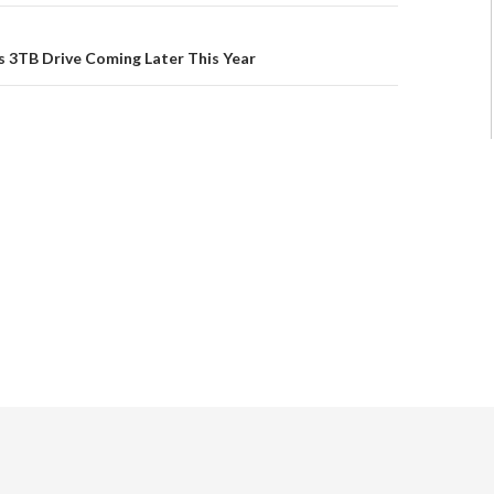
 3TB Drive Coming Later This Year