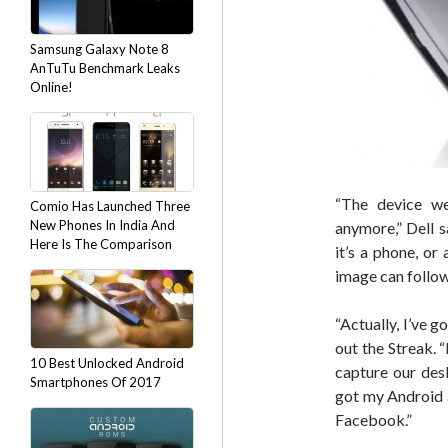
Samsung Galaxy Note 8
AnTuTu Benchmark Leaks
Online!
“The device we
Comio Has Launched Three
New Phones In India And
anymore,” Dell 
Here Is The Comparison
it’s a phone, or
image can follo
“Actually, I’ve g
out the Streak. 
10 Best Unlocked Android
capture our desk
Smartphones Of 2017
got my Android a
Facebook.”