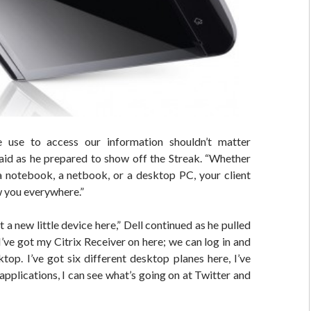
 use to access our information shouldn’t matter
said as he prepared to show off the Streak. “Whether
 a notebook, a netbook, or a desktop PC, your client
w you everywhere.”
ot a new little device here,” Dell continued as he pulled
“I’ve got my Citrix Receiver on here; we can log in and
top. I’ve got six different desktop planes here, I’ve
pplications, I can see what’s going on at Twitter and