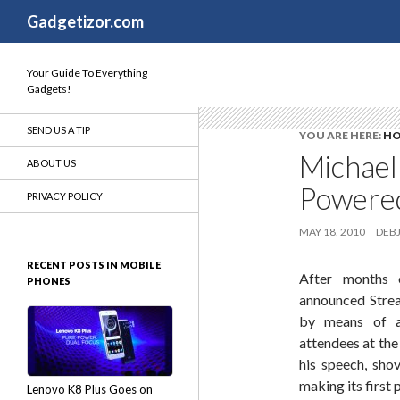
Search
Gadgetizor.com
Your Guide To Everything
Gadgets!
SEND US A TIP
YOU ARE HERE:
H
Michael
ABOUT US
Powered
PRIVACY POLICY
MAY 18, 2010
DEBJ
RECENT POSTS IN MOBILE
After months o
PHONES
announced Strea
by means of an
attendees at the
his speech, sho
making its first
Lenovo K8 Plus Goes on