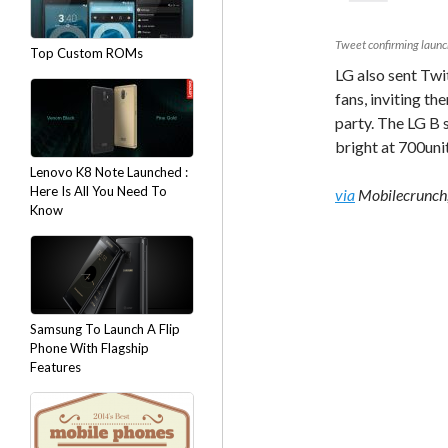
Tweet confirming launc
Top Custom ROMs
LG also sent Twi
fans, inviting t
party. The LG B s
bright at 700uni
Lenovo K8 Note Launched :
Here Is All You Need To
via
Mobilecrunch,
Know
Samsung To Launch A Flip
Phone With Flagship
Features