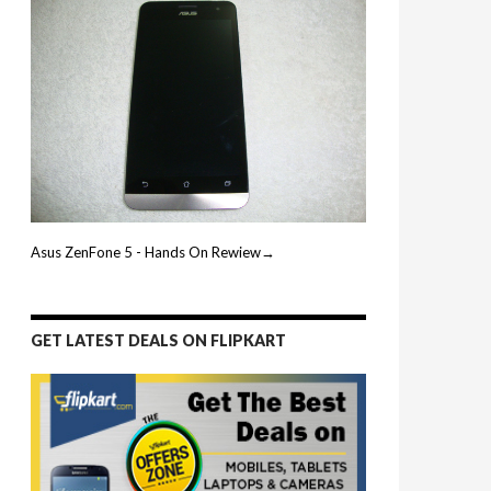
Asus ZenFone 5 - Hands On Rewiew→
GET LATEST DEALS ON FLIPKART