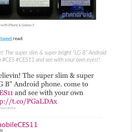
) with iPhone & Galaxy S
e
tweet
read:
in! The super slim & super bright “LG B” Android
o #CES #CES11 and see with your own eyes!!