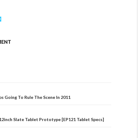
MENT
ps Going To Rule The Scene In 2011
2inch Slate Tablet Prototype [EP121 Tablet Specs]