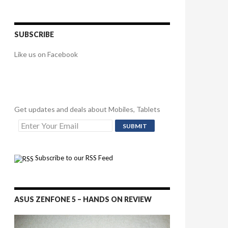
SUBSCRIBE
Like us on Facebook
Get updates and deals about Mobiles, Tablets
Subscribe to our RSS Feed
ASUS ZENFONE 5 – HANDS ON REVIEW