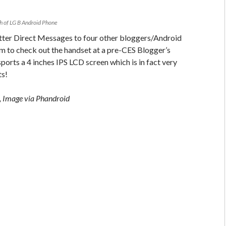
h of LG B Android Phone
tter Direct Messages to four other bloggers/Android
hem to check out the handset at a pre-CES Blogger’s
ports a 4 inches IPS LCD screen which is in fact very
ts!
 Image via Phandroid