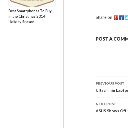
Best Smartphones To Buy
in the Christmas 2014
Share on
Holiday Season
POST A COM
PREVIOUS POST
Ultra Thin Lapto
NEXT POST
ASUS Shows Off 1