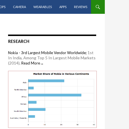
OPS
CAMERA
WEARABLES
APPS
REVIEWS
RESEARCH
1st
Nokia - 3rd Largest Mobile Vendor Worldwide;
In India, Among Top 5 In Largest Mobile Markets
(2014),
Read More→