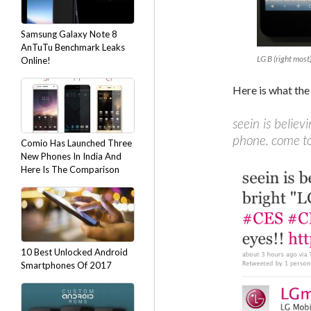
Samsung Galaxy Note 8
AnTuTu Benchmark Leaks
LG B (right most
Online!
Here is what th
seein is believ
phone. come t
Comio Has Launched Three
New Phones In India And
Here Is The Comparison
10 Best Unlocked Android
Smartphones Of 2017