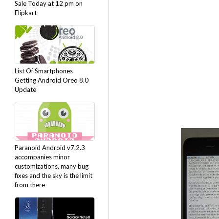
Sale Today at 12 pm on
Flipkart
List Of Smartphones
Getting Android Oreo 8.0
Update
Paranoid Android v7.2.3
accompanies minor
customizations, many bug
fixes and the sky is the limit
from there