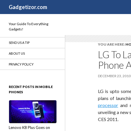
Search
Gadgetizor.com
Your Guide To Everything
Gadgets!
SEND US A TIP
YOU ARE HERE:
H
LG To L
ABOUT US
Phone 
PRIVACY POLICY
DECEMBER 23, 2010
RECENT POSTS IN MOBILE
LG is upto some
PHONES
plans of launch
processor
and n
unveiling a new 
CES 2011.
Lenovo K8 Plus Goes on