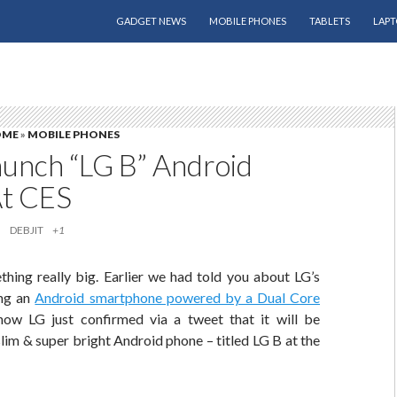
SKIP TO CONTENT
GADGET NEWS
MOBILE PHONES
TABLETS
LAPT
OME
»
MOBILE PHONES
aunch “LG B” Android
At CES
DEBJIT
+1
thing really big. Earlier we had told you about LG’s
ing an
Android smartphone powered by a Dual Core
ow LG just confirmed via a tweet that it will be
slim & super bright Android phone – titled LG B at the