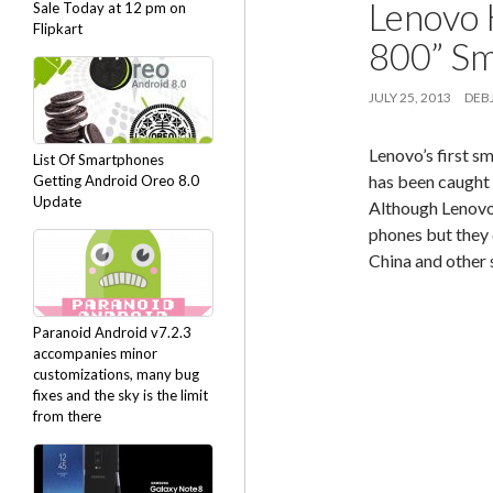
Lenovo 
Sale Today at 12 pm on
Flipkart
800” Sm
JULY 25, 2013
DEBJ
Lenovo’s first 
List Of Smartphones
has been caught 
Getting Android Oreo 8.0
Update
Although Lenovo
phones but they 
China and other 
Paranoid Android v7.2.3
accompanies minor
customizations, many bug
fixes and the sky is the limit
from there