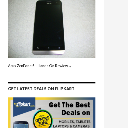
Asus ZenFone 5 - Hands On Rewiew→
GET LATEST DEALS ON FLIPKART