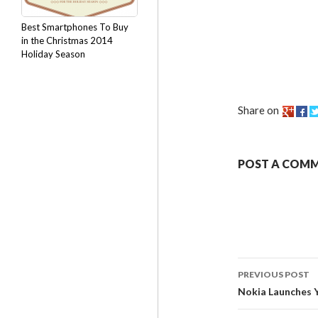
Best Smartphones To Buy
in the Christmas 2014
Holiday Season
Share on
POST A COM
PREVIOUS POST
Nokia Launches 