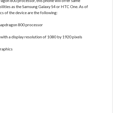
agon 800 processor, this phone will offer same
ilities as the Samsung Galaxy S4 or HTC One. As of
cs of the device are the following:
apdragon 800 processor
 with a display resolution of 1080 by 1920 pixels
raphics