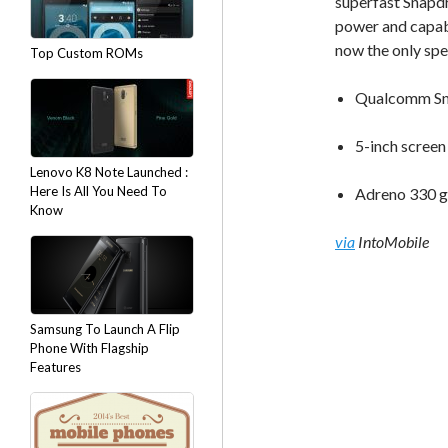
superfast Snapdr
power and capab
now the only spe
Top Custom ROMs
Qualcomm Sn
5-inch screen
Lenovo K8 Note Launched :
Here Is All You Need To
Adreno 330 g
Know
via
IntoMobile
Samsung To Launch A Flip
Phone With Flagship
Features