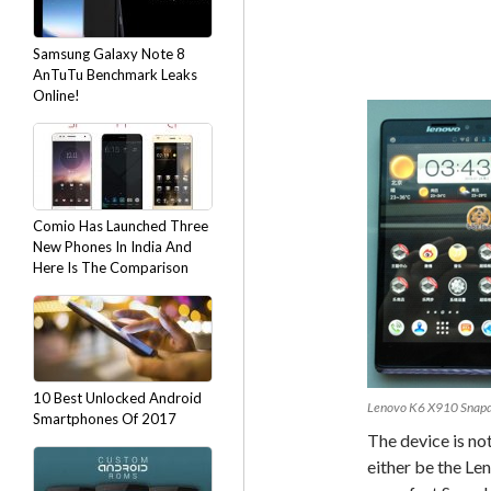
Samsung Galaxy Note 8
AnTuTu Benchmark Leaks
Online!
Comio Has Launched Three
New Phones In India And
Here Is The Comparison
10 Best Unlocked Android
Lenovo K6 X910 Snapd
Smartphones Of 2017
The device is not 
either be the L