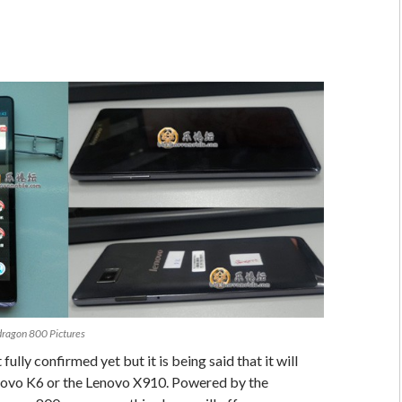
ragon 800 Pictures
fully confirmed yet but it is being said that it will
enovo K6 or the Lenovo X910. Powered by the