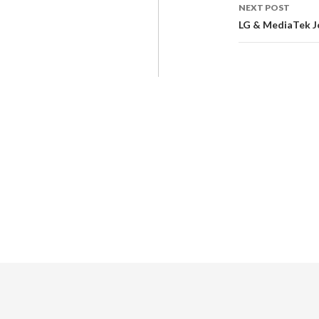
NEXT POST
LG & MediaTek J