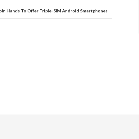
oin Hands To Offer Triple-SIM Android Smartphones