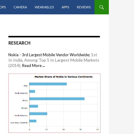
OPS
CAMERA
WEARABLES
APPS
REVIEWS
RESEARCH
1st
Nokia - 3rd Largest Mobile Vendor Worldwide;
In India, Among Top 5 In Largest Mobile Markets
(2014),
Read More→