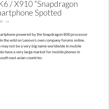
K6 / X910 “Snapdragon
artphone Spotted
IT
+1
smartphone powered by the Snapdragon 800 processor
in the wild on Lenovo’s own company forums online.
 may not be a very big name worldwide in mobile
do have a very large market for mobile phones in
south east asian countries.