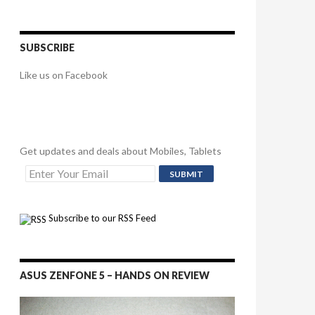
SUBSCRIBE
Like us on Facebook
Get updates and deals about Mobiles, Tablets
Subscribe to our RSS Feed
ASUS ZENFONE 5 – HANDS ON REVIEW