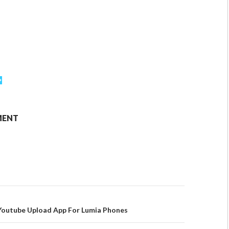
MENT
Youtube Upload App For Lumia Phones