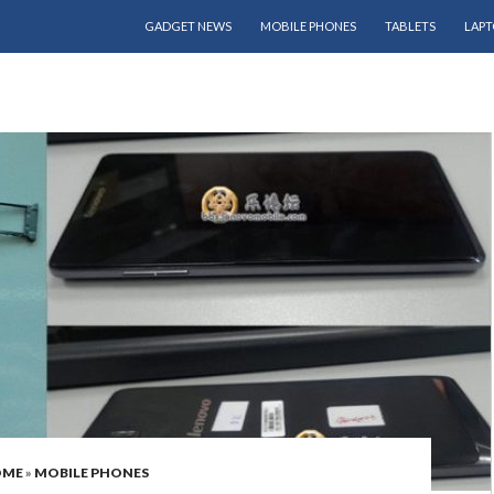
SKIP TO CONTENT
GADGET NEWS
MOBILE PHONES
TABLETS
LAPT
OME
»
MOBILE PHONES