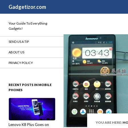
Search
Gadgetizor.com
Your Guide To Everything
Gadgets!
SEND US A TIP
ABOUT US
PRIVACY POLICY
RECENT POSTS IN MOBILE
PHONES
YOU ARE HERE:
H
Lenovo K8 Plus Goes on