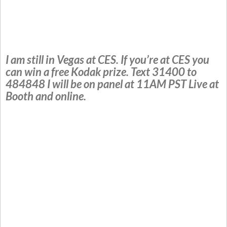
I am still in Vegas at CES. If you’re at CES you
can win a free Kodak prize. Text 31400 to
484848 I will be on panel at 11AM PST Live at
Booth and online.