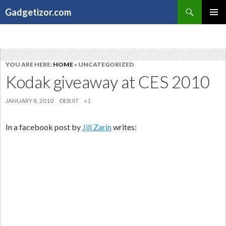
Search
Gadgetizor.com
SKIP
Primary
TO
Menu
CONTENT
YOU ARE HERE:
HOME
» UNCATEGORIZED
Kodak giveaway at CES 2010
JANUARY 8, 2010
DEBJIT
+1
In a facebook post by
Jill Zarin
writes: