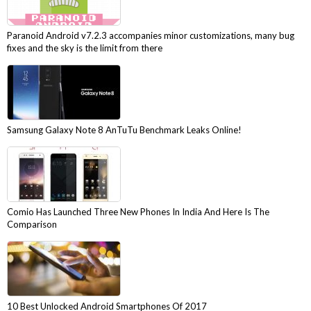
Paranoid Android v7.2.3 accompanies minor customizations, many bug
fixes and the sky is the limit from there
Samsung Galaxy Note 8 AnTuTu Benchmark Leaks Online!
Comio Has Launched Three New Phones In India And Here Is The
Comparison
10 Best Unlocked Android Smartphones Of 2017