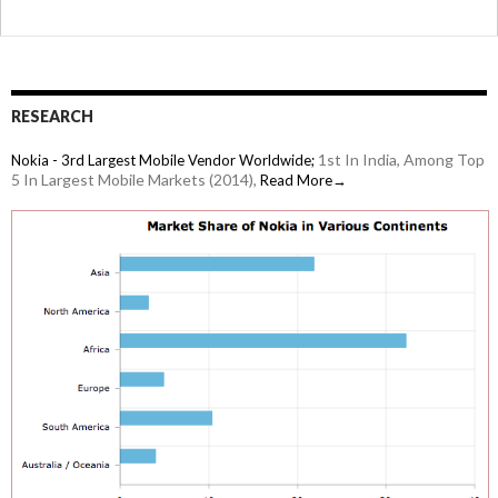
RESEARCH
1st In India, Among Top
Nokia - 3rd Largest Mobile Vendor Worldwide;
5 In Largest Mobile Markets (2014),
Read More→