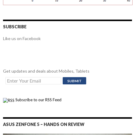
SUBSCRIBE
Like us on Facebook
Get updates and deals about Mobiles, Tablets
Subscribe to our RSS Feed
ASUS ZENFONE 5 – HANDS ON REVIEW