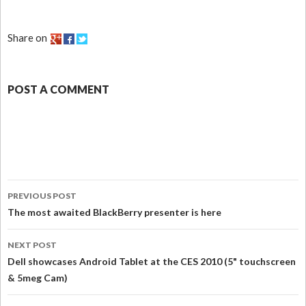
Share on
POST A COMMENT
PREVIOUS POST
The most awaited BlackBerry presenter is here
NEXT POST
Dell showcases Android Tablet at the CES 2010 (5" touchscreen
& 5meg Cam)