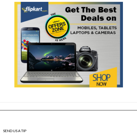
SEND US A TIP