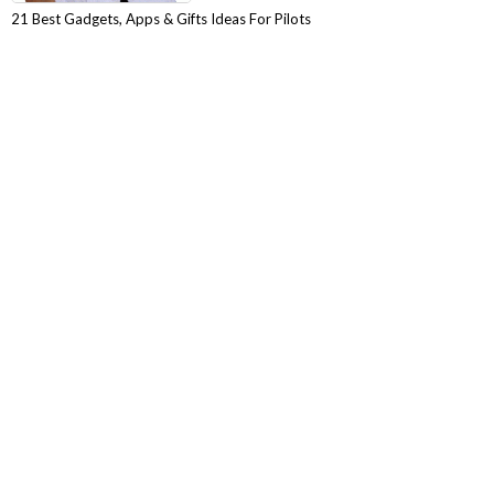
21 Best Gadgets, Apps & Gifts Ideas For Pilots