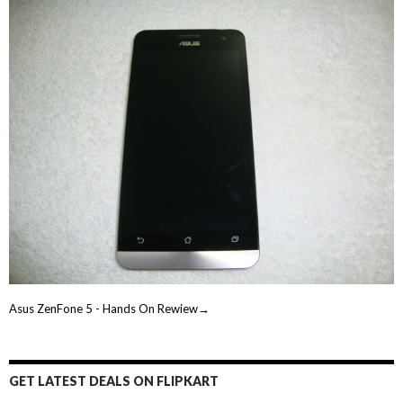
Asus ZenFone 5 - Hands On Rewiew→
GET LATEST DEALS ON FLIPKART