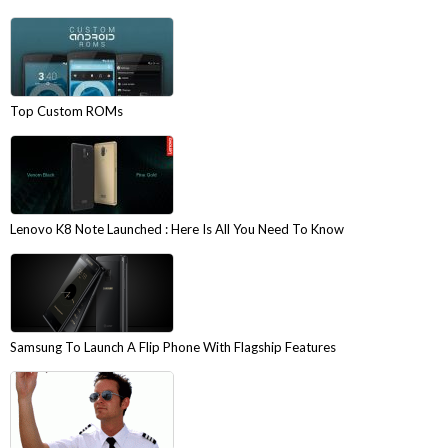
Top Custom ROMs
Lenovo K8 Note Launched : Here Is All You Need To Know
Samsung To Launch A Flip Phone With Flagship Features