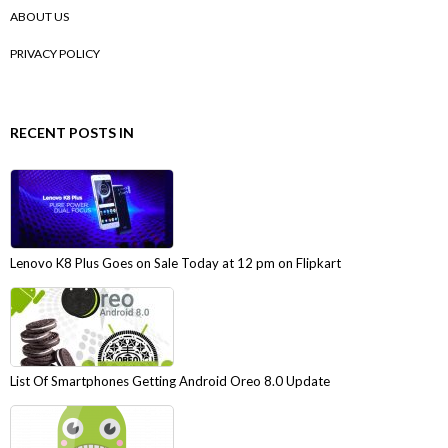
ABOUT US
PRIVACY POLICY
RECENT POSTS IN
Lenovo K8 Plus Goes on Sale Today at 12 pm on Flipkart
List Of Smartphones Getting Android Oreo 8.0 Update