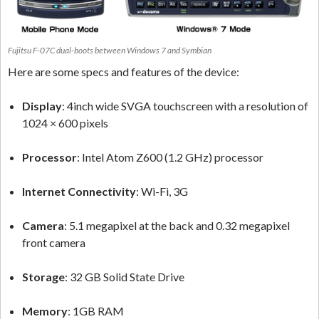
Fujitsu F-07C dual-boots between Windows 7 and Symbian
Here are some specs and features of the device:
Display
: 4inch wide SVGA touchscreen with a resolution of
1024 × 600 pixels
Processor
: Intel Atom Z600 (1.2 GHz) processor
Internet Connectivity
: Wi-Fi, 3G
Camera
: 5.1 megapixel at the back and 0.32 megapixel
front camera
Storage
: 32 GB Solid State Drive
Memory
: 1GB RAM