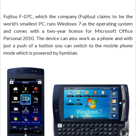
Fujitsu F-07C, which the company (Fujitsu) claims to be the
world’s smallest PC, runs Windows 7 as the operating system
and comes with a two-year license for Microsoft Office
Personal 2010. The device can also work as a phone and with
just a push of a button you can switch to the mobile phone
mode which is powered by Symbian.