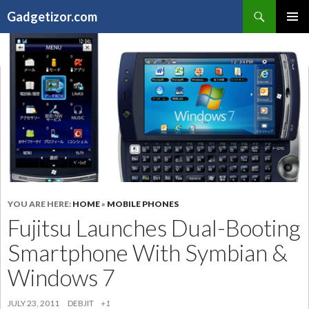
Search
Gadgetizor.com
SKIP
Primary
TO
Menu
CONTENT
YOU ARE HERE:
HOME
»
MOBILE PHONES
Fujitsu Launches Dual-Booting
Smartphone With Symbian &
Windows 7
JULY 23, 2011
DEBJIT
+1