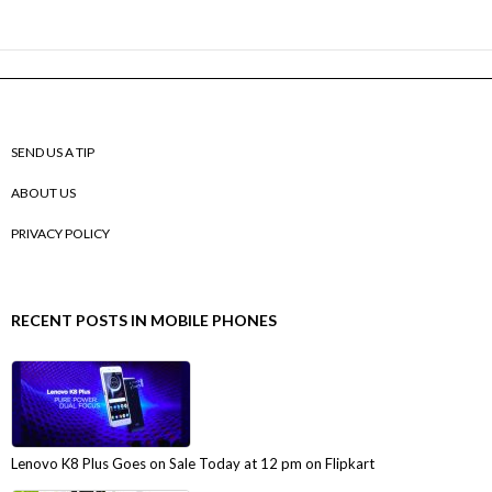
SEND US A TIP
ABOUT US
PRIVACY POLICY
RECENT POSTS IN MOBILE PHONES
Lenovo K8 Plus Goes on Sale Today at 12 pm on Flipkart