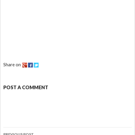
Share on
POST A COMMENT
PREVIOUS POST