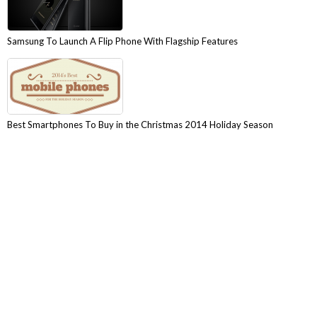
Samsung To Launch A Flip Phone With Flagship Features
Best Smartphones To Buy in the Christmas 2014 Holiday Season