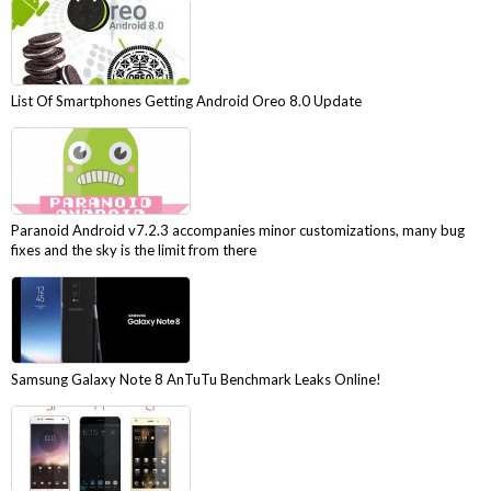
List Of Smartphones Getting Android Oreo 8.0 Update
Paranoid Android v7.2.3 accompanies minor customizations, many bug
fixes and the sky is the limit from there
Samsung Galaxy Note 8 AnTuTu Benchmark Leaks Online!