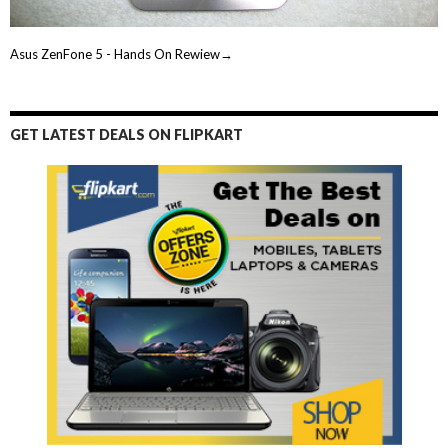
Asus ZenFone 5 - Hands On Rewiew→
GET LATEST DEALS ON FLIPKART