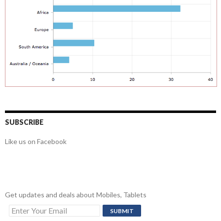
SUBSCRIBE
Like us on Facebook
Get updates and deals about Mobiles, Tablets