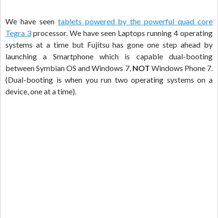
We have seen
tablets powered by the powerful quad core
Tegra 3
processor. We have seen Laptops running 4 operating
systems at a time but Fujitsu has gone one step ahead by
launching a Smartphone which is capable dual-booting
between Symbian OS and Windows 7,
NOT
Windows Phone 7.
(Dual-booting is when you run two operating systems on a
device, one at a time).