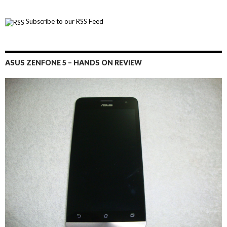
Subscribe to our RSS Feed
ASUS ZENFONE 5 – HANDS ON REVIEW