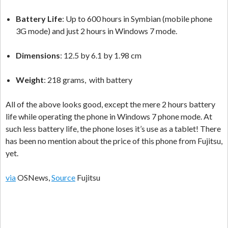
Battery Life
: Up to 600 hours in Symbian (mobile phone
3G mode) and just 2 hours in Windows 7 mode.
Dimensions
: 12.5 by 6.1 by 1.98 cm
Weight
: 218 grams, with battery
All of the above looks good, except the mere 2 hours battery
life while operating the phone in Windows 7 phone mode. At
such less battery life, the phone loses it’s use as a tablet! There
has been no mention about the price of this phone from Fujitsu,
yet.
via
OSNews,
Source
Fujitsu