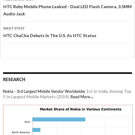
HTC Ruby Mobile Phone Leaked - Dual LED Flash Camera, 3.5MM
Audio Jack
NEXT POST
HTC ChaCha Debuts In The U.S. As HTC Status
RESEARCH
1st In India, Among Top
Nokia - 3rd Largest Mobile Vendor Worldwide;
5 In Largest Mobile Markets (2014),
Read More→