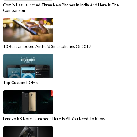
Comio Has Launched Three New Phones In India And Here Is The
Comparison
10 Best Unlocked Android Smartphones Of 2017
Top Custom ROMs
Lenovo K8 Note Launched : Here Is All You Need To Know