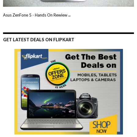
Asus ZenFone 5 - Hands On Rewiew→
GET LATEST DEALS ON FLIPKART