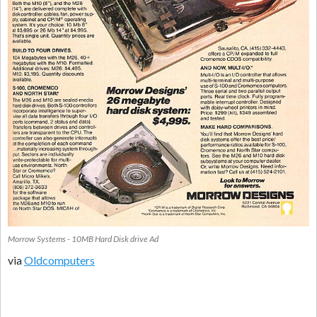
Morrow Systems - 10MB Hard Disk drive Ad
via
Oldcomputers