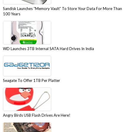
Sandisk Launches “Memory Vault” To Store Your Data For More Than
100 Years
WD Launches 3TB Internal SATA Hard Drives In India
Seagate To Offer 1TB Per Platter
Angry Birds USB Flash Drives Are Here!