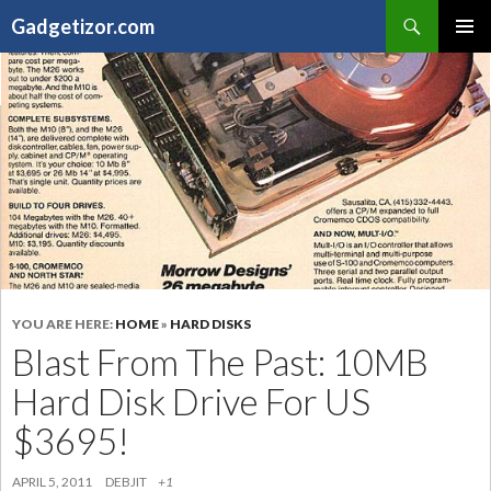
Search
Gadgetizor.com
SKIP
Primary
TO
Menu
CONTENT
YOU ARE HERE:
HOME
»
HARD DISKS
Blast From The Past: 10MB
Hard Disk Drive For US
$3695!
APRIL 5, 2011
DEBJIT
+1