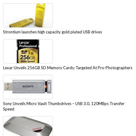
Strontium launches high capacity gold plated USB drives
Lexar Unveils 256GB SD Memory Cards; Targeted At Pro-Photographers
Sony Unveils Micro Vault Thumbdrives – USB 3.0, 120MBps Transfer
Speed