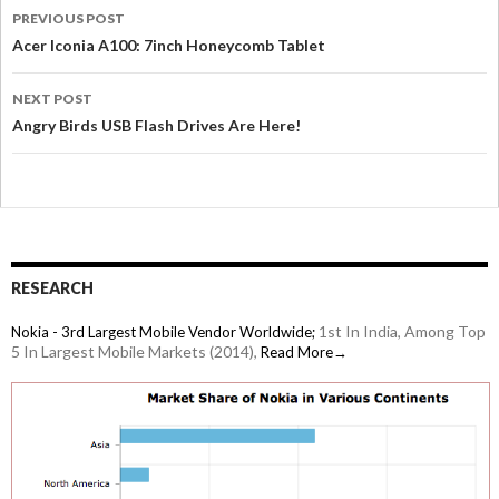
PREVIOUS POST
Acer Iconia A100: 7inch Honeycomb Tablet
NEXT POST
Angry Birds USB Flash Drives Are Here!
RESEARCH
1st In India, Among Top
Nokia - 3rd Largest Mobile Vendor Worldwide;
5 In Largest Mobile Markets (2014),
Read More→