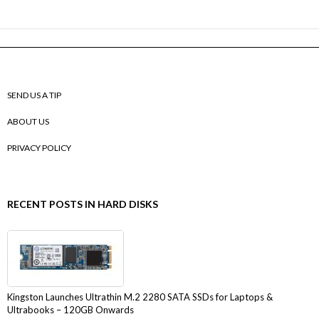
SEND US A TIP
ABOUT US
PRIVACY POLICY
RECENT POSTS IN HARD DISKS
Kingston Launches Ultrathin M.2 2280 SATA SSDs for Laptops &
Ultrabooks – 120GB Onwards