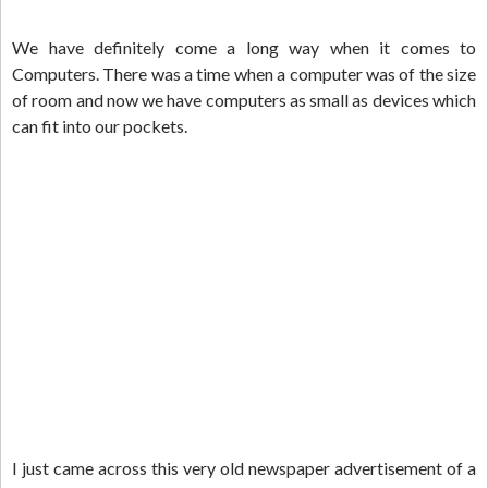
We have definitely come a long way when it comes to
Computers. There was a time when a computer was of the size
of room and now we have computers as small as devices which
can fit into our pockets.
I just came across this very old newspaper advertisement of a