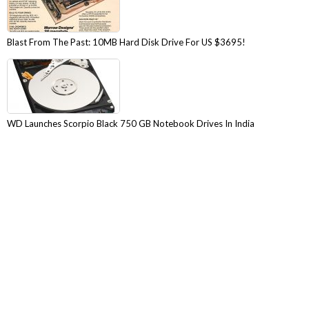
Blast From The Past: 10MB Hard Disk Drive For US $3695!
WD Launches Scorpio Black 750 GB Notebook Drives In India