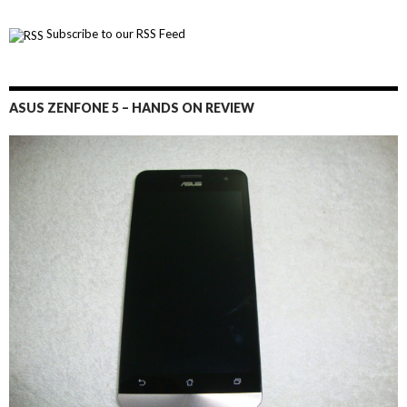
Subscribe to our RSS Feed
ASUS ZENFONE 5 – HANDS ON REVIEW