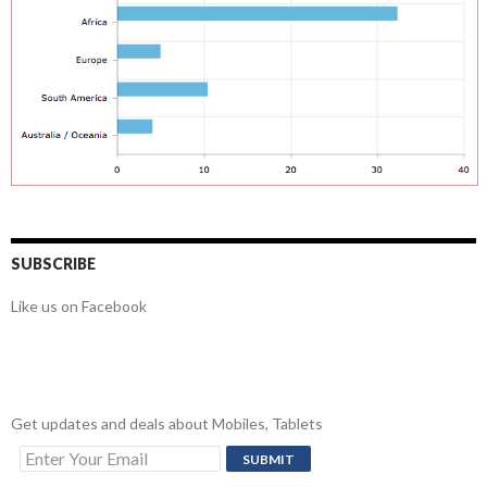
SUBSCRIBE
Like us on Facebook
Get updates and deals about Mobiles, Tablets