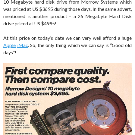
10 Megabyte hard disk drive from Morrow Systems which
was priced at US $3695 during those days. In the same advert,
mentioned is another product – a 26 Megabyte Hard Disk
drive priced at US $4995!
At this price on today’s date we can very well afford a huge
Apple
iMac
. So, the only thing which we can say is “Good old
days”!