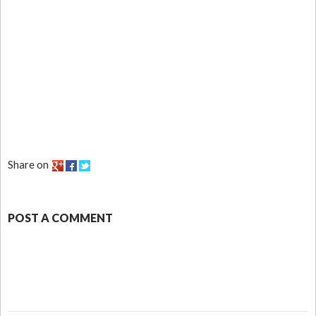
Share on
POST A COMMENT