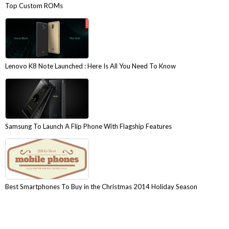
Top Custom ROMs
Lenovo K8 Note Launched : Here Is All You Need To Know
Samsung To Launch A Flip Phone With Flagship Features
Best Smartphones To Buy in the Christmas 2014 Holiday Season