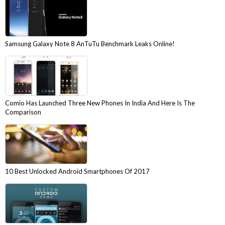
Samsung Galaxy Note 8 AnTuTu Benchmark Leaks Online!
Comio Has Launched Three New Phones In India And Here Is The
Comparison
10 Best Unlocked Android Smartphones Of 2017