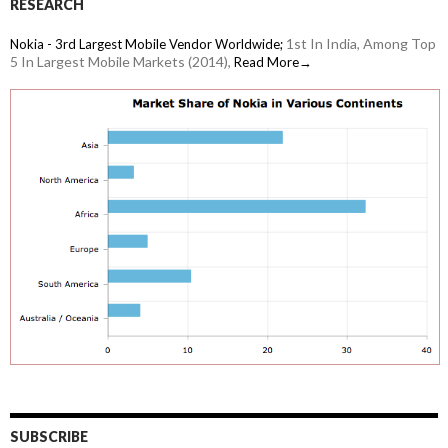
RESEARCH
1st In India, Among Top
Nokia - 3rd Largest Mobile Vendor Worldwide;
5 In Largest Mobile Markets (2014),
Read More→
SUBSCRIBE