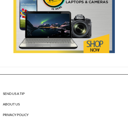
SEND US A TIP
ABOUT US
PRIVACY POLICY