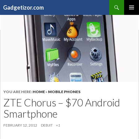
Search
Gadgetizor.com
SKIP
Primary
TO
Menu
CONTENT
YOU ARE HERE:
HOME
»
MOBILE PHONES
ZTE Chorus – $70 Android
Smartphone
FEBRUARY 12, 2012
DEBJIT
+1