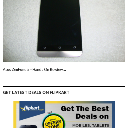
Asus ZenFone 5 - Hands On Rewiew→
GET LATEST DEALS ON FLIPKART