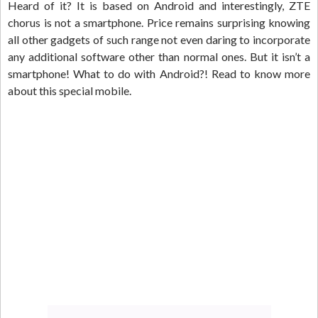
Heard of it? It is based on Android and interestingly, ZTE
chorus is not a smartphone. Price remains surprising knowing
all other gadgets of such range not even daring to incorporate
any additional software other than normal ones. But it isn’t a
smartphone! What to do with Android?! Read to know more
about this special mobile.