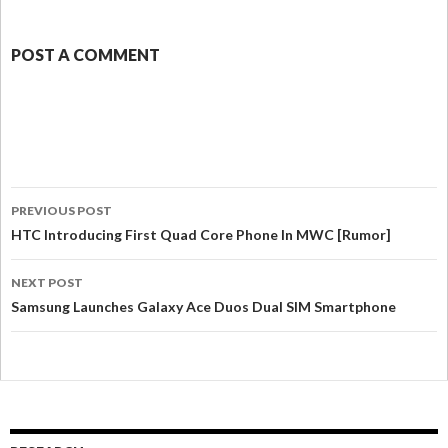
POST A COMMENT
PREVIOUS POST
HTC Introducing First Quad Core Phone In MWC [Rumor]
NEXT POST
Samsung Launches Galaxy Ace Duos Dual SIM Smartphone