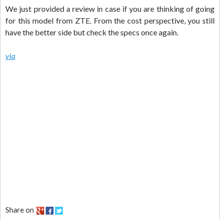
We just provided a review in case if you are thinking of going
for this model from ZTE. From the cost perspective, you still
have the better side but check the specs once again.
via
Share on