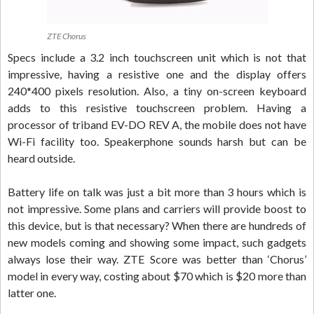
ZTE Chorus
Specs include a 3.2 inch touchscreen unit which is not that
impressive, having a resistive one and the display offers
240*400 pixels resolution. Also, a tiny on-screen keyboard
adds to this resistive touchscreen problem. Having a
processor of triband EV-DO REV A, the mobile does not have
Wi-Fi facility too. Speakerphone sounds harsh but can be
heard outside.
Battery life on talk was just a bit more than 3 hours which is
not impressive. Some plans and carriers will provide boost to
this device, but is that necessary? When there are hundreds of
new models coming and showing some impact, such gadgets
always lose their way. ZTE Score was better than ‘Chorus’
model in every way, costing about $70 which is $20 more than
latter one.