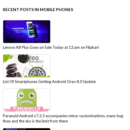
RECENT POSTS IN MOBILE PHONES
Lenovo K8 Plus Goes on Sale Today at 12 pm on Flipkart
List Of Smartphones Getting Android Oreo 8.0 Update
Paranoid Android v7.2.3 accompanies minor customizations, many bug
fixes and the sky is the limit from there