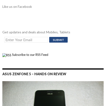
Like us on Facebook
Get updates and deals about Mobiles, Tablets
Subscribe to our RSS Feed
ASUS ZENFONE 5 – HANDS ON REVIEW