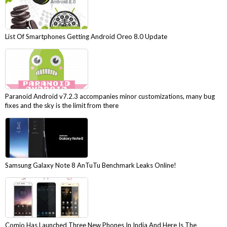
List Of Smartphones Getting Android Oreo 8.0 Update
Paranoid Android v7.2.3 accompanies minor customizations, many bug
fixes and the sky is the limit from there
Samsung Galaxy Note 8 AnTuTu Benchmark Leaks Online!
Comio Has Launched Three New Phones In India And Here Is The