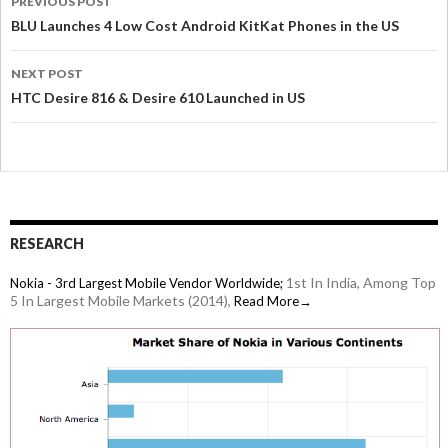
PREVIOUS POST
BLU Launches 4 Low Cost Android KitKat Phones in the US
NEXT POST
HTC Desire 816 & Desire 610 Launched in US
RESEARCH
1st In India, Among Top
Nokia - 3rd Largest Mobile Vendor Worldwide;
5 In Largest Mobile Markets (2014),
Read More→