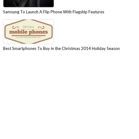
Samsung To Launch A Flip Phone With Flagship Features
Best Smartphones To Buy in the Christmas 2014 Holiday Season