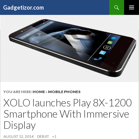
Search
Gadgetizor.com
SKIP
Primary
TO
Menu
CONTENT
YOU ARE HERE:
HOME
»
MOBILE PHONES
XOLO launches Play 8X-1200
Smartphone With Immersive
Display
AUGUST 12, 2014
DEBJIT
+1