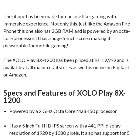
The phone has been made for console like gaming with
immersive experience. Not only this, just like the Amazon Fire
Phone this one also has 2GB RAM and is powered by an octa-
core processor. It has a huge 5-inch screen making it
pleasurable for mobile gaming!
The XOLO Play 8X-1200 has been priced at Rs. 19,999 and is
available at all major retail stores as well as online on Flipkart
or Amazon.
Specs and Features of XOLO Play 8X-
1200
Powered by a 2 GHz Octa Core Mali 450 processor
Has a 5 inch Full HD IPS screen with a 441 PPI display
resolution of 1920 by 1080 pixels. It also has support for 5