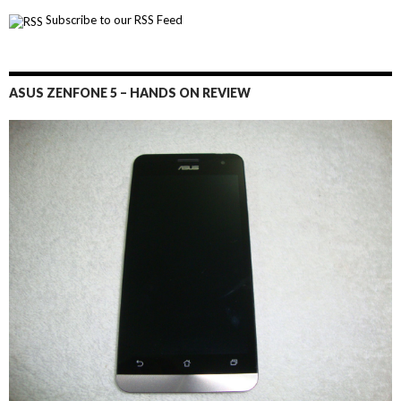
Subscribe to our RSS Feed
ASUS ZENFONE 5 – HANDS ON REVIEW