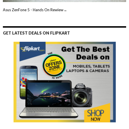
Asus ZenFone 5 - Hands On Rewiew→
GET LATEST DEALS ON FLIPKART