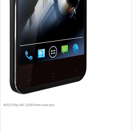
XOLO Play 8X-1200 front view pics