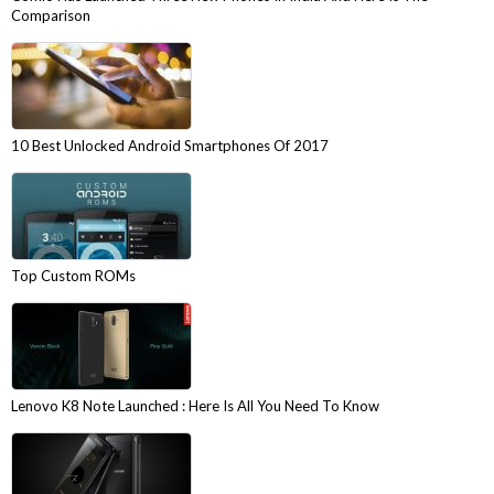
Comparison
10 Best Unlocked Android Smartphones Of 2017
Top Custom ROMs
Lenovo K8 Note Launched : Here Is All You Need To Know