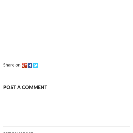
Share on
POST A COMMENT