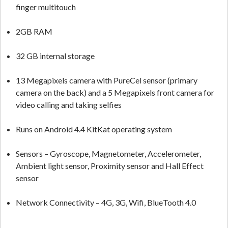
finger multitouch
2GB RAM
32 GB internal storage
13 Megapixels camera with PureCel sensor (primary
camera on the back) and a 5 Megapixels front camera for
video calling and taking selfies
Runs on Android 4.4 KitKat operating system
Sensors – Gyroscope, Magnetometer, Accelerometer,
Ambient light sensor, Proximity sensor and Hall Effect
sensor
Network Connectivity – 4G, 3G, Wifi, BlueTooth 4.0