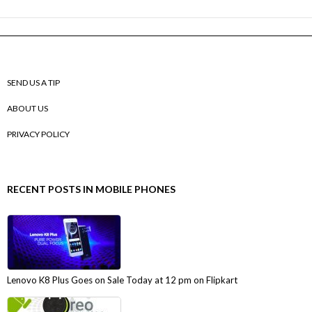
SEND US A TIP
ABOUT US
PRIVACY POLICY
RECENT POSTS IN MOBILE PHONES
Lenovo K8 Plus Goes on Sale Today at 12 pm on Flipkart