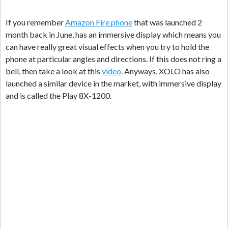
If you remember
Amazon Fire phone
that was launched 2
month back in June, has an immersive display which means you
can have really great visual effects when you try to hold the
phone at particular angles and directions. If this does not ring a
bell, then take a look at this
video
. Anyways, XOLO has also
launched a similar device in the market, with immersive display
and is called the Play 8X-1200.