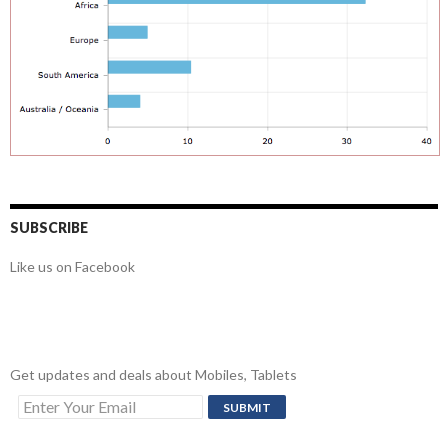
SUBSCRIBE
Like us on Facebook
Get updates and deals about Mobiles, Tablets