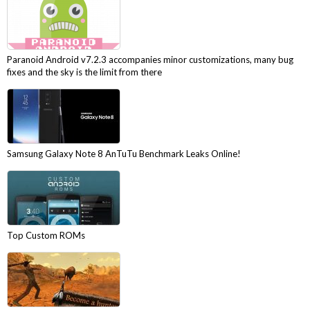
Paranoid Android v7.2.3 accompanies minor customizations, many bug
fixes and the sky is the limit from there
Samsung Galaxy Note 8 AnTuTu Benchmark Leaks Online!
Top Custom ROMs