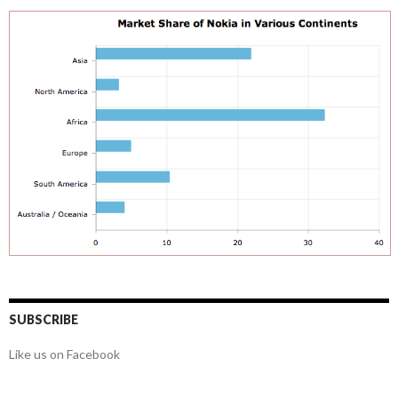
SUBSCRIBE
Like us on Facebook