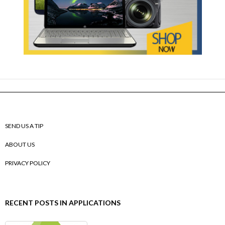
SEND US A TIP
ABOUT US
PRIVACY POLICY
RECENT POSTS IN APPLICATIONS