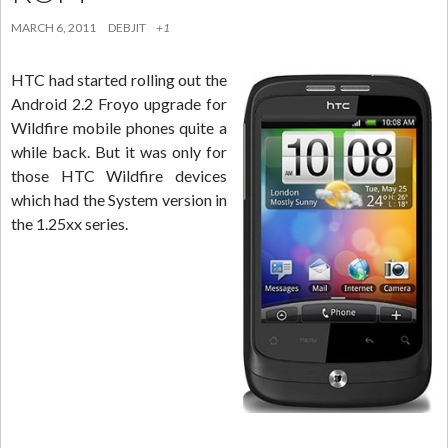
MARCH 6, 2011
DEBJIT
+1
HTC had started rolling out the
Android 2.2 Froyo upgrade for
Wildfire mobile phones quite a
while back. But it was only for
those HTC Wildfire devices
which had the System version in
the 1.25xx series.