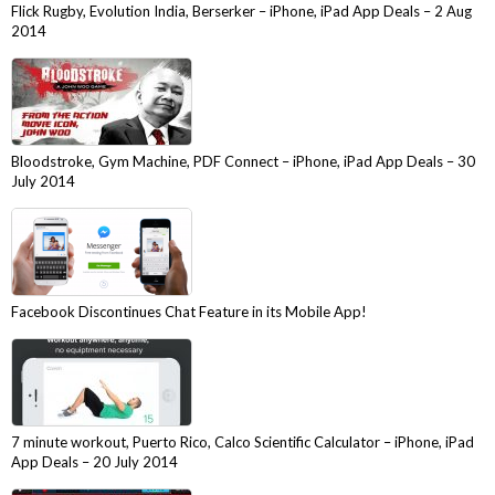
Flick Rugby, Evolution India, Berserker – iPhone, iPad App Deals – 2 Aug
2014
Bloodstroke, Gym Machine, PDF Connect – iPhone, iPad App Deals – 30
July 2014
Facebook Discontinues Chat Feature in its Mobile App!
7 minute workout, Puerto Rico, Calco Scientific Calculator – iPhone, iPad
App Deals – 20 July 2014