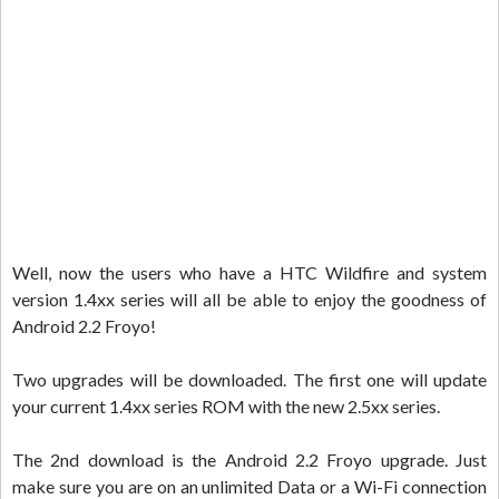
Well, now the users who have a HTC Wildfire and system
version 1.4xx series will all be able to enjoy the goodness of
Android 2.2 Froyo!
Two upgrades will be downloaded. The first one will update
your current 1.4xx series ROM with the new 2.5xx series.
The 2nd download is the Android 2.2 Froyo upgrade. Just
make sure you are on an unlimited Data or a Wi-Fi connection