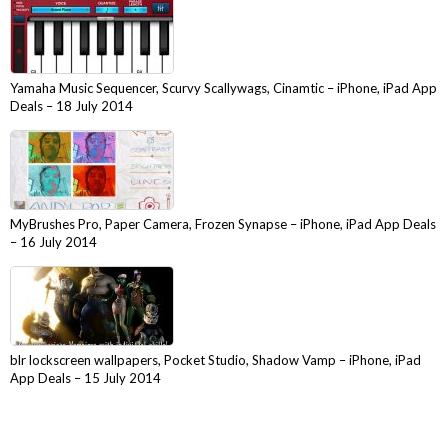
Yamaha Music Sequencer, Scurvy Scallywags, Cinamtic – iPhone, iPad App
Deals – 18 July 2014
MyBrushes Pro, Paper Camera, Frozen Synapse – iPhone, iPad App Deals
– 16 July 2014
blr lockscreen wallpapers, Pocket Studio, Shadow Vamp – iPhone, iPad
App Deals – 15 July 2014