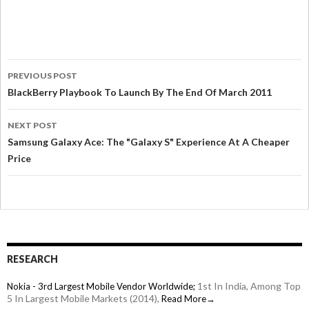
PREVIOUS POST
BlackBerry Playbook To Launch By The End Of March 2011
NEXT POST
Samsung Galaxy Ace: The "Galaxy S" Experience At A Cheaper
Price
RESEARCH
1st In India, Among Top
Nokia - 3rd Largest Mobile Vendor Worldwide;
5 In Largest Mobile Markets (2014),
Read More→