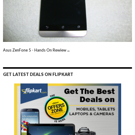
Asus ZenFone 5 - Hands On Rewiew→
GET LATEST DEALS ON FLIPKART