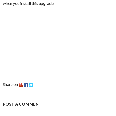
when you install this upgrade.
Share on
POST A COMMENT