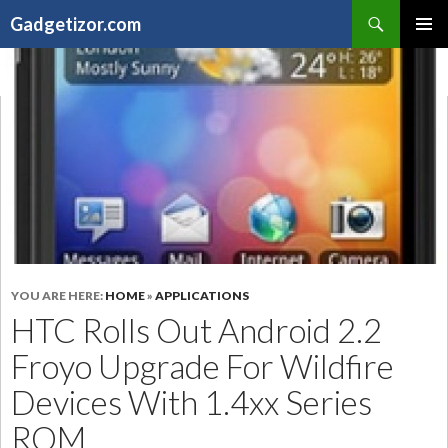
Search
Gadgetizor.com
SKIP
Primary
TO
Menu
CONTENT
YOU ARE HERE:
HOME
»
APPLICATIONS
HTC Rolls Out Android 2.2
Froyo Upgrade For Wildfire
Devices With 1.4xx Series
ROM