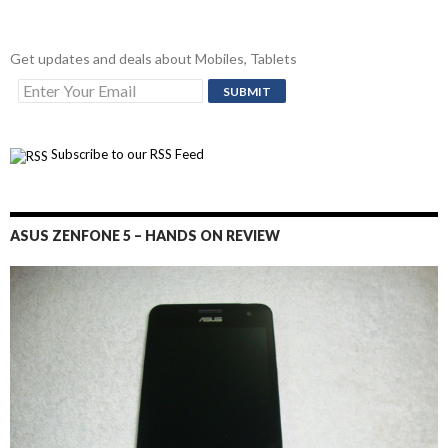
Get updates and deals about Mobiles, Tablets
Subscribe to our RSS Feed
ASUS ZENFONE 5 – HANDS ON REVIEW