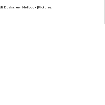
 Dualscreen Netbook [Pictures]