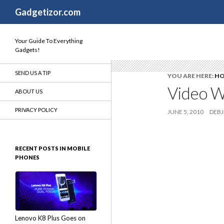
Search
Gadgetizor.com
Your Guide To Everything
Gadgets!
SEND US A TIP
YOU ARE HERE:
H
Video W
ABOUT US
PRIVACY POLICY
JUNE 5, 2010
DEBJ
RECENT POSTS IN MOBILE
PHONES
Lenovo K8 Plus Goes on