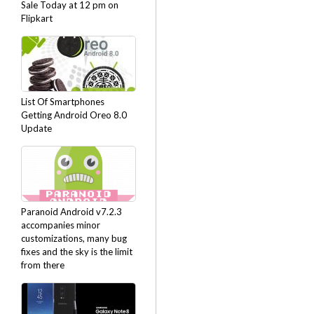
Sale Today at 12 pm on
Flipkart
List Of Smartphones
Getting Android Oreo 8.0
Update
Paranoid Android v7.2.3
accompanies minor
customizations, many bug
fixes and the sky is the limit
from there