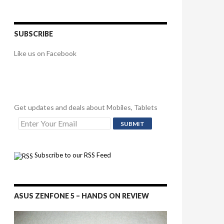
SUBSCRIBE
Like us on Facebook
Get updates and deals about Mobiles, Tablets
Subscribe to our RSS Feed
ASUS ZENFONE 5 – HANDS ON REVIEW