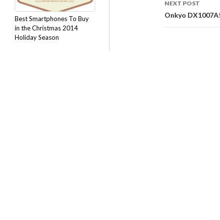
NEXT POST
Onkyo DX1007A5B
Best Smartphones To Buy
in the Christmas 2014
Holiday Season