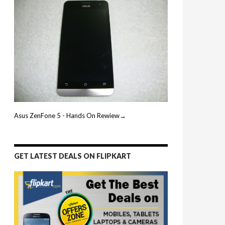
Asus ZenFone 5 - Hands On Rewiew→
GET LATEST DEALS ON FLIPKART