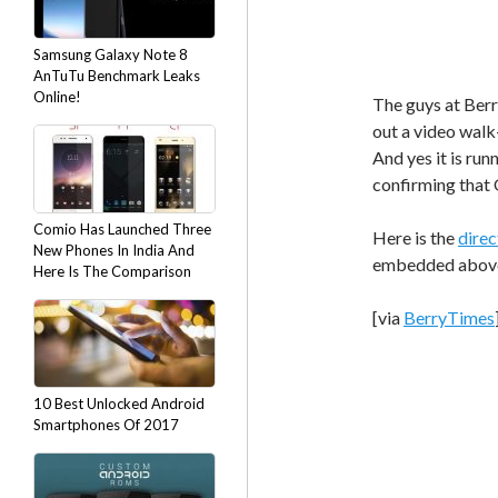
Samsung Galaxy Note 8
AnTuTu Benchmark Leaks
Online!
The guys at Ber
out a video walk
And yes it is ru
confirming that O
Comio Has Launched Three
Here is the
direc
New Phones In India And
embedded abov
Here Is The Comparison
[via
BerryTimes
10 Best Unlocked Android
Smartphones Of 2017