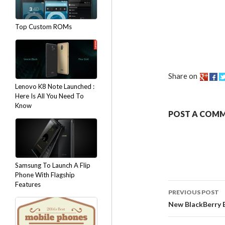
Top Custom ROMs
Share on
Lenovo K8 Note Launched :
Here Is All You Need To
Know
POST A COM
Samsung To Launch A Flip
Phone With Flagship
Features
PREVIOUS POST
New BlackBerry 