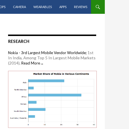
OPS
CAMERA
WEARABLES
APPS
REVIEWS
RESEARCH
1st
Nokia - 3rd Largest Mobile Vendor Worldwide;
In India, Among Top 5 In Largest Mobile Markets
(2014),
Read More→