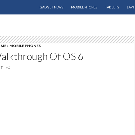
SKIP TO CONTENT
GADGET NEWS
MOBILE PHONES
TABLETS
LAPT
OME
»
MOBILE PHONES
alkthrough Of OS 6
IT
+1