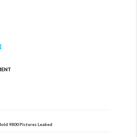
MENT
Bold 9800 Pictures Leaked