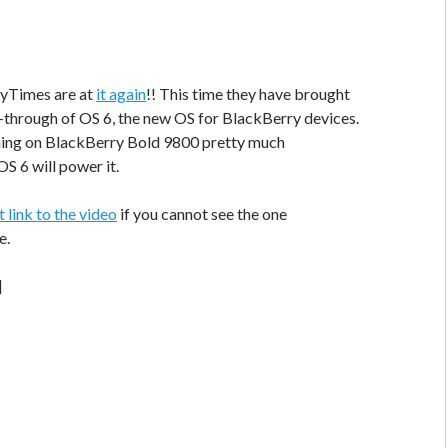
ryTimes are at
it again
!! This time they have brought
-through of OS 6, the new OS for BlackBerry devices.
nning on BlackBerry Bold 9800 pretty much
S 6 will power it.
t link to the video
if you cannot see the one
e.
]