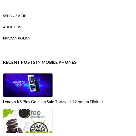
SEND US A TIP
ABOUT US
PRIVACY POLICY
RECENT POSTS IN MOBILE PHONES
Lenovo K8 Plus Goes on Sale Today at 12 pm on Flipkart