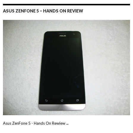
ASUS ZENFONE 5 – HANDS ON REVIEW
Asus ZenFone 5 - Hands On Rewiew→