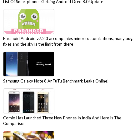
List Of Smartphones Getting Android Oreo 8.0 Update
Paranoid Android v7.2.3 accompanies minor customizations, many bug
fixes and the sky is the limit from there
Samsung Galaxy Note 8 AnTuTu Benchmark Leaks Online!
Comio Has Launched Three New Phones In India And Here Is The
Comparison