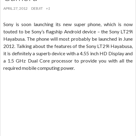
APRIL 27, 2012
DEBJIT
+1
Sony is soon launching its new super phone, which is now
touted to be Sony’s flagship Android device – the Sony LT29i
Hayabusa. The phone will most probably be launched in June
2012. Talking about the features of the Sony LT29i Hayabusa,
it is definitely a superb device with a 4.55 inch HD Display and
a 1.5 GHz Dual Core processor to provide you with all the
required mobile computing power.