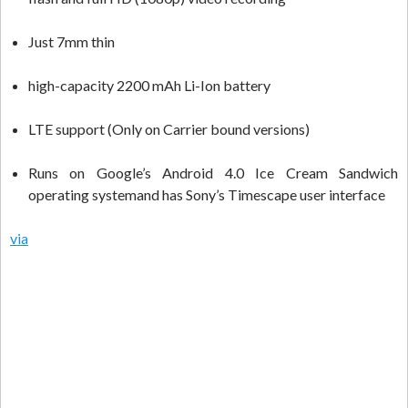
Just 7mm thin
high-capacity 2200 mAh Li-Ion battery
LTE support (Only on Carrier bound versions)
Runs on Google’s Android 4.0 Ice Cream Sandwich
operating systemand has Sony’s Timescape user interface
via