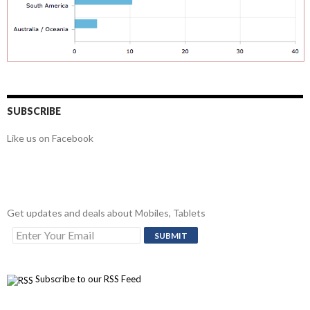
SUBSCRIBE
Like us on Facebook
Get updates and deals about Mobiles, Tablets
Subscribe to our RSS Feed