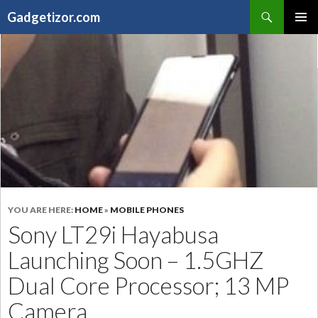
Search
Gadgetizor.com
SKIP
Primary
TO
Menu
CONTENT
YOU ARE HERE:
HOME
»
MOBILE PHONES
Sony LT29i Hayabusa
Launching Soon – 1.5GHZ
Dual Core Processor; 13 MP
Camera