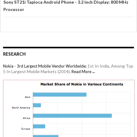
Sony ST21i Tapioca Android Phone - 3.2 inch Display; 800 MHz
Processor
RESEARCH
1st In India, Among Top
Nokia - 3rd Largest Mobile Vendor Worldwide;
5 In Largest Mobile Markets (2014),
Read More→