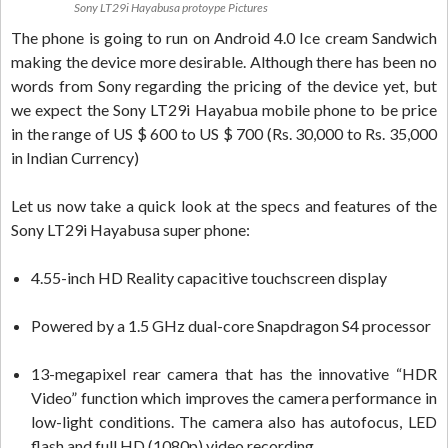
Sony LT29i Hayabusa protoype Pictures
The phone is going to run on Android 4.0 Ice cream Sandwich
making the device more desirable. Although there has been no
words from Sony regarding the pricing of the device yet, but
we expect the Sony LT29i Hayabua mobile phone to be price
in the range of US $ 600 to US $ 700 (Rs. 30,000 to Rs. 35,000
in Indian Currency)
Let us now take a quick look at the specs and features of the
Sony LT29i Hayabusa super phone:
4.55-inch HD Reality capacitive touchscreen display
Powered by a 1.5 GHz dual-core Snapdragon S4 processor
13-megapixel rear camera that has the innovative “HDR
Video” function which improves the camera performance in
low-light conditions. The camera also has autofocus, LED
flash and full HD (1080p) video recording