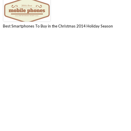
Best Smartphones To Buy in the Christmas 2014 Holiday Season