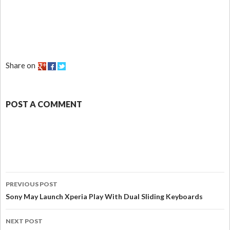
Share on
POST A COMMENT
PREVIOUS POST
Sony May Launch Xperia Play With Dual Sliding Keyboards
NEXT POST