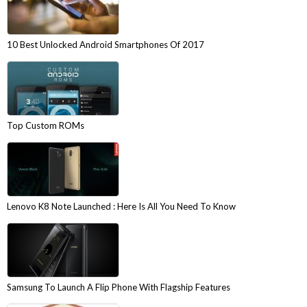
10 Best Unlocked Android Smartphones Of 2017
Top Custom ROMs
Lenovo K8 Note Launched : Here Is All You Need To Know
Samsung To Launch A Flip Phone With Flagship Features