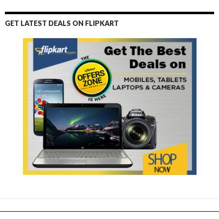
GET LATEST DEALS ON FLIPKART