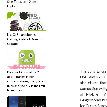
Sale Today at 12 pm on
Flipkart
List Of Smartphones
Getting Android Oreo 8.0
Update
The Sony Ericss
Paranoid Android v7.2.3
USD and 225 EU
accompanies minor
customizations, many bug
also claims tha
fixes and the sky is the limit
connection will 
from there
of Mobile TV. 
Gingerbread but
Ice Cream Sandw