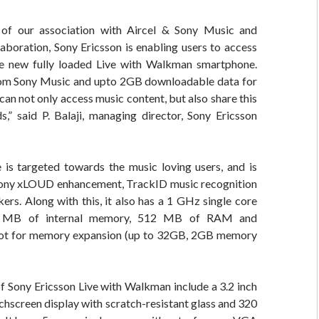
of our association with Aircel & Sony Music and
laboration, Sony Ericsson is enabling users to access
e new fully loaded Live with Walkman smartphone.
om Sony Music and upto 2GB downloadable data for
can not only access music content, but also share this
ds,” said P. Balaji, managing director, Sony Ericsson
is targeted towards the music loving users, and is
ony xLOUD enhancement, TrackID music recognition
ers. Along with this, it also has a 1 GHz single core
0 MB of internal memory, 512 MB of RAM and
lot for memory expansion (up to 32GB, 2GB memory
f Sony Ericsson Live with Walkman include a 3.2 inch
chscreen display with scratch-resistant glass and 320