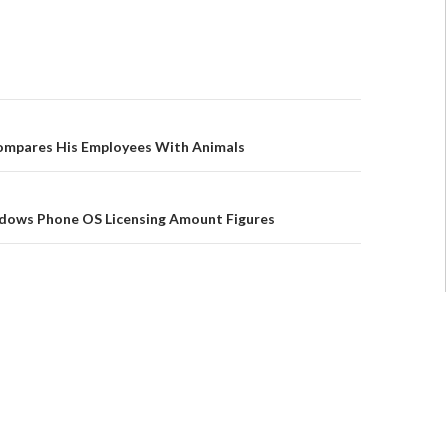
ompares His Employees With Animals
dows Phone OS Licensing Amount Figures