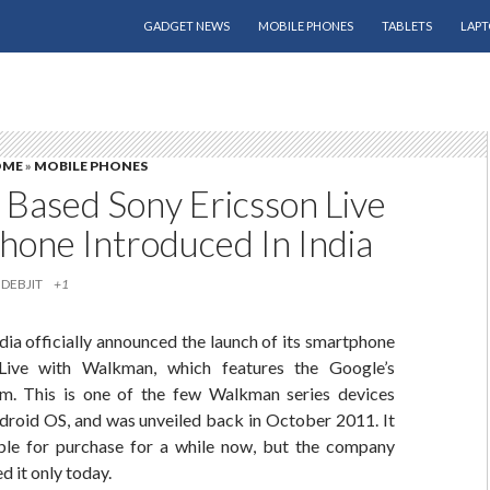
SKIP TO CONTENT
GADGET NEWS
MOBILE PHONES
TABLETS
LAPT
OME
»
MOBILE PHONES
 Based Sony Ericsson Live
hone Introduced In India
DEBJIT
+1
dia officially announced the launch of its smartphone
Live with Walkman, which features the Google’s
m. This is one of the few Walkman series devices
droid OS, and was unveiled back in October 2011. It
ble for purchase for a while now, but the company
ed it only today.