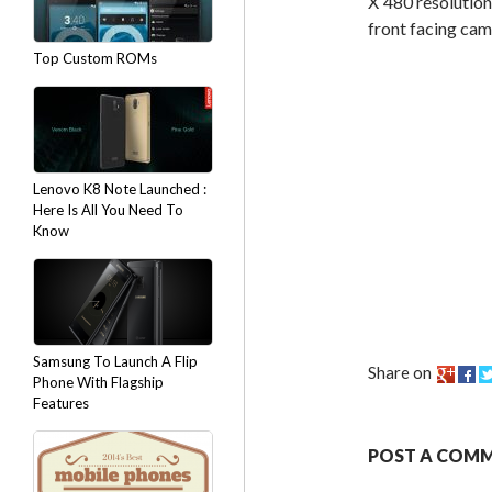
X 480 resolution
front facing cam
Top Custom ROMs
Lenovo K8 Note Launched :
Here Is All You Need To
Know
Samsung To Launch A Flip
Share on
Phone With Flagship
Features
POST A COM