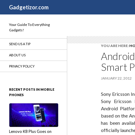
Search
Gadgetizor.com
Your Guide To Everything
Gadgets!
SEND US A TIP
YOU ARE HERE:
H
Android
ABOUT US
Smart P
PRIVACY POLICY
JANUARY 22, 2012
RECENT POSTS IN MOBILE
Sony Ericsson In
PHONES
Sony Ericsson 
Android Platfor
based on the An
has been availa
officially launch
Lenovo K8 Plus Goes on