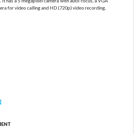
. It has a 5 megapixel camera with auto-focus, a VGA
era for video calling and HD (720p) video recording.
MENT