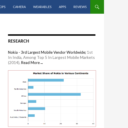
OPS
CAMERA
WEARABLES
APPS
REVIEWS
RESEARCH
1st
Nokia - 3rd Largest Mobile Vendor Worldwide;
In India, Among Top 5 In Largest Mobile Markets
(2014),
Read More→