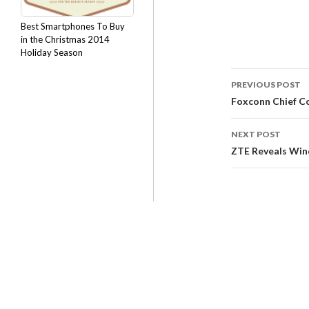
Best Smartphones To Buy
in the Christmas 2014
Holiday Season
PREVIOUS POST
Foxconn Chief C
NEXT POST
ZTE Reveals Win