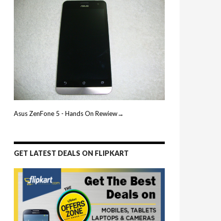
Asus ZenFone 5 - Hands On Rewiew→
GET LATEST DEALS ON FLIPKART