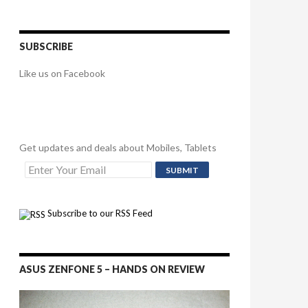
SUBSCRIBE
Like us on Facebook
Get updates and deals about Mobiles, Tablets
Subscribe to our RSS Feed
ASUS ZENFONE 5 – HANDS ON REVIEW