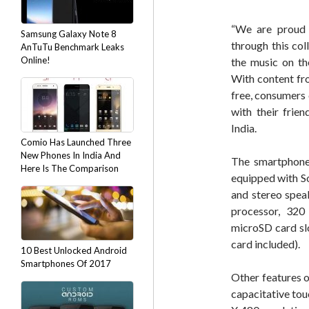
“We are proud 
Samsung Galaxy Note 8
through this col
AnTuTu Benchmark Leaks
Online!
the music on th
With content fr
free, consumers 
with their frien
India.
Comio Has Launched Three
New Phones In India And
The smartphone 
Here Is The Comparison
equipped with S
and stereo speak
processor, 32
microSD card s
card included).
10 Best Unlocked Android
Smartphones Of 2017
Other features o
capacitative tou