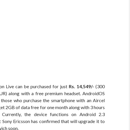
on Live can be purchased for just
Rs. 14,549/-
(300
R) along with a free premium headset. AndroidOS
t those who purchase the smartphone with an Aircel
get 2GB of data free for one month along with 3 hours
Currently, the device functions on Android 2.3
 Sony Ericsson has confirmed that will upgrade it to
ich soon.