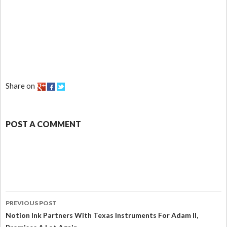
Share on
POST A COMMENT
PREVIOUS POST
Notion Ink Partners With Texas Instruments For Adam II,