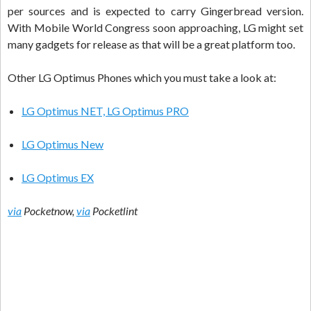
per sources and is expected to carry Gingerbread version.
With Mobile World Congress soon approaching, LG might set
many gadgets for release as that will be a great platform too.
Other LG Optimus Phones which you must take a look at:
LG Optimus NET, LG Optimus PRO
LG Optimus New
LG Optimus EX
via
Pocketnow,
via
Pocketlint