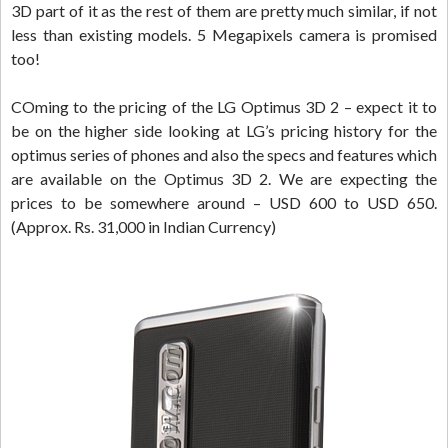
3D part of it as the rest of them are pretty much similar, if not
less than existing models. 5 Megapixels camera is promised
too!
COming to the pricing of the LG Optimus 3D 2 – expect it to
be on the higher side looking at LG’s pricing history for the
optimus series of phones and also the specs and features which
are available on the Optimus 3D 2. We are expecting the
prices to be somewhere around – USD 600 to USD 650.
(Approx. Rs. 31,000 in Indian Currency)