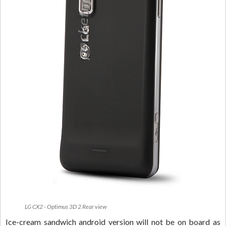
LG CX2 - Optimus 3D 2 Rear view
Ice-cream sandwich android version will not be on board as