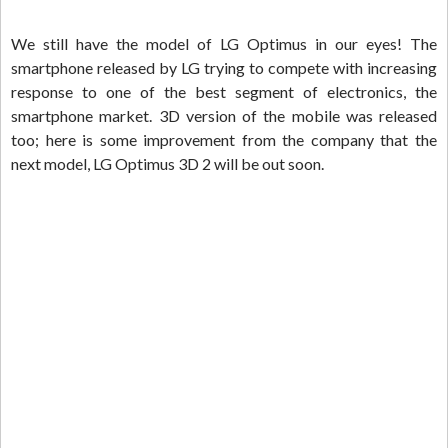
We still have the model of LG Optimus in our eyes! The
smartphone released by LG trying to compete with increasing
response to one of the best segment of electronics, the
smartphone market. 3D version of the mobile was released
too; here is some improvement from the company that the
next model, LG Optimus 3D 2 will be out soon.