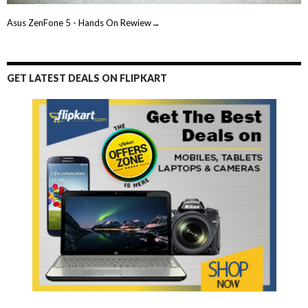
Asus ZenFone 5 - Hands On Rewiew→
GET LATEST DEALS ON FLIPKART