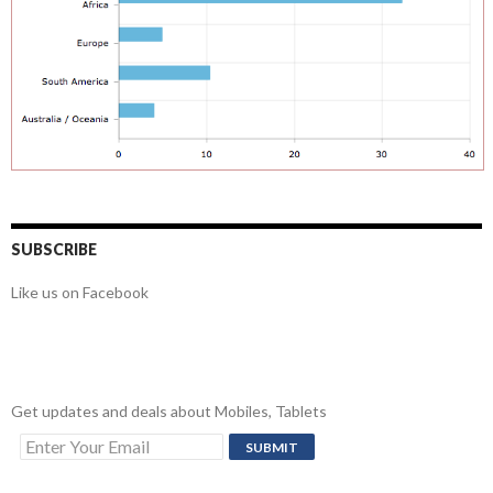
SUBSCRIBE
Like us on Facebook
Get updates and deals about Mobiles, Tablets