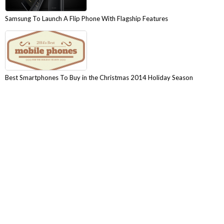
Samsung To Launch A Flip Phone With Flagship Features
Best Smartphones To Buy in the Christmas 2014 Holiday Season