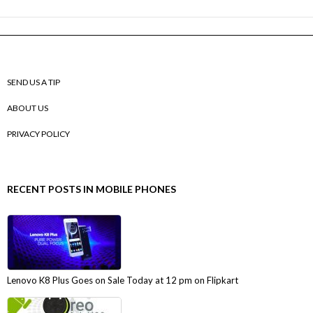
SEND US A TIP
ABOUT US
PRIVACY POLICY
RECENT POSTS IN MOBILE PHONES
Lenovo K8 Plus Goes on Sale Today at 12 pm on Flipkart