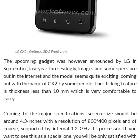
LG CX2 - Optimus 3D 2 Front view
The upcoming gadget was however announced by LG in
September, last year. Interestingly, images and some specs are
out in the internet and the model seems quite exciting, coming
out with the name of CX2 by some people. The striking feature
is thickness less than 10 mm which is very comfortable to
carry.
Coming to the major specifications, screen size would be
around 4.3-inches with a resolution of 800*400 pixels and of
course, supported by internal 1.2 GHz TI processor. If you
want to see this as a special one, you will be only satisfied with