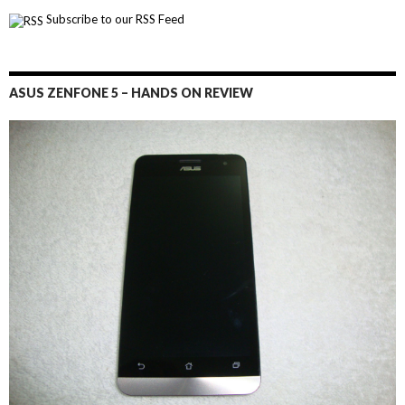
Subscribe to our RSS Feed
ASUS ZENFONE 5 – HANDS ON REVIEW