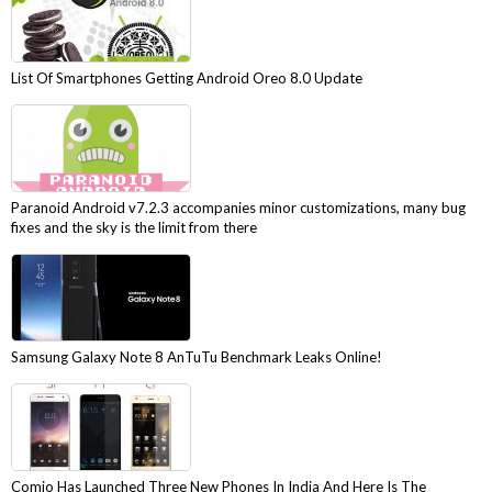
List Of Smartphones Getting Android Oreo 8.0 Update
Paranoid Android v7.2.3 accompanies minor customizations, many bug
fixes and the sky is the limit from there
Samsung Galaxy Note 8 AnTuTu Benchmark Leaks Online!
Comio Has Launched Three New Phones In India And Here Is The