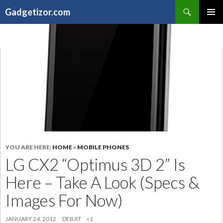
Search
Gadgetizor.com
SKIP
Primary
TO
Menu
CONTENT
YOU ARE HERE:
HOME
»
MOBILE PHONES
LG CX2 “Optimus 3D 2” Is
Here – Take A Look (Specs &
Images For Now)
JANUARY 24, 2012
DEBJIT
+1