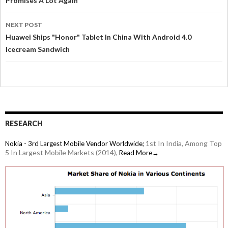
Promises A Lot Again
NEXT POST
Huawei Ships "Honor" Tablet In China With Android 4.0
Icecream Sandwich
RESEARCH
1st In India, Among Top
Nokia - 3rd Largest Mobile Vendor Worldwide;
5 In Largest Mobile Markets (2014),
Read More→