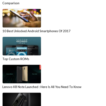
Comparison
10 Best Unlocked Android Smartphones Of 2017
Top Custom ROMs
Lenovo K8 Note Launched : Here Is All You Need To Know