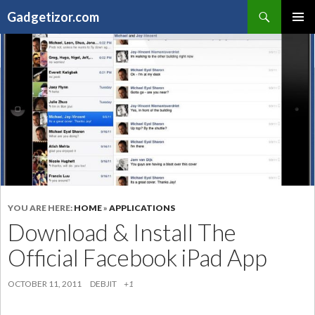
Search
Gadgetizor.com
SKIP
Primary
TO
Menu
CONTENT
YOU ARE HERE:
HOME
»
APPLICATIONS
Download & Install The
Official Facebook iPad App
OCTOBER 11, 2011
DEBJIT
+1