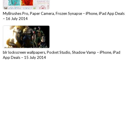
MyBrushes Pro, Paper Camera, Frozen Synapse – iPhone, iPad App Deals
– 16 July 2014
blr lockscreen wallpapers, Pocket Studio, Shadow Vamp – iPhone, iPad
App Deals – 15 July 2014