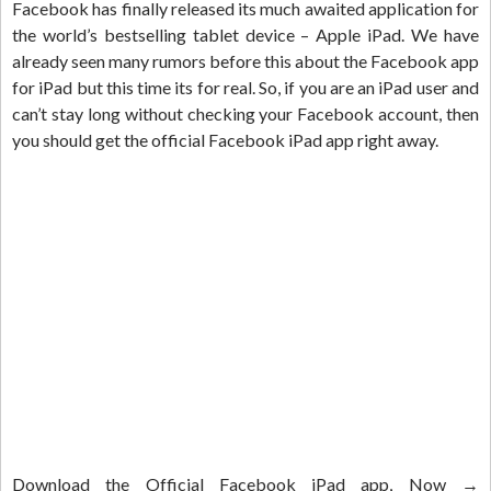
Facebook has finally released its much awaited application for
the world’s bestselling tablet device – Apple iPad. We have
already seen many rumors before this about the Facebook app
for iPad but this time its for real. So, if you are an iPad user and
can’t stay long without checking your Facebook account, then
you should get the official Facebook iPad app right away.
Download the Official Facebook iPad app, Now →