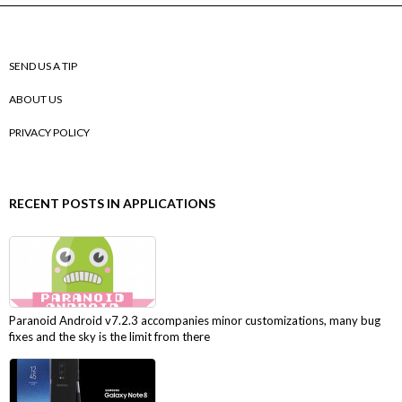
SEND US A TIP
ABOUT US
PRIVACY POLICY
RECENT POSTS IN APPLICATIONS
Paranoid Android v7.2.3 accompanies minor customizations, many bug
fixes and the sky is the limit from there