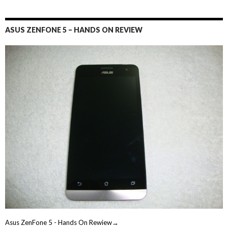
ASUS ZENFONE 5 – HANDS ON REVIEW
Asus ZenFone 5 - Hands On Rewiew→