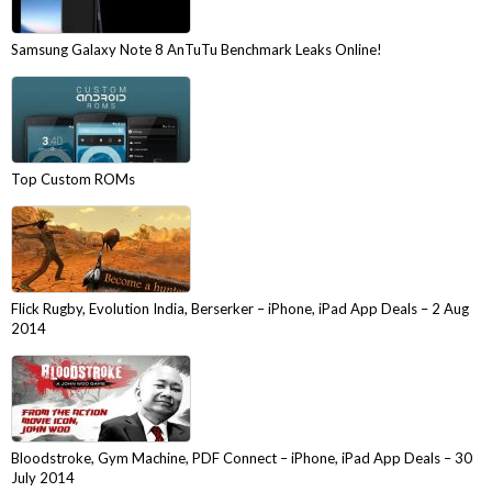
Samsung Galaxy Note 8 AnTuTu Benchmark Leaks Online!
Top Custom ROMs
Flick Rugby, Evolution India, Berserker – iPhone, iPad App Deals – 2 Aug
2014
Bloodstroke, Gym Machine, PDF Connect – iPhone, iPad App Deals – 30
July 2014