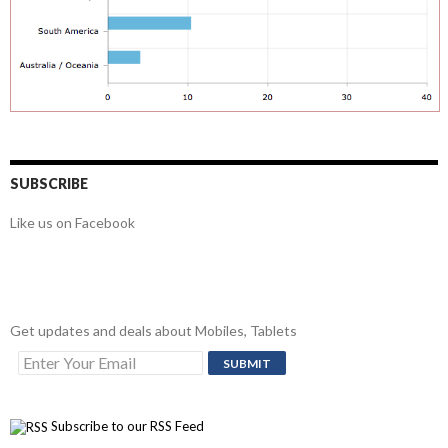
SUBSCRIBE
Like us on Facebook
Get updates and deals about Mobiles, Tablets
Subscribe to our RSS Feed