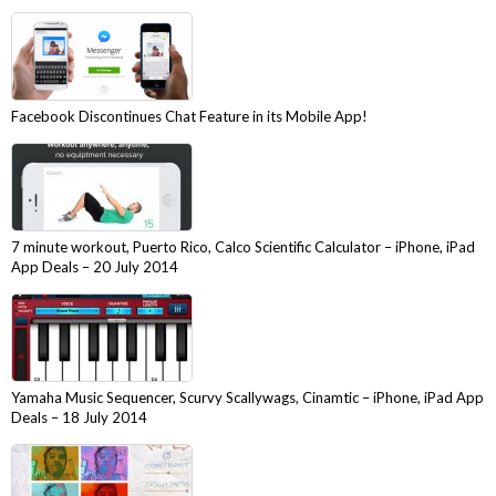
Facebook Discontinues Chat Feature in its Mobile App!
7 minute workout, Puerto Rico, Calco Scientific Calculator – iPhone, iPad
App Deals – 20 July 2014
Yamaha Music Sequencer, Scurvy Scallywags, Cinamtic – iPhone, iPad App
Deals – 18 July 2014