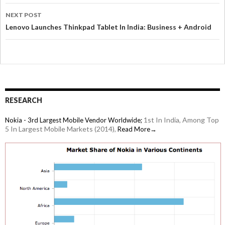
NEXT POST
Lenovo Launches Thinkpad Tablet In India: Business + Android
RESEARCH
1st In India, Among Top
Nokia - 3rd Largest Mobile Vendor Worldwide;
5 In Largest Mobile Markets (2014),
Read More→