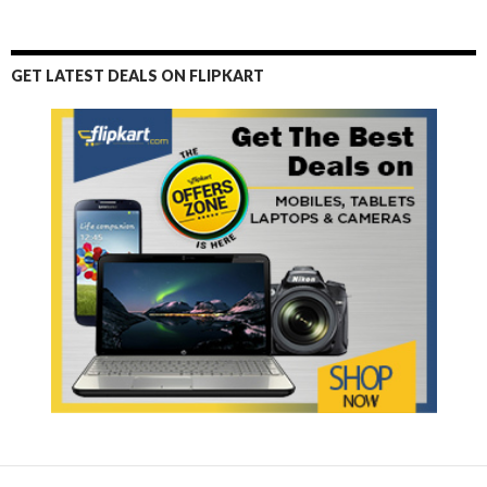
GET LATEST DEALS ON FLIPKART