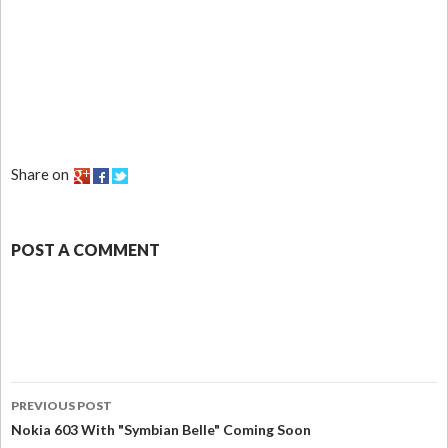
Share on
POST A COMMENT
PREVIOUS POST
Nokia 603 With "Symbian Belle" Coming Soon