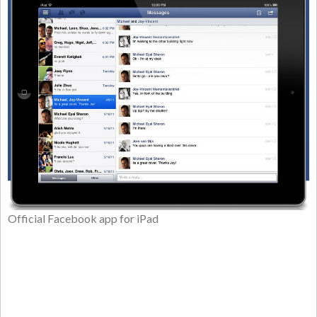
Official Facebook app for iPad