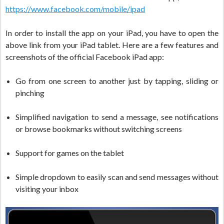
https://www.facebook.com/mobile/ipad
In order to install the app on your iPad, you have to open the
above link from your iPad tablet. Here are a few features and
screenshots of the official Facebook iPad app:
Go from one screen to another just by tapping, sliding or
pinching
Simplified navigation to send a message, see notifications
or browse bookmarks without switching screens
Support for games on the tablet
Simple dropdown to easily scan and send messages without
visiting your inbox