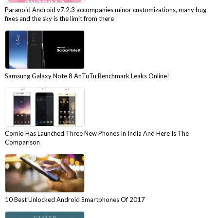
Paranoid Android v7.2.3 accompanies minor customizations, many bug
fixes and the sky is the limit from there
Samsung Galaxy Note 8 AnTuTu Benchmark Leaks Online!
Comio Has Launched Three New Phones In India And Here Is The
Comparison
10 Best Unlocked Android Smartphones Of 2017