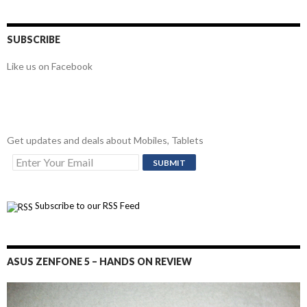
SUBSCRIBE
Like us on Facebook
Get updates and deals about Mobiles, Tablets
Subscribe to our RSS Feed
ASUS ZENFONE 5 – HANDS ON REVIEW