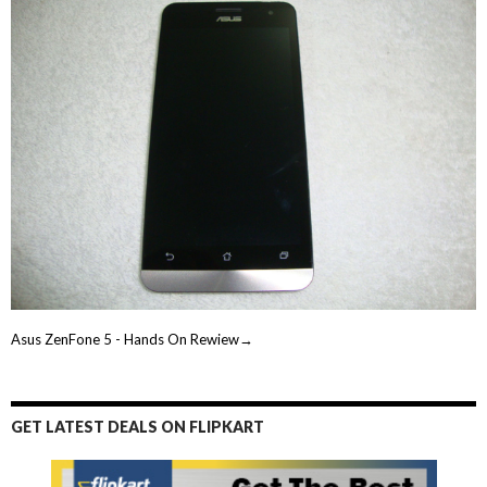
Asus ZenFone 5 - Hands On Rewiew→
GET LATEST DEALS ON FLIPKART