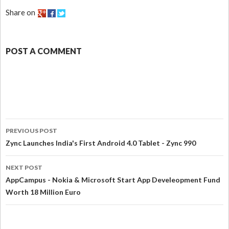
Share on
POST A COMMENT
PREVIOUS POST
Zync Launches India's First Android 4.0 Tablet - Zync 990
NEXT POST
AppCampus - Nokia & Microsoft Start App Develeopment Fund
Worth 18 Million Euro