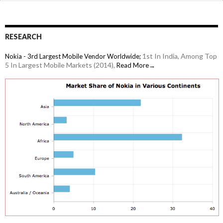
RESEARCH
1st In India, Among Top
Nokia - 3rd Largest Mobile Vendor Worldwide;
5 In Largest Mobile Markets (2014),
Read More→