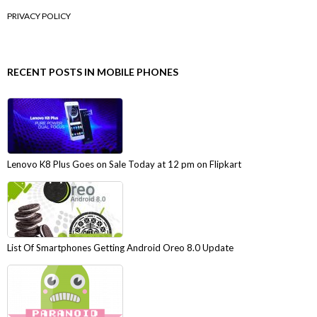
PRIVACY POLICY
RECENT POSTS IN MOBILE PHONES
Lenovo K8 Plus Goes on Sale Today at 12 pm on Flipkart
List Of Smartphones Getting Android Oreo 8.0 Update