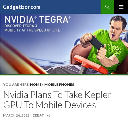
Search
Gadgetizor.com
SKIP
Primary
TO
Menu
CONTENT
YOU ARE HERE:
HOME
»
MOBILE PHONES
Nvidia Plans To Take Kepler
GPU To Mobile Devices
MARCH 26, 2012
DEBJIT
+1