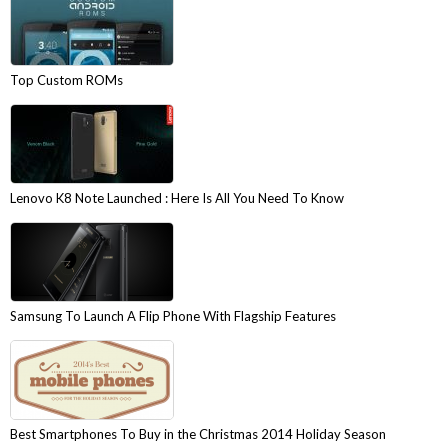
Top Custom ROMs
Lenovo K8 Note Launched : Here Is All You Need To Know
Samsung To Launch A Flip Phone With Flagship Features
Best Smartphones To Buy in the Christmas 2014 Holiday Season