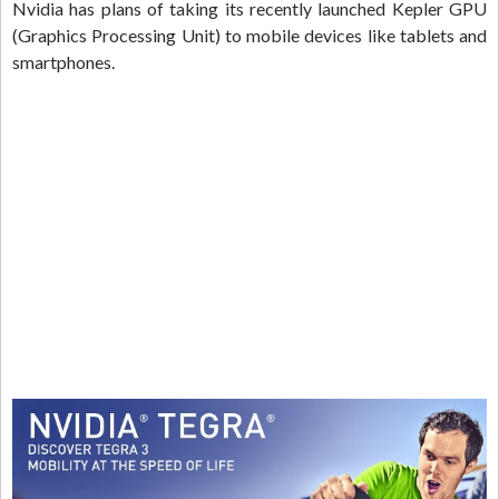
Nvidia has plans of taking its recently launched Kepler GPU
(Graphics Processing Unit) to mobile devices like tablets and
smartphones.