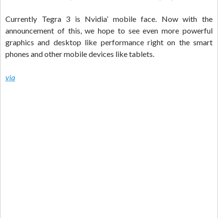
Currently Tegra 3 is Nvidia’ mobile face. Now with the
announcement of this, we hope to see even more powerful
graphics and desktop like performance right on the smart
phones and other mobile devices like tablets.
via