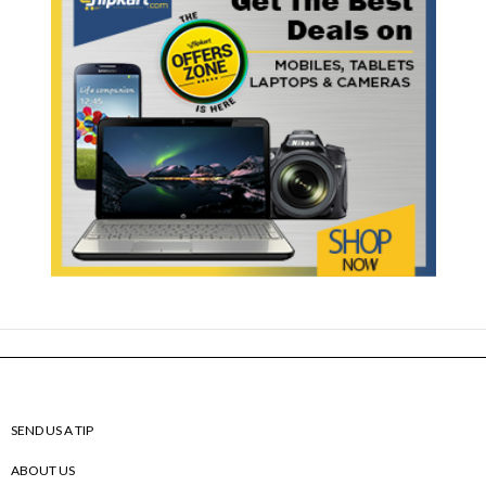
SEND US A TIP
ABOUT US