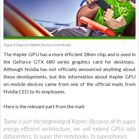
Tegra 3 Chips for Mobile Devices from Nvidia
The Kepler GPU has a more efficient 28nm chip and is used in
the GeForce GTX 680 series graphics card for desktops.
Although Nvidia has not officially announced anything about
these developments, but this information about Kepler GPU
on mobile devices came from one of the official mails from
Nvidia CEO to its employees.
Here is the relevant part from the mail:
Today is just the beginning of Kepler. Because of its super
energy-efficient architecture, we will extend GPUs into
datacenters, to super thin notebooks, to superphones.