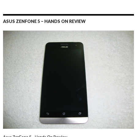
ASUS ZENFONE 5 – HANDS ON REVIEW