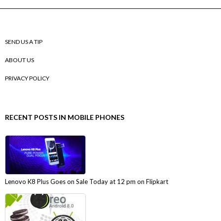
SEND US A TIP
ABOUT US
PRIVACY POLICY
RECENT POSTS IN MOBILE PHONES
Lenovo K8 Plus Goes on Sale Today at 12 pm on Flipkart