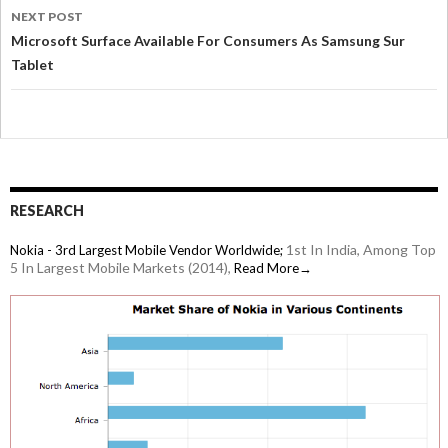
NEXT POST
Microsoft Surface Available For Consumers As Samsung Sur
Tablet
RESEARCH
1st In India, Among Top
Nokia - 3rd Largest Mobile Vendor Worldwide;
5 In Largest Mobile Markets (2014),
Read More→