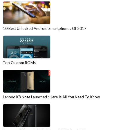
10 Best Unlocked Android Smartphones Of 2017
Top Custom ROMs
Lenovo K8 Note Launched : Here Is All You Need To Know