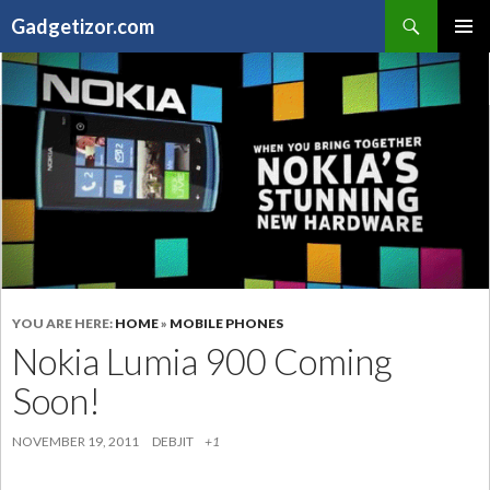
Search
Gadgetizor.com
SKIP
Primary
TO
Menu
CONTENT
YOU ARE HERE:
HOME
»
MOBILE PHONES
Nokia Lumia 900 Coming
Soon!
NOVEMBER 19, 2011
DEBJIT
+1