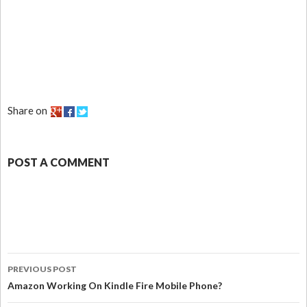
Share on
POST A COMMENT
PREVIOUS POST
Amazon Working On Kindle Fire Mobile Phone?