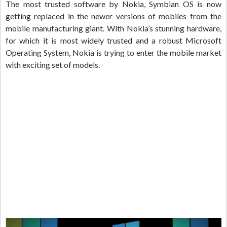
The most trusted software by Nokia, Symbian OS is now
getting replaced in the newer versions of mobiles from the
mobile manufacturing giant. With Nokia’s stunning hardware,
for which it is most widely trusted and a robust Microsoft
Operating System, Nokia is trying to enter the mobile market
with exciting set of models.