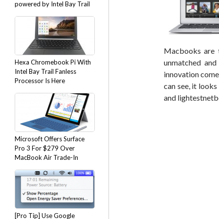
powered by Intel Bay Trail
Macbooks are t
unmatched and u
Hexa Chromebook Pi With
Intel Bay Trail Fanless
innovation comes
Processor Is Here
can see, it looks
and lightestnet
Microsoft Offers Surface
Pro 3 For $279 Over
MacBook Air Trade-In
[Pro Tip] Use Google