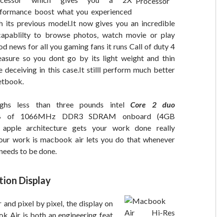
formance boost what you experienced
h its previous model.It now gives you an incredible
capablilty to browse photos, watch movie or play
 news for all you gaming fans it runs Call of duty 4
leasure so you dont go by its light weight and thin
e deceiving in this case.It stilll perform much better
etbook.
ghs less than three pounds intel
Core 2 duo
2GB of 1066MHz DDR3 SDRAM onboard (4GB
apple architecture gets your work done really
our work is macbook air lets you do that whenever
needs to be done.
tion Display
 and pixel by pixel, the display on
 Air is both an engineering feat