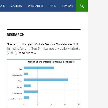
OPS
CAMERA
WEARABLES
APPS
REVIEWS
RESEARCH
1st
Nokia - 3rd Largest Mobile Vendor Worldwide;
In India, Among Top 5 In Largest Mobile Markets
(2014),
Read More→