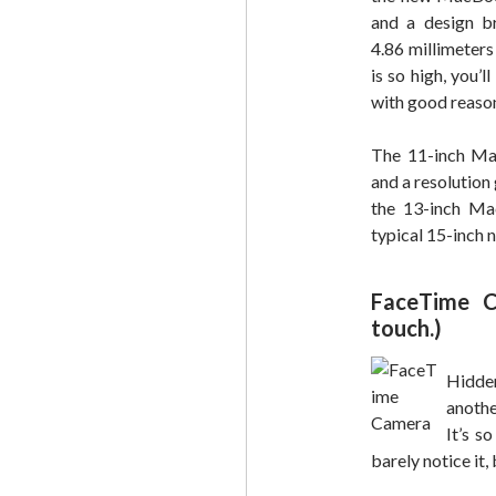
and a design b
4.86 millimeters 
is so high, you’l
with good reaso
The 11-inch Mac
and a resolution
the 13-inch Ma
typical 15-inch 
FaceTime C
touch.)
Hidde
anoth
It’s s
barely notice it,