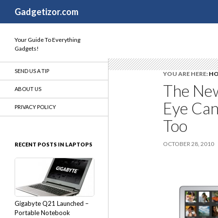
Search
Gadgetizor.com
Your Guide To Everything
Gadgets!
SEND US A TIP
YOU ARE HERE:
H
The New
ABOUT US
Eye Can
PRIVACY POLICY
Too
OCTOBER 28, 2010
RECENT POSTS IN LAPTOPS
Gigabyte Q21 Launched –
Portable Notebook