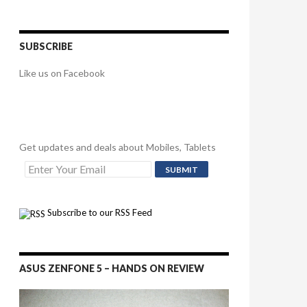
SUBSCRIBE
Like us on Facebook
Get updates and deals about Mobiles, Tablets
Subscribe to our RSS Feed
ASUS ZENFONE 5 – HANDS ON REVIEW