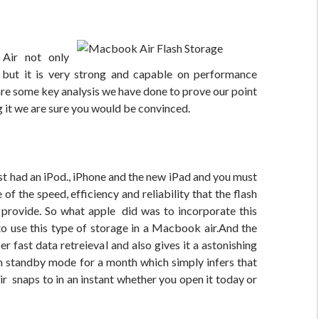
Air not only
but it is very strong and capable on performance
are some key analysis we have done to prove our point
g it we are sure you would be convinced.
t had an iPod., iPhone and the new iPad and you must
of the speed, efficiency and reliability that the flash
 provide. So what apple did was to incorporate this
to use this type of storage in a Macbook air.And the
er fast data retreieval and also gives it a astonishing
on standby mode for a month which simply infers that
 snaps to in an instant whether you open it today or