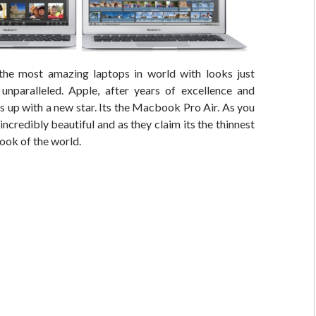
he most amazing laptops in world with looks just
nparalleled. Apple, after years of excellence and
 up with a new star. Its the Macbook Pro Air. As you
 incredibly beautiful and as they claim its the thinnest
book of the world.