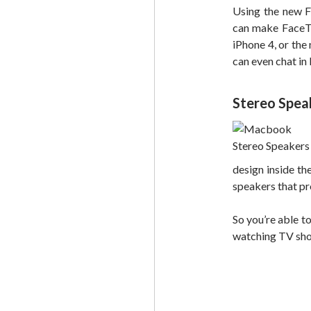
Using the new F
can make FaceTi
iPhone 4, or the
can even chat in 
Stereo Spea
design inside th
speakers that pr
So you’re able to
watching TV show