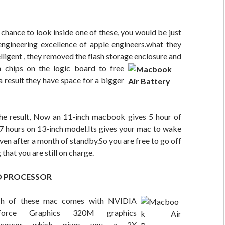
a chance to look inside one of these, you would be just
ngineering excellence of apple engineers.what they
elligent , they removed the flash storage
enclosure and
h chips on the logic board to free
result they have space for a bigger
e result, Now an 11-inch macbook gives 5 hour of
 7 hours on 13-inch model.Its gives your mac to wake
even after a month of standby.So you are free to go off
that you are still on charge.
D PROCESSOR
ch of these mac comes with NVIDIA
force Graphics 320M graphics
ocessor which gives you a 2X