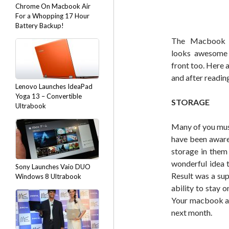
Chrome On Macbook Air
For a Whopping 17 Hour
Battery Backup!
The Macbook 
looks awesome 
front too. Here 
and after readin
Lenovo Launches IdeaPad
Yoga 13 – Convertible
STORAGE
Ultrabook
Many of you mus
have been aware 
storage in them
wonderful idea 
Sony Launches Vaio DUO
Result was a sup
Windows 8 Ultrabook
ability to stay 
Your macbook air
next month.