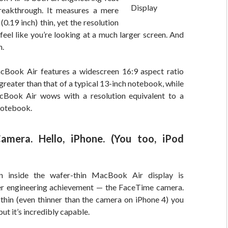
reakthrough. It measures a mere
(0.19 inch) thin, yet the resolution
l feel like you’re looking at a much larger screen. And
n.
Book Air features a widescreen 16:9 aspect ratio
 greater than that of a typical 13-inch notebook, while
cBook Air wows with a resolution equivalent to a
notebook.
amera. Hello, iPhone. (You too, iPod
n inside the wafer-thin MacBook Air display is
er engineering achievement — the FaceTime camera.
o thin (even thinner than the camera on iPhone 4) you
 but it’s incredibly capable.