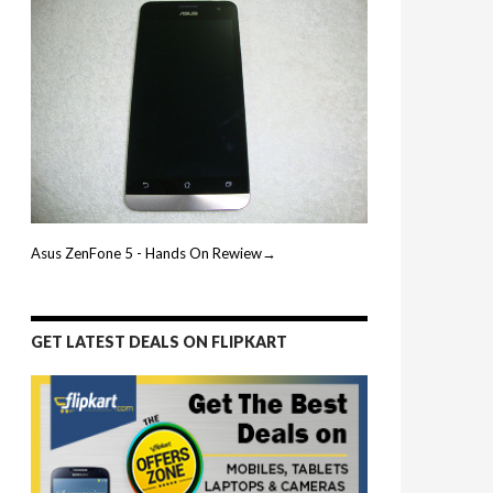
Asus ZenFone 5 - Hands On Rewiew→
GET LATEST DEALS ON FLIPKART