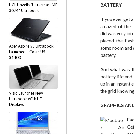
BATTERY
HCL Unveils “Ultrasmart ME
3074” Ultrabook
If you ever get 
amazed of the e
did was very int
placed the flas
Acer Aspire S5 Ultrabook
some room and a 
Launched – Costs US
battery.
$1400
And what was th
battery life and
up in an instant 
the grid knowing 
Vizio Launches New
Ultrabook With HD
Displays
GRAPHICS AN
Ea
Ge
pr