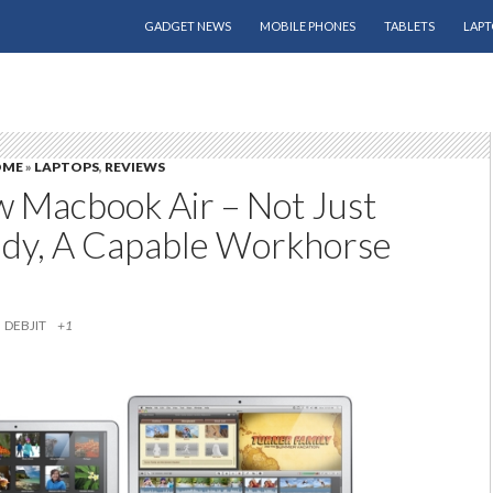
SKIP TO CONTENT
GADGET NEWS
MOBILE PHONES
TABLETS
LAPT
OME
»
LAPTOPS
,
REVIEWS
 Macbook Air – Not Just
dy, A Capable Workhorse
DEBJIT
+1