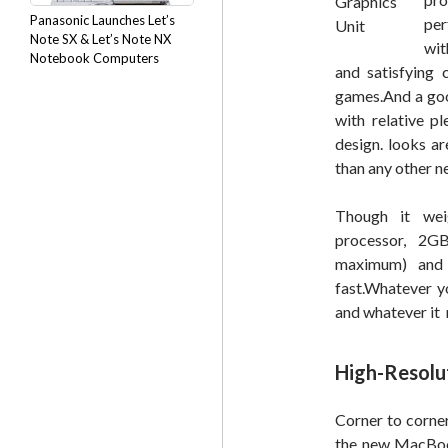
Panasonic Launches Let’s
per
Note SX & Let’s Note NX
wit
Notebook Computers
and satisfying 
games.And a good
with relative p
design. looks ar
than any other n
Though it wei
processor, 
maximum) and 
fast.Whatever y
and whatever it 
High-Resolu
Corner to corner
the new MacBook