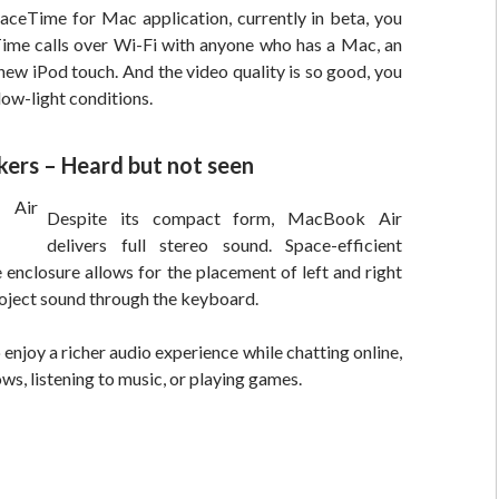
aceTime for Mac application, currently in beta, you
me calls over Wi-Fi with anyone who has a Mac, an
 new iPod touch. And the video quality is so good, you
low-light conditions.
kers – Heard but not seen
Despite its compact form, MacBook Air
delivers full stereo sound. Space-efficient
e enclosure allows for the placement of left and right
oject sound through the keyboard.
 enjoy a richer audio experience while chatting online,
s, listening to music, or playing games.