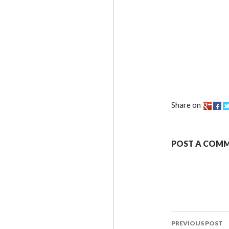
Share on
POST A COM
PREVIOUS POST