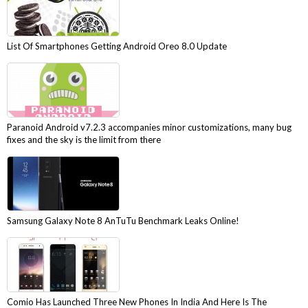
List Of Smartphones Getting Android Oreo 8.0 Update
Paranoid Android v7.2.3 accompanies minor customizations, many bug
fixes and the sky is the limit from there
Samsung Galaxy Note 8 AnTuTu Benchmark Leaks Online!
Comio Has Launched Three New Phones In India And Here Is The