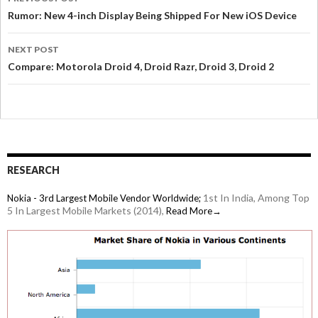
Rumor: New 4-inch Display Being Shipped For New iOS Device
NEXT POST
Compare: Motorola Droid 4, Droid Razr, Droid 3, Droid 2
RESEARCH
1st In India, Among Top
Nokia - 3rd Largest Mobile Vendor Worldwide;
5 In Largest Mobile Markets (2014),
Read More→