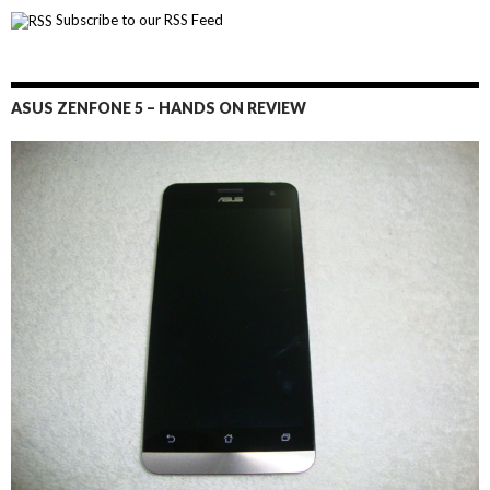
Subscribe to our RSS Feed
ASUS ZENFONE 5 – HANDS ON REVIEW