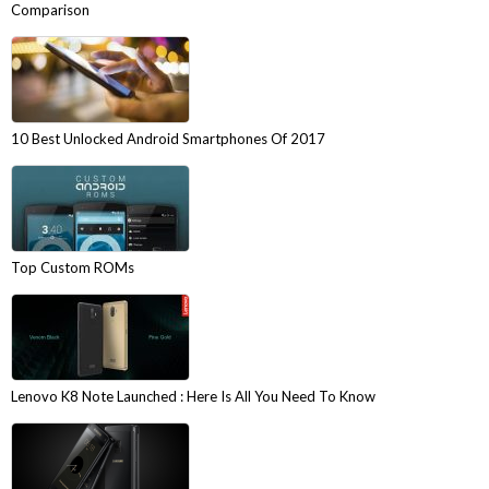
Comparison
10 Best Unlocked Android Smartphones Of 2017
Top Custom ROMs
Lenovo K8 Note Launched : Here Is All You Need To Know