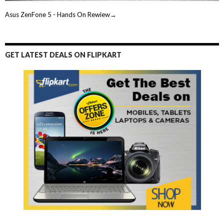
Asus ZenFone 5 - Hands On Rewiew→
GET LATEST DEALS ON FLIPKART