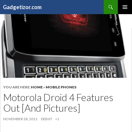
Search
Gadgetizor.com
SKIP
Primary
TO
Menu
CONTENT
YOU ARE HERE:
HOME
»
MOBILE PHONES
Motorola Droid 4 Features
Out [And Pictures]
NOVEMBER 28, 2011
DEBJIT
+1