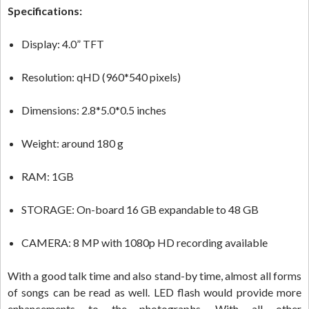
Specifications:
Display: 4.0” TFT
Resolution: qHD (960*540 pixels)
Dimensions: 2.8*5.0*0.5 inches
Weight: around 180 g
RAM: 1GB
STORAGE: On-board 16 GB expandable to 48 GB
CAMERA: 8 MP with 1080p HD recording available
With a good talk time and also stand-by time, almost all forms
of songs can be read as well. LED flash would provide more
enhancements to the photographs. With all other