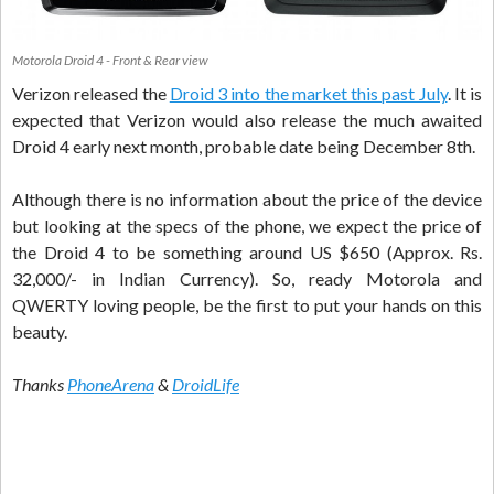
Motorola Droid 4 - Front & Rear view
Verizon released the
Droid 3 into the market this past July
. It is
expected that Verizon would also release the much awaited
Droid 4 early next month, probable date being December 8th.
Although there is no information about the price of the device
but looking at the specs of the phone, we expect the price of
the Droid 4 to be something around US $650 (Approx. Rs.
32,000/- in Indian Currency). So, ready Motorola and
QWERTY loving people, be the first to put your hands on this
beauty.
Thanks
PhoneArena
&
DroidLife