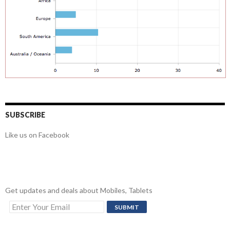
SUBSCRIBE
Like us on Facebook
Get updates and deals about Mobiles, Tablets