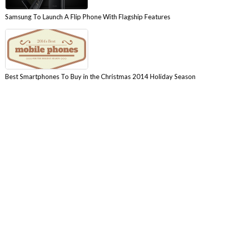
Samsung To Launch A Flip Phone With Flagship Features
Best Smartphones To Buy in the Christmas 2014 Holiday Season