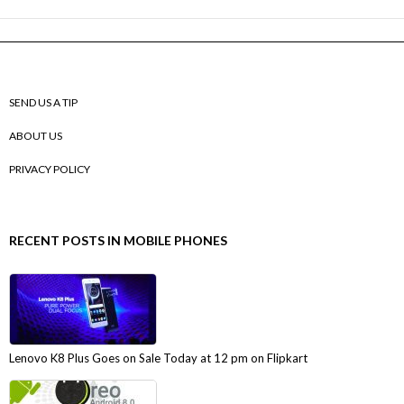
SEND US A TIP
ABOUT US
PRIVACY POLICY
RECENT POSTS IN MOBILE PHONES
Lenovo K8 Plus Goes on Sale Today at 12 pm on Flipkart