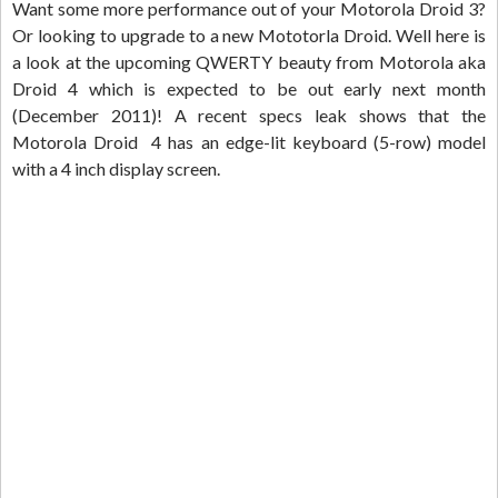
Want some more performance out of your Motorola Droid 3?
Or looking to upgrade to a new Mototorla Droid. Well here is
a look at the upcoming QWERTY beauty from Motorola aka
Droid 4 which is expected to be out early next month
(December 2011)! A recent specs leak shows that the
Motorola Droid 4 has an edge-lit keyboard (5-row) model
with a 4 inch display screen.