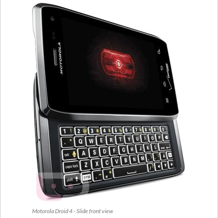
Motorola Droid 4 - Slide front view