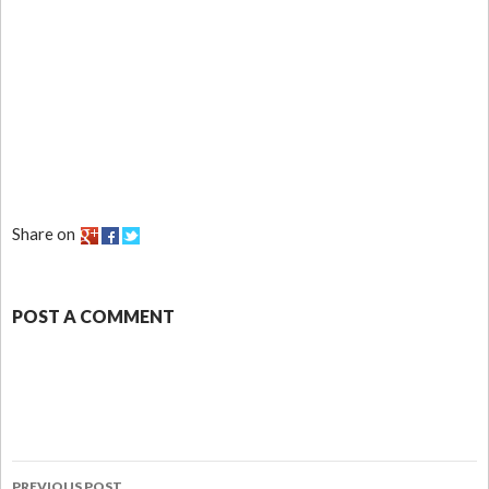
Share on
POST A COMMENT
PREVIOUS POST