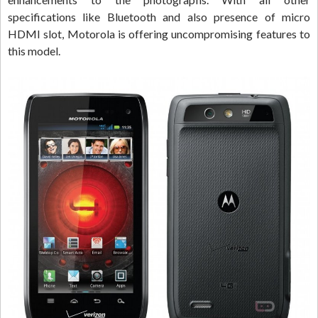
specifications like Bluetooth and also presence of micro
HDMI slot, Motorola is offering uncompromising features to
this model.