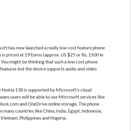
ft has now launched a really low cost feature phone
is priced at 19 Euros (approx. US $25 or Rs. 1500 in
. You might be thinking that such a low cost phone
eatures but the device supports audio and video
he Nokia 130 is supported by Microsoft’s cloud
eans users will be able to use Microsoft services like
tlook.com and OneDrive online storage. The phone
in many countries like China, India, Egypt, Indonesia,
 Vietnam, Philippines and Nigeria.