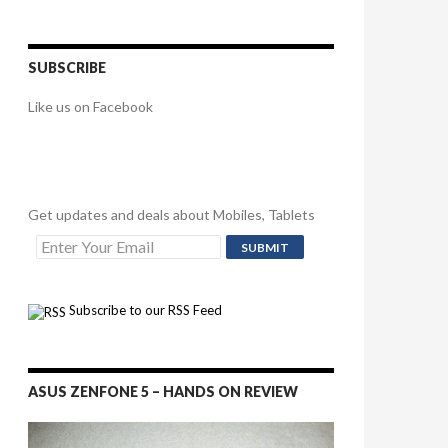
SUBSCRIBE
Like us on Facebook
Get updates and deals about Mobiles, Tablets
Subscribe to our RSS Feed
ASUS ZENFONE 5 – HANDS ON REVIEW