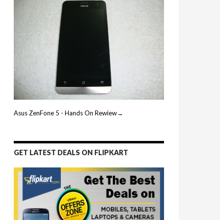
Asus ZenFone 5 - Hands On Rewiew→
GET LATEST DEALS ON FLIPKART