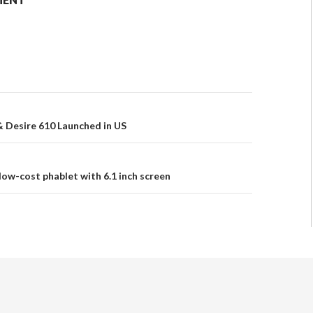
 Desire 610 Launched in US
low-cost phablet with 6.1 inch screen