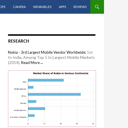
OPS
CAMERA
WEARABLES
APPS
REVIEWS
RESEARCH
1st
Nokia - 3rd Largest Mobile Vendor Worldwide;
In India, Among Top 5 In Largest Mobile Markets
(2014),
Read More→