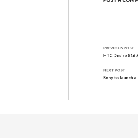
PREVIOUS POST
HTC Desire 816 &
NEXT POST
Sony to launch a 