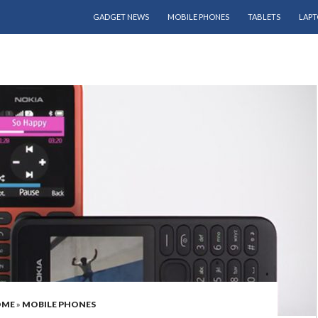
SKIP TO CONTENT
GADGET NEWS
MOBILE PHONES
TABLETS
LAPT
OME
»
MOBILE PHONES