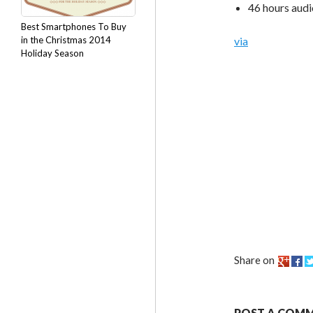
46 hours aud
Best Smartphones To Buy
in the Christmas 2014
via
Holiday Season
Share on
POST A COM