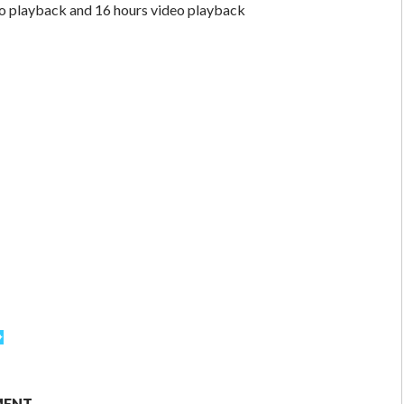
io playback and 16 hours video playback
MENT