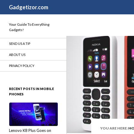
Search
Gadgetizor.com
Your Guide To Everything
Gadgets!
SEND US A TIP
ABOUT US
PRIVACY POLICY
RECENT POSTS IN MOBILE
PHONES
YOU ARE HERE:
H
Lenovo K8 Plus Goes on