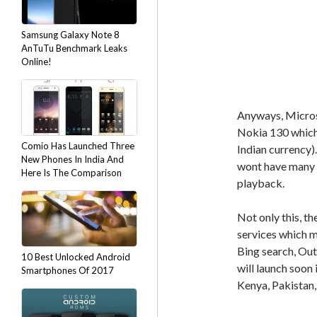
Samsung Galaxy Note 8
AnTuTu Benchmark Leaks
Online!
Anyways, Microso
Nokia 130 which 
Comio Has Launched Three
Indian currency)
New Phones In India And
wont have many f
Here Is The Comparison
playback.
Not only this, t
services which m
Bing search, Ou
10 Best Unlocked Android
will launch soon 
Smartphones Of 2017
Kenya, Pakistan,