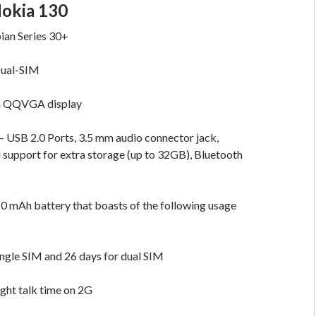
Nokia 130
ian Series 30+
Dual-SIM
ch QQVGA display
– USB 2.0 Ports, 3.5 mm audio connector jack,
support for extra storage (up to 32GB), Bluetooth
0 mAh battery that boasts of the following usage
ingle SIM and 26 days for dual SIM
ight talk time on 2G