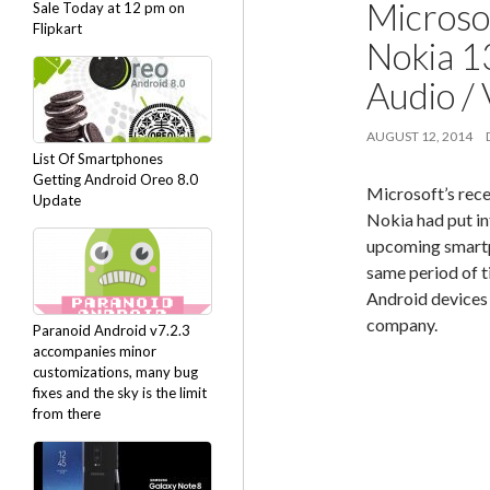
Microso
Sale Today at 12 pm on
Flipkart
Nokia 1
Audio /
AUGUST 12, 2014
List Of Smartphones
Getting Android Oreo 8.0
Microsoft’s rec
Update
Nokia had put in
upcoming smartp
same period of ti
Android devices 
company.
Paranoid Android v7.2.3
accompanies minor
customizations, many bug
fixes and the sky is the limit
from there