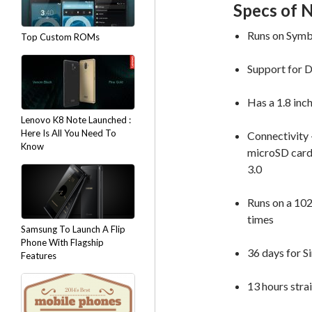
Specs of 
Runs on Symb
Top Custom ROMs
Support for 
Has a 1.8 in
Lenovo K8 Note Launched :
Here Is All You Need To
Connectivity 
Know
microSD card 
3.0
Runs on a 102
times
Samsung To Launch A Flip
Phone With Flagship
36 days for S
Features
13 hours stra