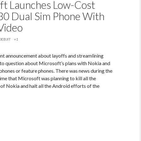
ft Launches Low-Cost
30 Dual Sim Phone With
 Video
DEBJIT
+1
ent announcement about layoffs and streamlining
to question about Microsoft’s plans with Nokia and
hones or feature phones. There was news during the
me that Microsoft was planning to kill all the
of Nokia and halt all the Android efforts of the