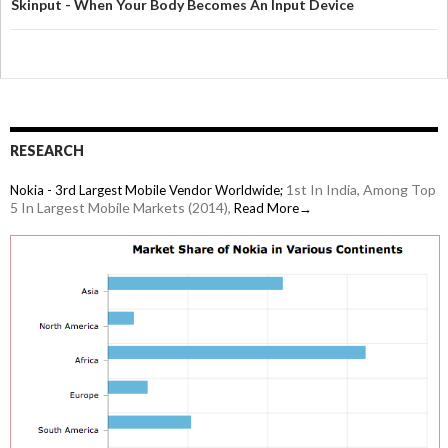
Skinput - When Your Body Becomes An Input Device
RESEARCH
1st In India, Among Top
Nokia - 3rd Largest Mobile Vendor Worldwide;
5 In Largest Mobile Markets (2014),
Read More→