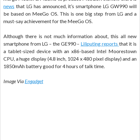
news
that LG has announced, it’s smartphone LG GW990 will
be based on MeeGo OS. This is one big step from LG and a
must-say achievement for the MeeGo OS.
Although there is not much information about, this all new
smartphone from LG – the GE990 –
Liliputing reports
that it is
a tablet-sized device with an x86-based Intel Moorestown
CPU, a huge display (4.8 inch, 1024 x 480 pixel display) and an
1850mAh battery good for 4 hours of talk time.
Image Via
Engadget