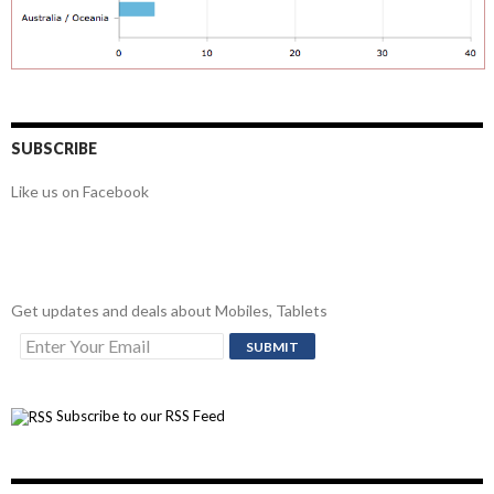
SUBSCRIBE
Like us on Facebook
Get updates and deals about Mobiles, Tablets
Subscribe to our RSS Feed