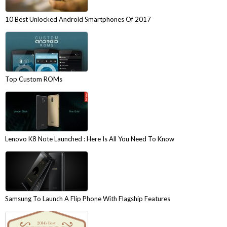
10 Best Unlocked Android Smartphones Of 2017
Top Custom ROMs
Lenovo K8 Note Launched : Here Is All You Need To Know
Samsung To Launch A Flip Phone With Flagship Features