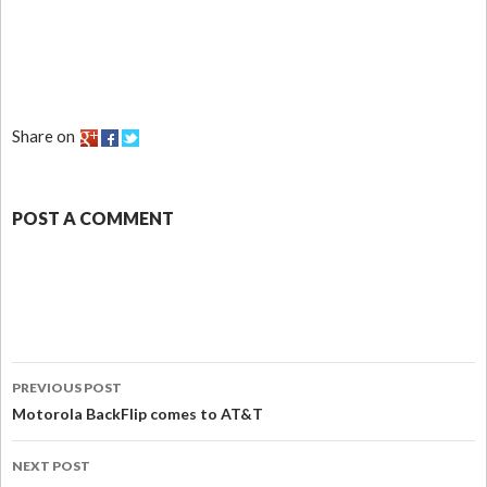
Share on
POST A COMMENT
PREVIOUS POST
Motorola BackFlip comes to AT&T
NEXT POST