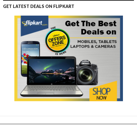
GET LATEST DEALS ON FLIPKART