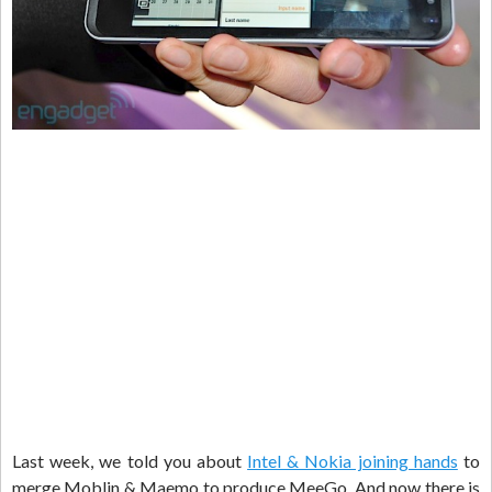
Last week, we told you about
Intel & Nokia joining hands
to
merge Moblin & Maemo to produce MeeGo. And now there is