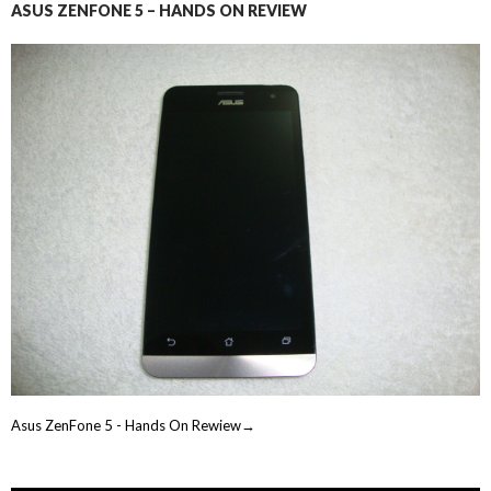
ASUS ZENFONE 5 – HANDS ON REVIEW
Asus ZenFone 5 - Hands On Rewiew→