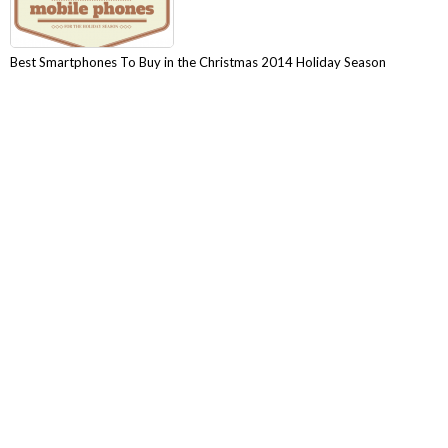
Best Smartphones To Buy in the Christmas 2014 Holiday Season