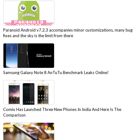
Paranoid Android v7.2.3 accompanies minor customizations, many bug
fixes and the sky is the limit from there
Samsung Galaxy Note 8 AnTuTu Benchmark Leaks Online!
Comio Has Launched Three New Phones In India And Here Is The
Comparison