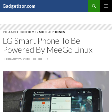
Search
Gadgetizor.com
SKIP
Primary
TO
Menu
CONTENT
YOU ARE HERE:
HOME
»
MOBILE PHONES
LG Smart Phone To Be
Powered By MeeGo Linux
FEBRUARY 25, 2010
DEBJIT
+1