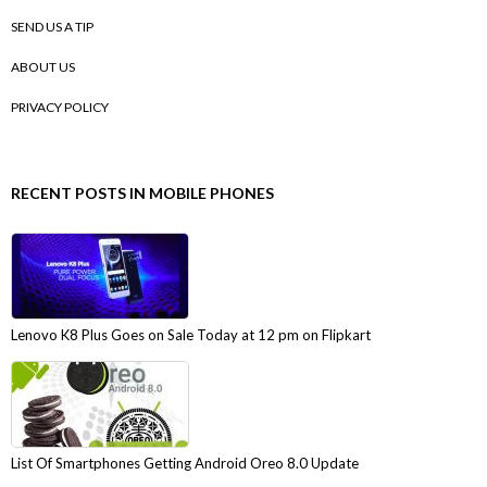
SEND US A TIP
ABOUT US
PRIVACY POLICY
RECENT POSTS IN MOBILE PHONES
Lenovo K8 Plus Goes on Sale Today at 12 pm on Flipkart
List Of Smartphones Getting Android Oreo 8.0 Update