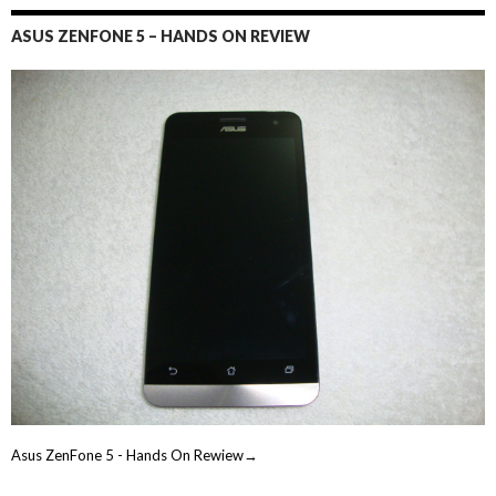
ASUS ZENFONE 5 – HANDS ON REVIEW
Asus ZenFone 5 - Hands On Rewiew→