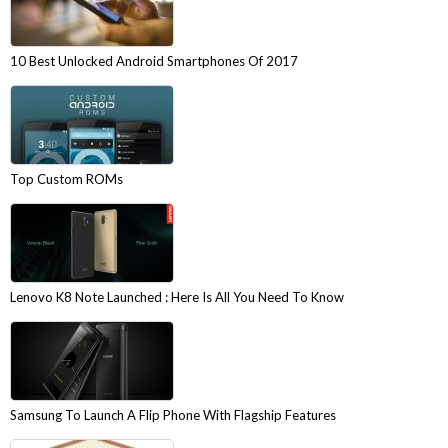
10 Best Unlocked Android Smartphones Of 2017
Top Custom ROMs
Lenovo K8 Note Launched : Here Is All You Need To Know
Samsung To Launch A Flip Phone With Flagship Features