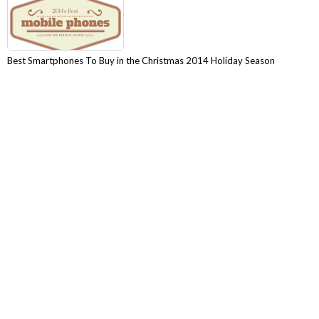
Best Smartphones To Buy in the Christmas 2014 Holiday Season