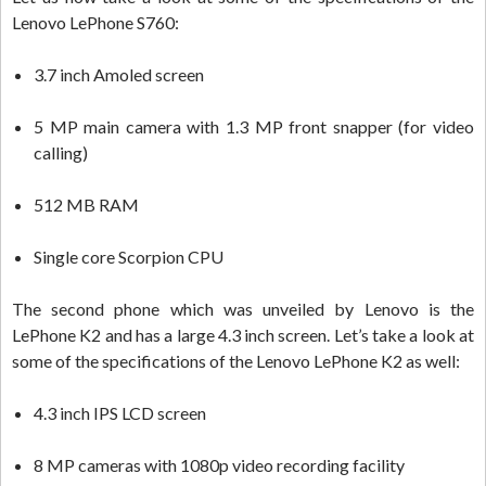
Lenovo LePhone S760:
3.7 inch Amoled screen
5 MP main camera with 1.3 MP front snapper (for video
calling)
512 MB RAM
Single core Scorpion CPU
The second phone which was unveiled by Lenovo is the
LePhone K2 and has a large 4.3 inch screen. Let’s take a look at
some of the specifications of the Lenovo LePhone K2 as well:
4.3 inch IPS LCD screen
8 MP cameras with 1080p video recording facility