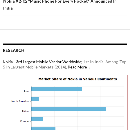
Nokia X2-02 "Music Phone For Every Pocket" Announced In
India
RESEARCH
1st In India, Among Top
Nokia - 3rd Largest Mobile Vendor Worldwide;
5 In Largest Mobile Markets (2014),
Read More→