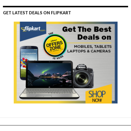
GET LATEST DEALS ON FLIPKART