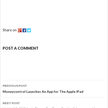
Share on
POST A COMMENT
PREVIOUS POST
Moneycontrol Launches An App for The Apple iPad
NEXT POST