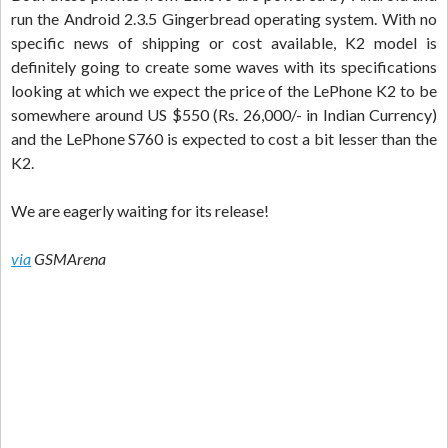
run the Android 2.3.5 Gingerbread operating system. With no
specific news of shipping or cost available, K2 model is
definitely going to create some waves with its specifications
looking at which we expect the price of the LePhone K2 to be
somewhere around US $550 (Rs. 26,000/- in Indian Currency)
and the LePhone S760 is expected to cost a bit lesser than the
K2.
We are eagerly waiting for its release!
via
GSMArena