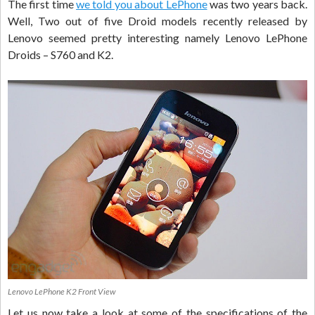
The first time
we told you about LePhone
was two years back.
Well, Two out of five Droid models recently released by
Lenovo seemed pretty interesting namely Lenovo LePhone
Droids – S760 and K2.
Lenovo LePhone K2 Front View
Let us now take a look at some of the specifications of the