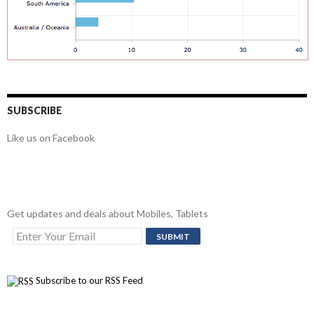
SUBSCRIBE
Like us on Facebook
Get updates and deals about Mobiles, Tablets
Subscribe to our RSS Feed