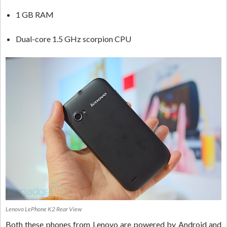
1 GB RAM
Dual-core 1.5 GHz scorpion CPU
Lenovo LePhone K2 Rear View
Both these phones from Lenovo are powered by Android and