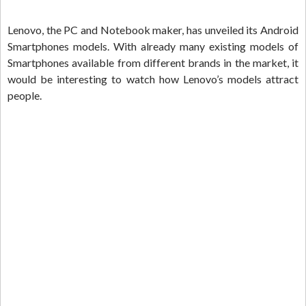
Lenovo, the PC and Notebook maker, has unveiled its Android
Smartphones models. With already many existing models of
Smartphones available from different brands in the market, it
would be interesting to watch how Lenovo’s models attract
people.