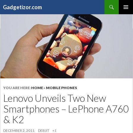
Search
Gadgetizor.com
SKIP
Primary
TO
Menu
CONTENT
YOU ARE HERE:
HOME
»
MOBILE PHONES
Lenovo Unveils Two New
Smartphones – LePhone A760
& K2
DECEMBER 2, 2011
DEBJIT
+1