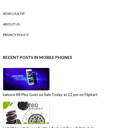
SEND US A TIP
ABOUT US
PRIVACY POLICY
RECENT POSTS IN MOBILE PHONES
Lenovo K8 Plus Goes on Sale Today at 12 pm on Flipkart