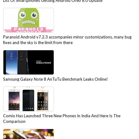
List Of Smartphones Getting Android Oreo 8.0 Update
Paranoid Android v7.2.3 accompanies minor customizations, many bug
fixes and the sky is the limit from there
Samsung Galaxy Note 8 AnTuTu Benchmark Leaks Online!
Comio Has Launched Three New Phones In India And Here Is The
Comparison