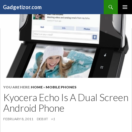
Search
Gadgetizor.com
SKIP
Primary
TO
Menu
CONTENT
YOU ARE HERE:
HOME
»
MOBILE PHONES
Kyocera Echo Is A Dual Screen
Android Phone
FEBRUARY 8, 2011
DEBJIT
+1