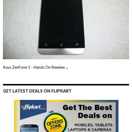
Asus ZenFone 5 - Hands On Rewiew→
GET LATEST DEALS ON FLIPKART