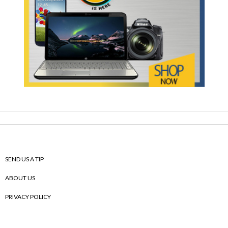
SEND US A TIP
ABOUT US
PRIVACY POLICY