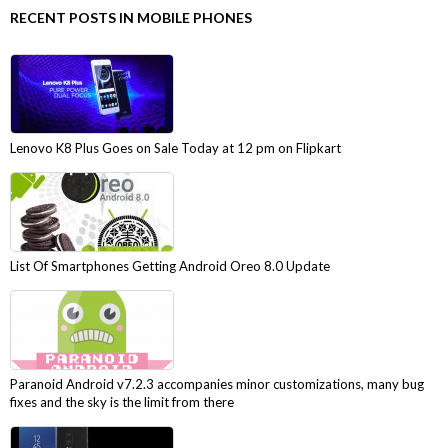
RECENT POSTS IN MOBILE PHONES
Lenovo K8 Plus Goes on Sale Today at 12 pm on Flipkart
List Of Smartphones Getting Android Oreo 8.0 Update
Paranoid Android v7.2.3 accompanies minor customizations, many bug
fixes and the sky is the limit from there