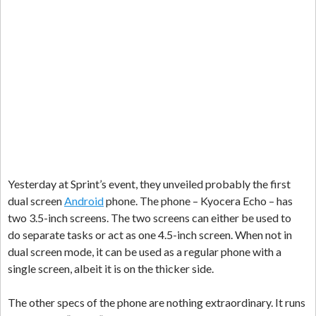
Yesterday at Sprint’s event, they unveiled probably the first
dual screen
Android
phone. The phone – Kyocera Echo – has
two 3.5-inch screens. The two screens can either be used to
do separate tasks or act as one 4.5-inch screen. When not in
dual screen mode, it can be used as a regular phone with a
single screen, albeit it is on the thicker side.
The other specs of the phone are nothing extraordinary. It runs