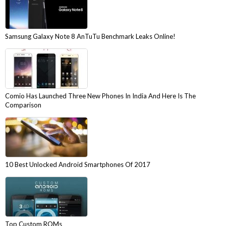
Samsung Galaxy Note 8 AnTuTu Benchmark Leaks Online!
Comio Has Launched Three New Phones In India And Here Is The
Comparison
10 Best Unlocked Android Smartphones Of 2017
Top Custom ROMs