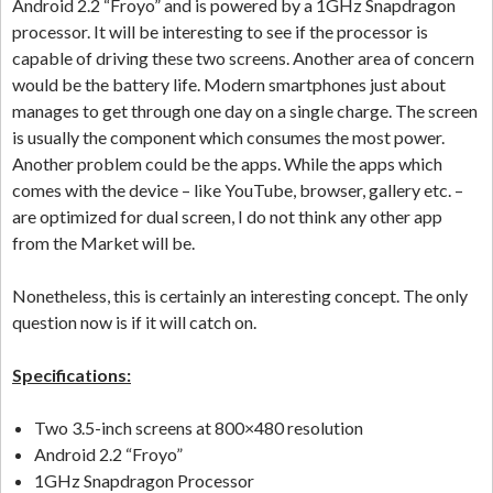
Android 2.2 “Froyo” and is powered by a 1GHz Snapdragon
processor. It will be interesting to see if the processor is
capable of driving these two screens. Another area of concern
would be the battery life. Modern smartphones just about
manages to get through one day on a single charge. The screen
is usually the component which consumes the most power.
Another problem could be the apps. While the apps which
comes with the device – like YouTube, browser, gallery etc. –
are optimized for dual screen, I do not think any other app
from the Market will be.
Nonetheless, this is certainly an interesting concept. The only
question now is if it will catch on.
Specifications:
Two 3.5-inch screens at 800×480 resolution
Android 2.2 “Froyo”
1GHz Snapdragon Processor