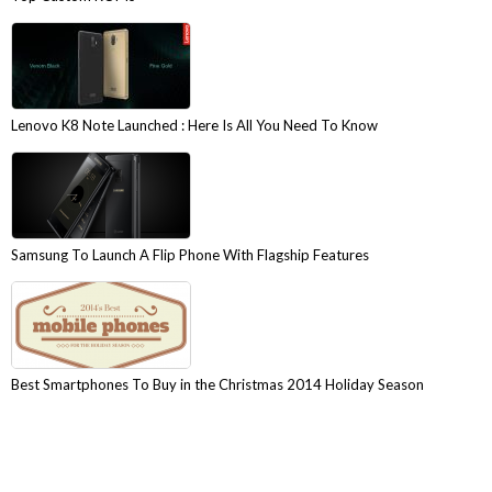
Lenovo K8 Note Launched : Here Is All You Need To Know
Samsung To Launch A Flip Phone With Flagship Features
Best Smartphones To Buy in the Christmas 2014 Holiday Season