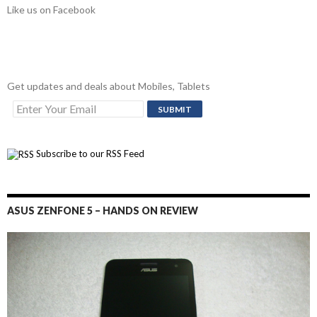
Like us on Facebook
Get updates and deals about Mobiles, Tablets
Subscribe to our RSS Feed
ASUS ZENFONE 5 – HANDS ON REVIEW