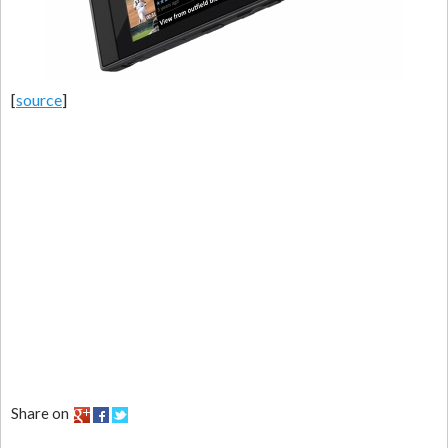
[
source
]
Share on