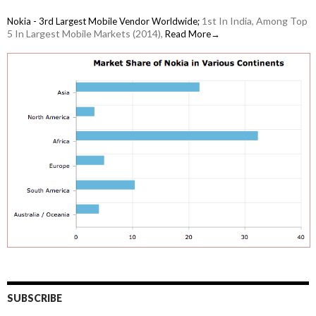
1st In India, Among Top
Nokia - 3rd Largest Mobile Vendor Worldwide;
5 In Largest Mobile Markets (2014),
Read More→
SUBSCRIBE