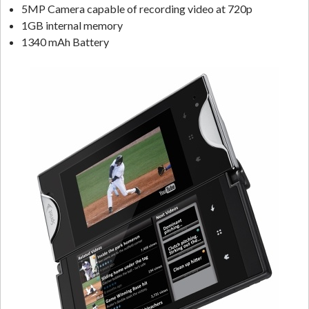
5MP Camera capable of recording video at 720p
1GB internal memory
1340 mAh Battery