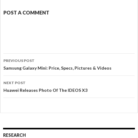
POST A COMMENT
PREVIOUS POST
Samsung Galaxy Mini: Price, Specs, Pictures & Videos
NEXT POST
Huawei Releases Photo Of The IDEOS X3
RESEARCH