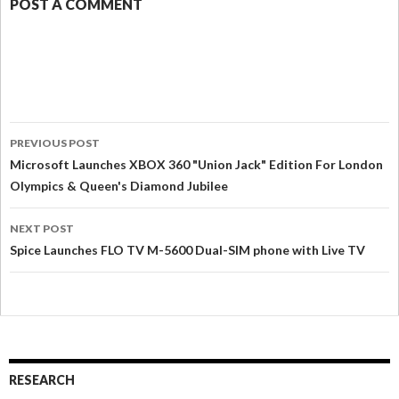
POST A COMMENT
PREVIOUS POST
Microsoft Launches XBOX 360 "Union Jack" Edition For London
Olympics & Queen's Diamond Jubilee
NEXT POST
Spice Launches FLO TV M-5600 Dual-SIM phone with Live TV
RESEARCH