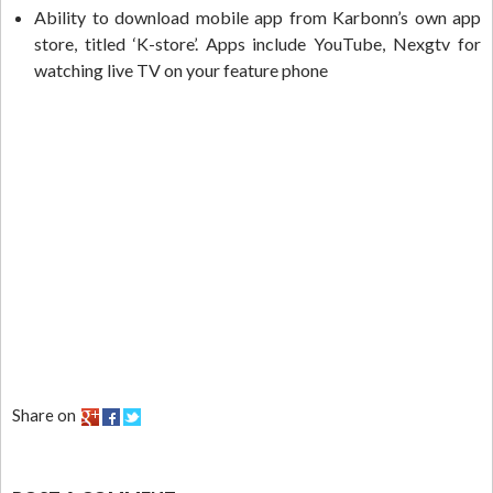
Ability to download mobile app from Karbonn’s own app
store, titled ‘K-store’. Apps include YouTube, Nexgtv for
watching live TV on your feature phone
Share on