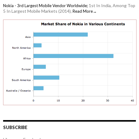
1st In India, Among Top
Nokia - 3rd Largest Mobile Vendor Worldwide;
5 In Largest Mobile Markets (2014),
Read More→
SUBSCRIBE