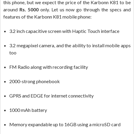
this phone, but we expect the price of the Karbonn K81 to be
around
Rs. 5000
only. Let us now go through the specs and
features of the Karbonn K81 mobile phone:
3.2 inch capacitive screen with Haptic Touch interface
3.2 megapixel camera, and the ability to install mobile apps
too
FM Radio along with recording facility
2000-strong phonebook
GPRS and EDGE for internet connectivity
1000 mAh battery
Memory expandable up to 16GB using a microSD card