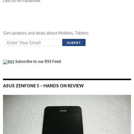
Like us on Facebook
Get updates and deals about Mobiles, Tablets
Subscribe to our RSS Feed
ASUS ZENFONE 5 – HANDS ON REVIEW