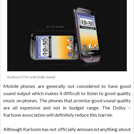
Karbonn KT81 with Dolby Sound
Mobile phones are generally not considered to have good
sound output which makes it difficult to listen to good quality
music on phones. The phones that promise good sound quality
are all expensive and not in budget range. The Dolby –
Karbonn association will definitely reduce this barrier.
Although Karbonn has not officially announced anything about