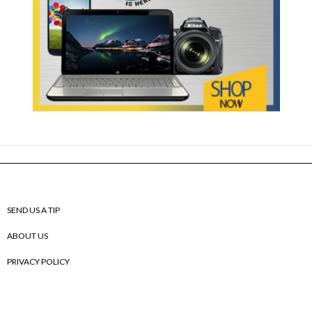
SEND US A TIP
ABOUT US
PRIVACY POLICY