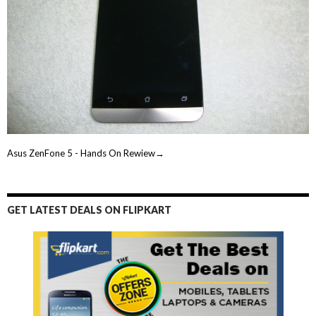
Asus ZenFone 5 - Hands On Rewiew→
GET LATEST DEALS ON FLIPKART