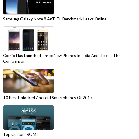
Samsung Galaxy Note 8 AnTuTu Benchmark Leaks Online!
Comio Has Launched Three New Phones In India And Here Is The
Comparison
10 Best Unlocked Android Smartphones Of 2017
Top Custom ROMs