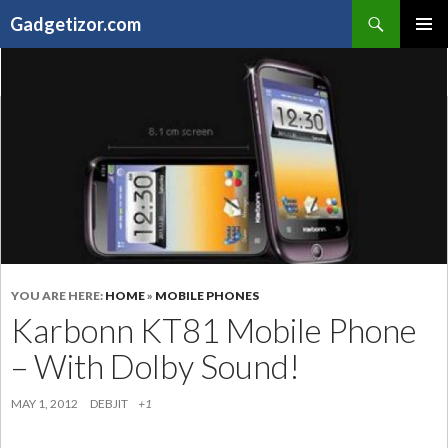
Search
Gadgetizor.com
SKIP
Primary
TO
Menu
CONTENT
YOU ARE HERE:
HOME
»
MOBILE PHONES
Karbonn KT81 Mobile Phone
– With Dolby Sound!
MAY 1, 2012
DEBJIT
+1