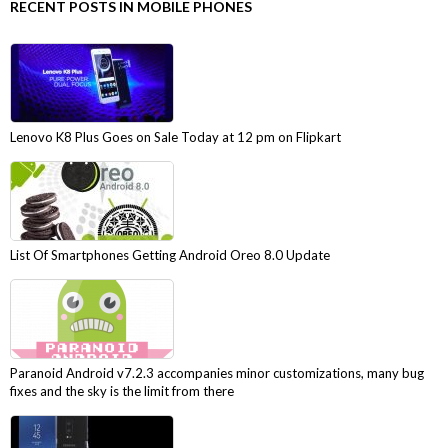
RECENT POSTS IN MOBILE PHONES
Lenovo K8 Plus Goes on Sale Today at 12 pm on Flipkart
List Of Smartphones Getting Android Oreo 8.0 Update
Paranoid Android v7.2.3 accompanies minor customizations, many bug
fixes and the sky is the limit from there