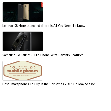
Lenovo K8 Note Launched : Here Is All You Need To Know
Samsung To Launch A Flip Phone With Flagship Features
Best Smartphones To Buy in the Christmas 2014 Holiday Season