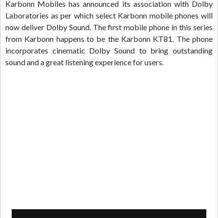
Karbonn Mobiles has announced its association with Dolby
Laboratories as per which select Karbonn mobile phones will
now deliver Dolby Sound. The first mobile phone in this series
from Karbonn happens to be the Karbonn KT81. The phone
incorporates cinematic Dolby Sound to bring outstanding
sound and a great listening experience for users.