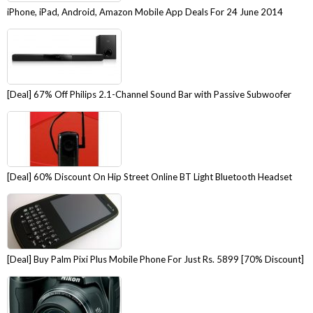
iPhone, iPad, Android, Amazon Mobile App Deals For 24 June 2014
[Deal] 67% Off Philips 2.1-Channel Sound Bar with Passive Subwoofer
[Deal] 60% Discount On Hip Street Online BT Light Bluetooth Headset
[Deal] Buy Palm Pixi Plus Mobile Phone For Just Rs. 5899 [70% Discount]