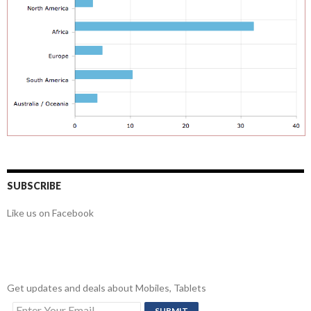
SUBSCRIBE
Like us on Facebook
Get updates and deals about Mobiles, Tablets