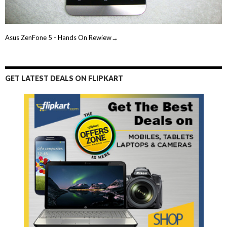
Asus ZenFone 5 - Hands On Rewiew→
GET LATEST DEALS ON FLIPKART