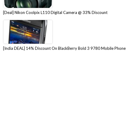
[Deal] Nikon Coolpix L110 Digital Camera @ 33% Discount
[India DEAL] 14% Discount On BlackBerry Bold 3 9780 Mobile Phone