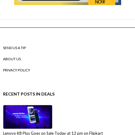
SEND US A TIP
ABOUT US
PRIVACY POLICY
RECENT POSTS IN DEALS
Lenovo K8 Plus Goes on Sale Today at 12 pm on Flipkart