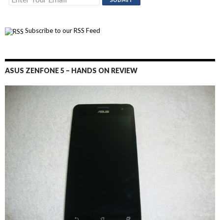
Subscribe to our RSS Feed
ASUS ZENFONE 5 – HANDS ON REVIEW