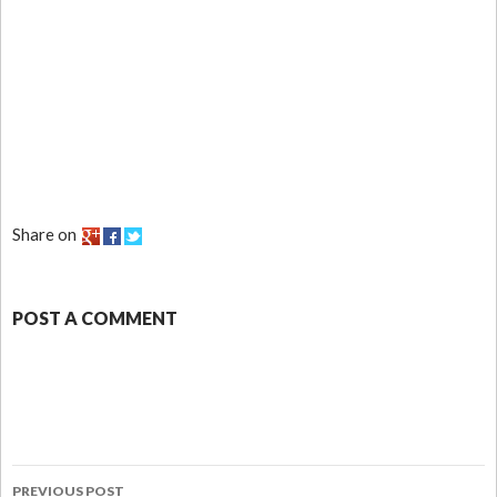
Share on
POST A COMMENT
PREVIOUS POST