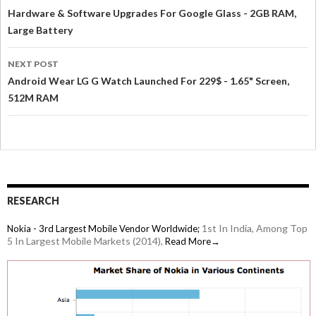
Hardware & Software Upgrades For Google Glass - 2GB RAM,
Large Battery
NEXT POST
Android Wear LG G Watch Launched For 229$ - 1.65" Screen,
512M RAM
RESEARCH
1st In India, Among Top
Nokia - 3rd Largest Mobile Vendor Worldwide;
5 In Largest Mobile Markets (2014),
Read More→