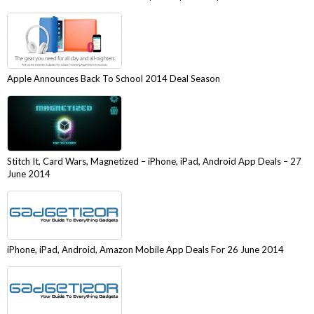
Apple Announces Back To School 2014 Deal Season
Stitch It, Card Wars, Magnetized – iPhone, iPad, Android App Deals – 27
June 2014
iPhone, iPad, Android, Amazon Mobile App Deals For 26 June 2014