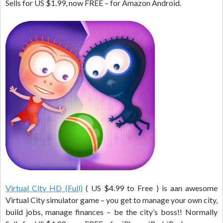
Sells for US $1.99, now FREE – for Amazon Android.
Virtual City HD (Full)
( US $4.99 to Free ) is aan awesome
Virtual City simulator game – you get to manage your own city,
build jobs, manage finances – be the city’s boss!! Normally