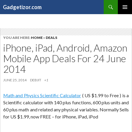
Search
Gadgetizor.com
SKIP
Primary
TO
Menu
CONTENT
YOU ARE HERE:
HOME
»
DEALS
iPhone, iPad, Android, Amazon
Mobile App Deals For 24 June
2014
JUNE 25, 2014
DEBJIT
+1
Math and Physics Scientific Calculator
( US $1.99 to Free ) is a
Scientific calculator with 140 plus functions, 600 plus units and
60 plus math and related any physical variables. Normally Sells
for US $1.99, now FREE – for iPhone, iPad, iPod