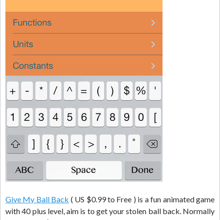
Give My Ball Back
( US $0.99 to Free ) is a fun animated game
with 40 plus level, aim is to get your stolen ball back. Normally