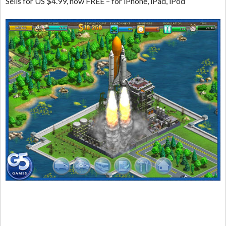
Sells for US $4.99, now FREE – for iPhone, iPad, iPod