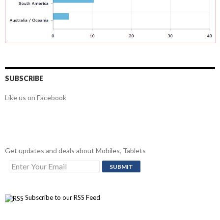
SUBSCRIBE
Like us on Facebook
Get updates and deals about Mobiles, Tablets
Subscribe to our RSS Feed