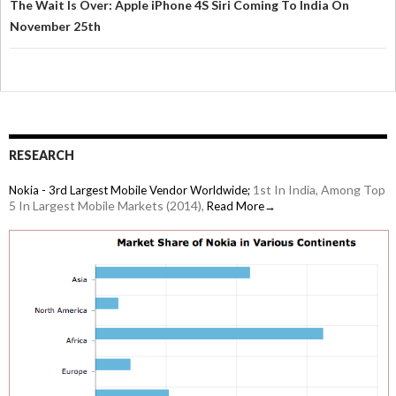
The Wait Is Over: Apple iPhone 4S Siri Coming To India On
November 25th
RESEARCH
1st In India, Among Top
Nokia - 3rd Largest Mobile Vendor Worldwide;
5 In Largest Mobile Markets (2014),
Read More→