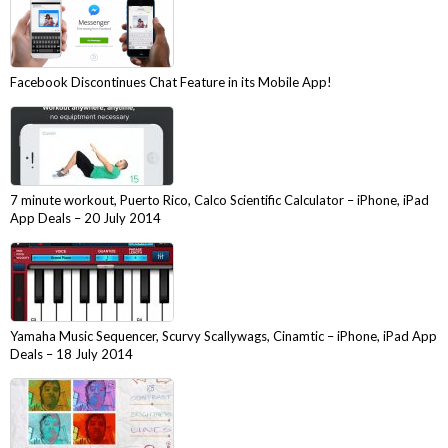
Facebook Discontinues Chat Feature in its Mobile App!
7 minute workout, Puerto Rico, Calco Scientific Calculator – iPhone, iPad
App Deals – 20 July 2014
Yamaha Music Sequencer, Scurvy Scallywags, Cinamtic – iPhone, iPad App
Deals – 18 July 2014