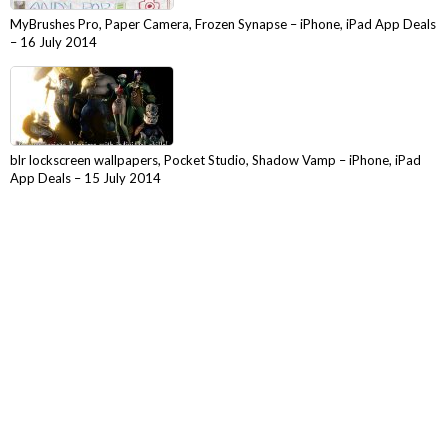
MyBrushes Pro, Paper Camera, Frozen Synapse – iPhone, iPad App Deals
– 16 July 2014
blr lockscreen wallpapers, Pocket Studio, Shadow Vamp – iPhone, iPad
App Deals – 15 July 2014