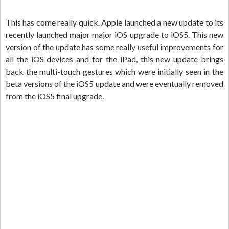
This has come really quick. Apple launched a new update to its
recently launched major major iOS upgrade to iOS5. This new
version of the update has some really useful improvements for
all the iOS devices and for the iPad, this new update brings
back the multi-touch gestures which were initially seen in the
beta versions of the iOS5 update and were eventually removed
from the iOS5 final upgrade.