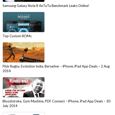
Samsung Galaxy Note 8 AnTuTu Benchmark Leaks Online!
Top Custom ROMs
Flick Rugby, Evolution India, Berserker – iPhone, iPad App Deals – 2 Aug
2014
Bloodstroke, Gym Machine, PDF Connect – iPhone, iPad App Deals – 30
July 2014