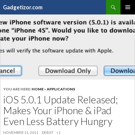
Search
Gadgetizor.com
SKIP
Primary
TO
Menu
CONTENT
YOU ARE HERE:
HOME
»
APPLICATIONS
iOS 5.0.1 Update Released;
Makes Your iPhone & iPad
Even Less Battery Hungry
NOVEMBER 11, 2011
DEBJIT
+1