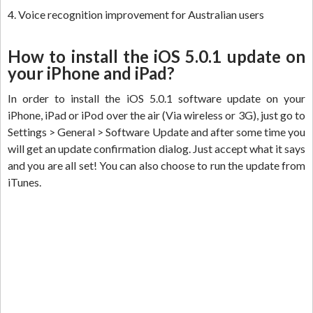
4. Voice recognition improvement for Australian users
How to install the iOS 5.0.1 update on
your iPhone and iPad?
In order to install the iOS 5.0.1 software update on your
iPhone, iPad or iPod over the air (Via wireless or 3G), just go to
Settings > General > Software Update and after some time you
will get an update confirmation dialog. Just accept what it says
and you are all set! You can also choose to run the update from
iTunes.