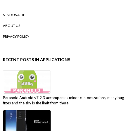
SEND US A TIP
ABOUT US
PRIVACY POLICY
RECENT POSTS IN APPLICATIONS
Paranoid Android v7.2.3 accompanies minor customizations, many bug
fixes and the sky is the limit from there