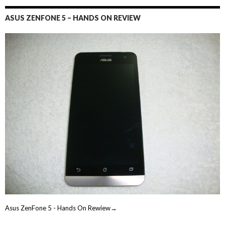
ASUS ZENFONE 5 – HANDS ON REVIEW
Asus ZenFone 5 - Hands On Rewiew→