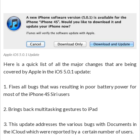
Apple iOS 5.0.1 Update
Here is a quick list of all the major changes that are being
covered by Apple in the iOS 5.0.1 update:
1. Fixes all bugs that was resulting in poor battery power for
most of the iPhone 4S Siri users
2. Brings back multitasking gestures to iPad
3. This update addresses the various bugs with Documents in
the iCloud which were reported by a certain number of users.