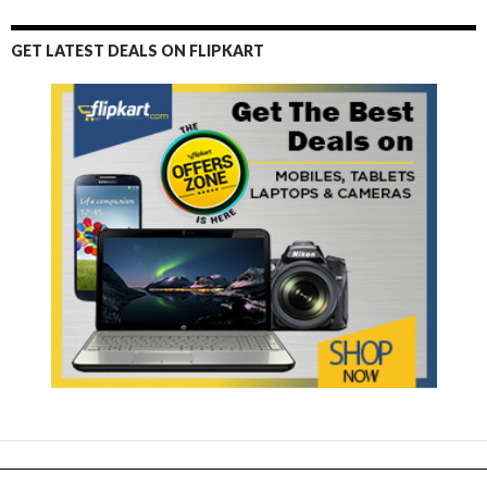
GET LATEST DEALS ON FLIPKART