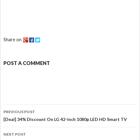
Share on
POST A COMMENT
PREVIOUS POST
[Deal] 34% Discount On LG 42-inch 1080p LED HD Smart TV
NEXT POST