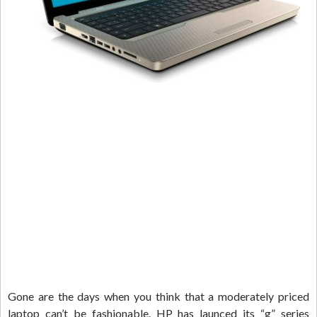
Gone are the days when you think that a moderately priced
laptop can’t be fashionable. HP has launced its “g” series