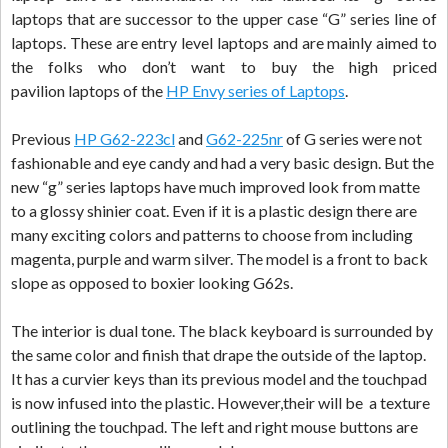
laptops that are successor to the upper case “G” series line of
laptops. These are entry level laptops and are mainly aimed to
the folks who don’t want to buy the high priced
pavilion laptops of the
HP Envy series of Laptops
.
Previous
HP G62-223cl
and
G62-225nr
of G series were not
fashionable and eye candy and had a very basic design. But the
new “g” series laptops have much improved look from matte
to a glossy shinier coat. Even if it is a plastic design there are
many exciting colors and patterns to choose from including
magenta, purple and warm silver. The model is a front to back
slope as opposed to boxier looking G62s.
The interior is dual tone. The black keyboard is surrounded by
the same color and finish that drape the outside of the laptop.
It has a curvier keys than its previous model and the touchpad
is now infused into the plastic. However,their will be a texture
outlining the touchpad. The left and right mouse buttons are