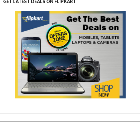
GET LATEST DEALS ON FLIPKART