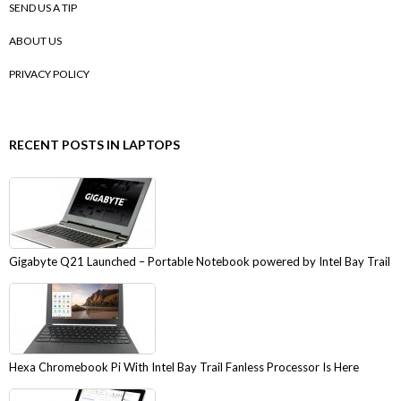
SEND US A TIP
ABOUT US
PRIVACY POLICY
RECENT POSTS IN LAPTOPS
Gigabyte Q21 Launched – Portable Notebook powered by Intel Bay Trail
Hexa Chromebook Pi With Intel Bay Trail Fanless Processor Is Here