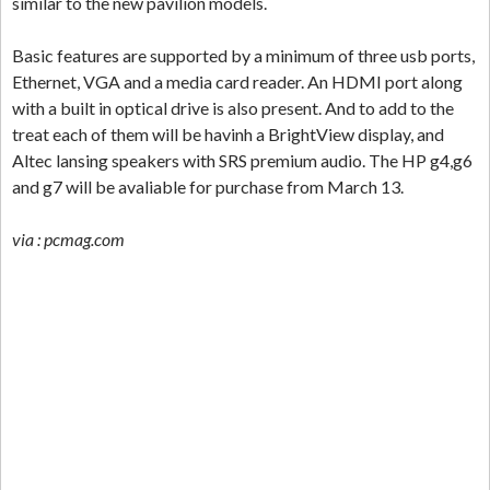
similar to the new pavilion models.
Basic features are supported by a minimum of three usb ports,
Ethernet, VGA and a media card reader. An HDMI port along
with a built in optical drive is also present. And to add to the
treat each of them will be havinh a BrightView display, and
Altec lansing speakers with SRS premium audio. The HP g4,g6
and g7 will be avaliable for purchase from March 13.
via : pcmag.com