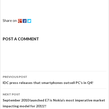
Share on
POST A COMMENT
PREVIOUS POST
IDC press releases that smartphones outsell PC’s in Q4!
NEXT POST
September 2010 launched E7 is Nokia’s most imperative market
impacting model for 2011!!