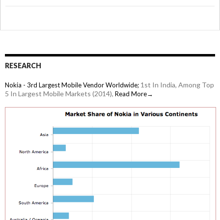
RESEARCH
1st In India, Among Top
Nokia - 3rd Largest Mobile Vendor Worldwide;
5 In Largest Mobile Markets (2014),
Read More→