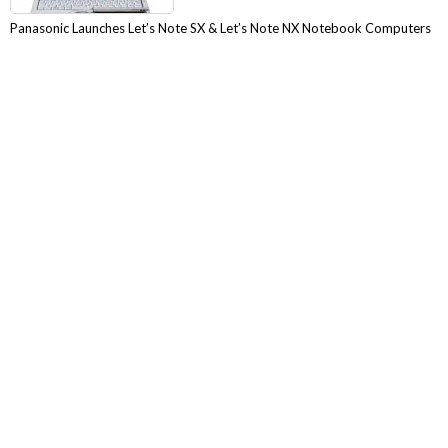
Panasonic Launches Let’s Note SX & Let’s Note NX Notebook Computers