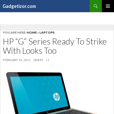
Search
Gadgetizor.com
SKIP
Primary
TO
Menu
CONTENT
YOU ARE HERE:
HOME
»
LAPTOPS
HP “G” Series Ready To Strike
With Looks Too
FEBRUARY 15, 2011
DEBJIT
+1