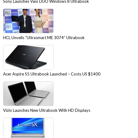
Sony Launches Vaio DUO Windows 8 Ultrabook
HCL Unveils “Ultrasmart ME 3074” Ultrabook
Acer Aspire S5 Ultrabook Launched – Costs US $1400
Vizio Launches New Ultrabook With HD Displays