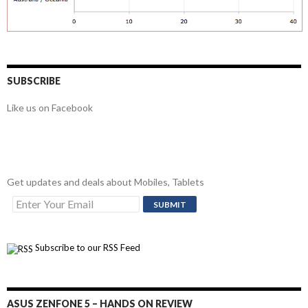
SUBSCRIBE
Like us on Facebook
Get updates and deals about Mobiles, Tablets
Subscribe to our RSS Feed
ASUS ZENFONE 5 – HANDS ON REVIEW