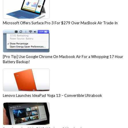
Microsoft Offers Surface Pro 3 For $279 Over MacBook Air Trade-In
[Pro Tip] Use Google Chrome On Macbook Air For a Whopping 17 Hour
Battery Backup!
Lenovo Launches IdeaPad Yoga 13 – Convertible Ultrabook