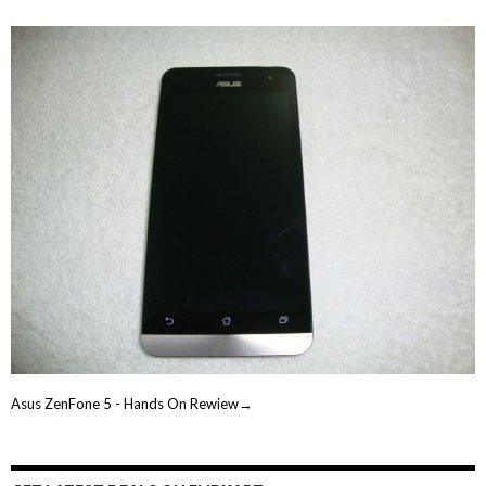
Asus ZenFone 5 - Hands On Rewiew→