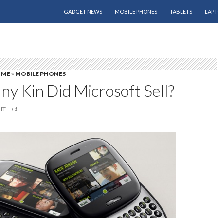
SKIP TO CONTENT
GADGET NEWS
MOBILE PHONES
TABLETS
LAPT
OME
»
MOBILE PHONES
y Kin Did Microsoft Sell?
IT
+1