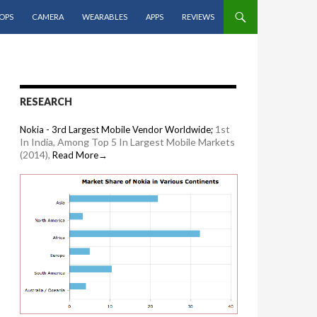
OPS
CAMERA
WEARABLES
APPS
REVIEWS
RESEARCH
1st
Nokia - 3rd Largest Mobile Vendor Worldwide;
In India, Among Top 5 In Largest Mobile Markets
(2014),
Read More→