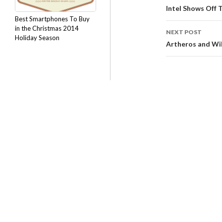
Intel Shows Off 
Best Smartphones To Buy
in the Christmas 2014
NEXT POST
Holiday Season
Artheros and Wil