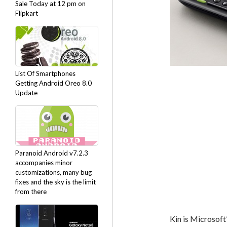
Sale Today at 12 pm on
Flipkart
List Of Smartphones
Getting Android Oreo 8.0
Update
Paranoid Android v7.2.3
accompanies minor
customizations, many bug
fixes and the sky is the limit
from there
Kin is Microsoft