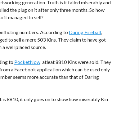
etworking generation. Truth is it failed miserably and
lled the plug on it after only three months. So how
oft managed to sell?
onflicting numbers. According to
Daring Fireball
,
d to sell a mere 503 Kins. They claim to have got
 a well placed source.
ding to
PocketNow
, atleat 8810 Kins were sold. They
 from a Facebook application which can be used only
number seems more accurate than that of Daring
it is 8810, it only goes on to show how miserably Kin