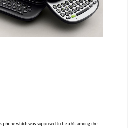
’s phone which was supposed to be a hit among the