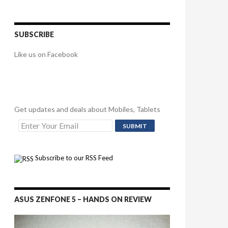
SUBSCRIBE
Like us on Facebook
Get updates and deals about Mobiles, Tablets
Subscribe to our RSS Feed
ASUS ZENFONE 5 – HANDS ON REVIEW