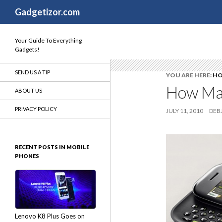
Search
Gadgetizor.com
Your Guide To Everything
Gadgets!
SEND US A TIP
YOU ARE HERE:
H
How Man
ABOUT US
PRIVACY POLICY
JULY 11, 2010
DEBJ
RECENT POSTS IN MOBILE
PHONES
Lenovo K8 Plus Goes on