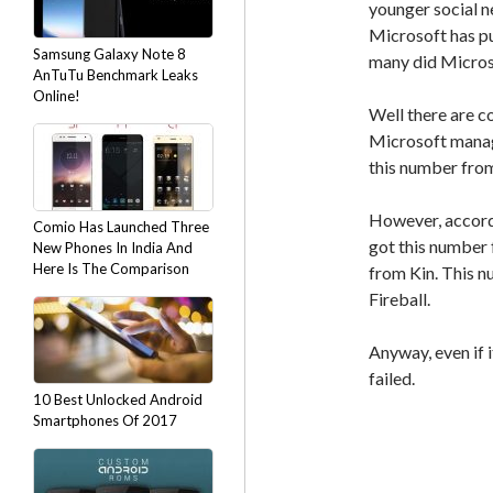
younger social n
Microsoft has pu
Samsung Galaxy Note 8
many did Micros
AnTuTu Benchmark Leaks
Online!
Well there are c
Microsoft manage
this number from
However, accor
Comio Has Launched Three
got this number
New Phones In India And
Here Is The Comparison
from Kin. This 
Fireball.
Anyway, even if 
failed.
10 Best Unlocked Android
Smartphones Of 2017