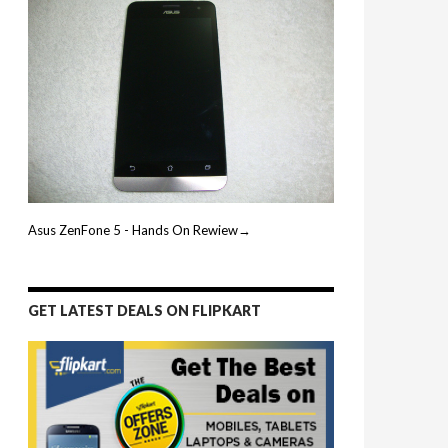
Asus ZenFone 5 - Hands On Rewiew→
GET LATEST DEALS ON FLIPKART