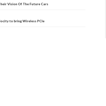
Their Vision Of The Future Cars
ocity to bring Wireless PCIe