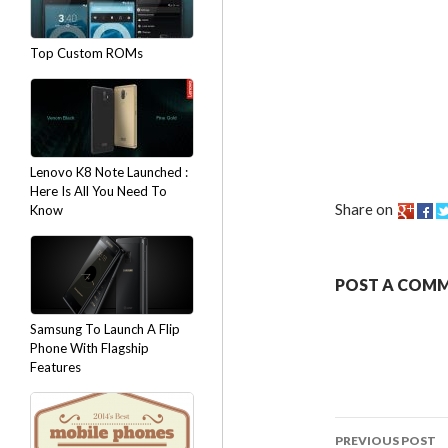
Top Custom ROMs
Lenovo K8 Note Launched :
Here Is All You Need To
Share on
Know
POST A COM
Samsung To Launch A Flip
Phone With Flagship
Features
PREVIOUS POST