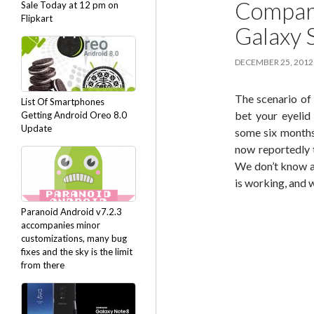
Compari
Sale Today at 12 pm on
Flipkart
Galaxy 
DECEMBER 25, 2012
The scenario of
List Of Smartphones
bet your eyelid
Getting Android Oreo 8.0
Update
some six months
now reportedly t
We don’t know an
is working, and 
Paranoid Android v7.2.3
accompanies minor
customizations, many bug
fixes and the sky is the limit
from there