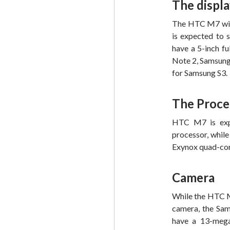
The displ
The HTC M7 will 
is expected to 
have a 5-inch fu
Note 2, Samsung 
for Samsung S3.
The Proce
HTC M7 is exp
processor, whil
Exynox quad-cor
Camera
While the HTC M
camera, the Sams
have a 13-mega