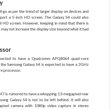
ay
go as per the trend of larger display on devices and
sport a 5-inch HD screen. The Galaxy S4 could also
ll HD screen. However, keeping in mind that there is
may not increase the display size beyond what it had
ssor
ected to have a Qualcomm APQ8064 quad-core
e the Samsung Galaxy S4 is expected to have a 2GHz
e processor.
7 is rumored to have a whopping 13-megapixel rear
ung Galaxy S4 is not to be left behind. It will also
pixel camera with 1080p video capture in stereo