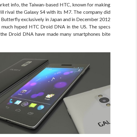
rket info, the Taiwan-based HTC, known for making
ill rival the Galaxy S4 with its M7. The company did
J Butterfly exclusively in Japan and in December 2012
he much hyped HTC Droid DNA in the US. The specs
f the Droid DNA have made many smartphones bite