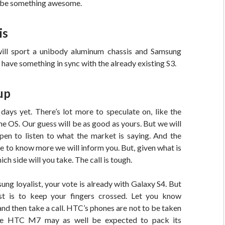
 be something awesome.
is
l sport a unibody aluminum chassis and Samsung
have something in sync with the already existing S3.
up
days yet. There’s lot more to speculate on, like the
the OS. Our guess will be as good as yours. But we will
pen to listen to what the market is saying. And the
to know more we will inform you. But, given what is
ich side will you take. The call is tough.
sung loyalist, your vote is already with Galaxy S4. But
t is to keep your fingers crossed. Let you know
 and then take a call. HTC’s phones are not to be taken
he HTC M7 may as well be expected to pack its