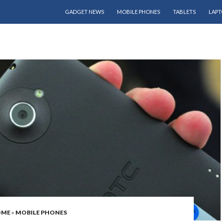
SKIP TO CONTENT
GADGET NEWS
MOBILE PHONES
TABLETS
LAPT
OME
»
MOBILE PHONES