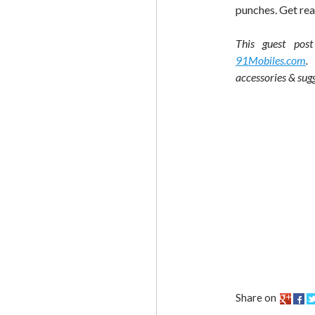
punches. Get rea
This guest pos
91Mobiles.com
.
accessories & sugg
Share on