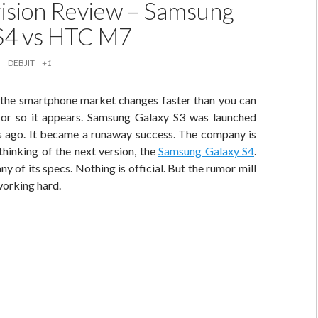
sion Review – Samsung
S4 vs HTC M7
DEBJIT
+1
 the smartphone market changes faster than you can
 or so it appears. Samsung Galaxy S3 was launched
 ago. It became a runaway success. The company is
hinking of the next version, the
Samsung Galaxy S4
.
y of its specs. Nothing is official. But the rumor mill
working hard.