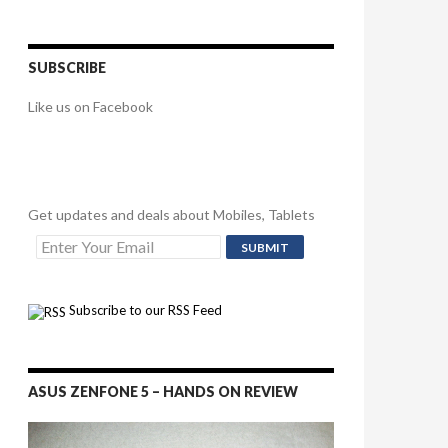
SUBSCRIBE
Like us on Facebook
Get updates and deals about Mobiles, Tablets
Subscribe to our RSS Feed
ASUS ZENFONE 5 – HANDS ON REVIEW