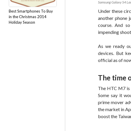
Samsung Galaxy S4 Lau
Under these cir
Best Smartphones To Buy
in the Christmas 2014
another phone j
Holiday Season
course. And so 
impending shoo
As we ready our
devices. But ke
official as of no
The time o
The HTC M7 is e
Some say it wou
prime mover adv
the market in Ap
boost the Taiwan