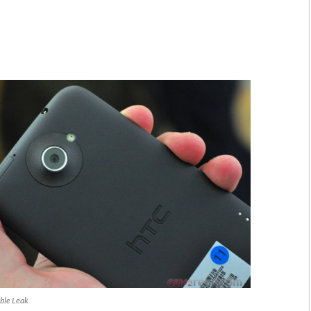
ble Leak