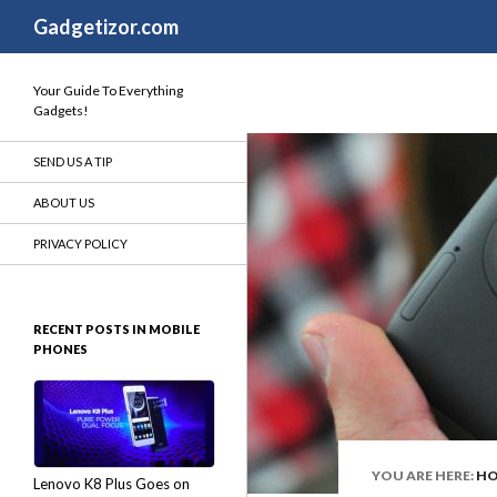
Search
Gadgetizor.com
Your Guide To Everything
Gadgets!
SEND US A TIP
ABOUT US
PRIVACY POLICY
RECENT POSTS IN MOBILE
PHONES
YOU ARE HERE:
H
Lenovo K8 Plus Goes on