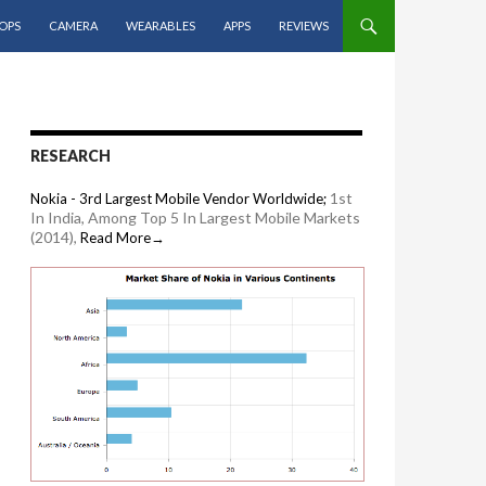
OPS
CAMERA
WEARABLES
APPS
REVIEWS
RESEARCH
1st
Nokia - 3rd Largest Mobile Vendor Worldwide;
In India, Among Top 5 In Largest Mobile Markets
(2014),
Read More→