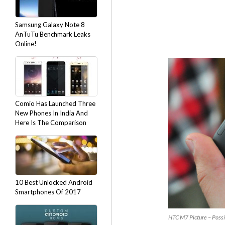
Samsung Galaxy Note 8
AnTuTu Benchmark Leaks
Online!
Comio Has Launched Three
New Phones In India And
Here Is The Comparison
10 Best Unlocked Android
Smartphones Of 2017
HTC M7 Picture – Possi