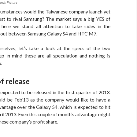
nch Picture
cumstances would the Taiwanese company launch yet
ust to rival Samsung? The market says a big YES of
here we stand all attention to take sides in the
tout between Samsung Galaxy S4 and HTC M7.
selves, let’s take a look at the specs of the two
ep in mind these are all speculation and nothing is
w.
f release
xpected to be released in the first quarter of 2013.
ld be Feb’13 as the company would like to have a
antage over the Galaxy S4, which is expected to hit
ril 2013. Even this couple of month’s advantage might
ese company’s profit share.