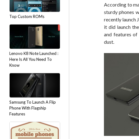
According to ma
sturdy phones w
Top Custom ROMs
recently launch 
it did launch t
and features o
dust.
Lenovo K8 Note Launched :
Here Is All You Need To
Know
Samsung To Launch A Flip
Phone With Flagship
Features