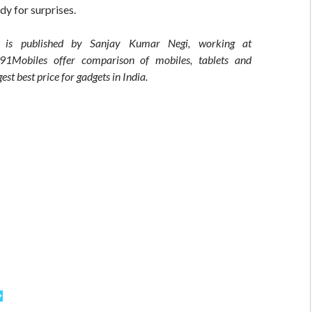
dy for surprises.
t is published by Sanjay Kumar Negi, working at
 91Mobiles offer comparison of mobiles, tablets and
est best price for gadgets in India.