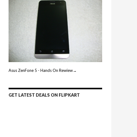
Asus ZenFone 5 - Hands On Rewiew→
GET LATEST DEALS ON FLIPKART