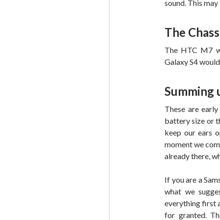
sound. This may
The Chass
The HTC M7 wil
Galaxy S4 would 
Summing 
These are early 
battery size or 
keep our ears o
moment we come 
already there, wh
If you are a Sam
what we sugges
everything first
for granted. T