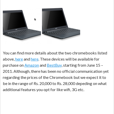
You can find more details about the two chromebooks listed
above,
here
and
here
. These devices will be available for
purchase on
Amazon
and
BestBuy
, starting from June 15 –
2011. Although, there has been no official communication yet
regarding the prices of the Chromebook but we expect it to
be in the range of Rs. 20,000 to Rs. 28,000 depeding on what
additional features you opt for like wifi, 3G etc.