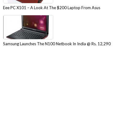
Eee PC X101 – A Look At The $200 Laptop From Asus
Samsung Launches The N100 Netbook In India @ Rs. 12,290