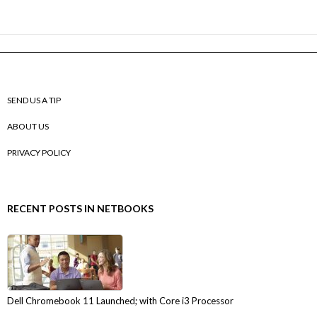
SEND US A TIP
ABOUT US
PRIVACY POLICY
RECENT POSTS IN NETBOOKS
Dell Chromebook 11 Launched; with Core i3 Processor