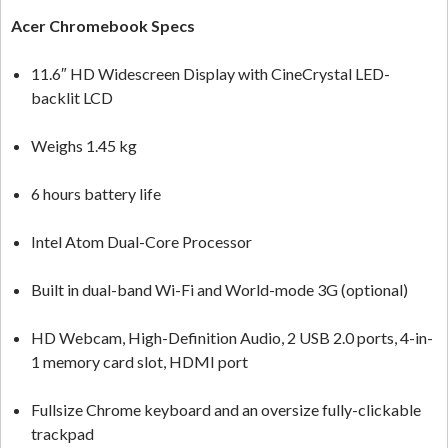
Acer Chromebook Specs
11.6″ HD Widescreen Display with CineCrystal LED-
backlit LCD
Weighs 1.45 kg
6 hours battery life
Intel Atom Dual-Core Processor
Built in dual-band Wi-Fi and World-mode 3G (optional)
HD Webcam, High-Definition Audio, 2 USB 2.0 ports, 4-in-
1 memory card slot, HDMI port
Fullsize Chrome keyboard and an oversize fully-clickable
trackpad