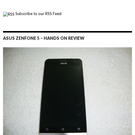
Subscribe to our RSS Feed
ASUS ZENFONE 5 – HANDS ON REVIEW