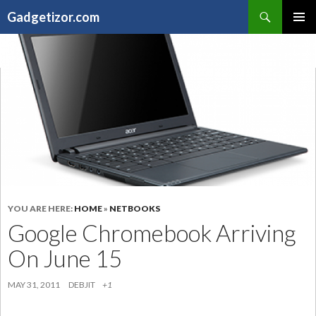
Search
Gadgetizor.com
SKIP
Primary
TO
Menu
CONTENT
YOU ARE HERE:
HOME
»
NETBOOKS
Google Chromebook Arriving
On June 15
MAY 31, 2011
DEBJIT
+1