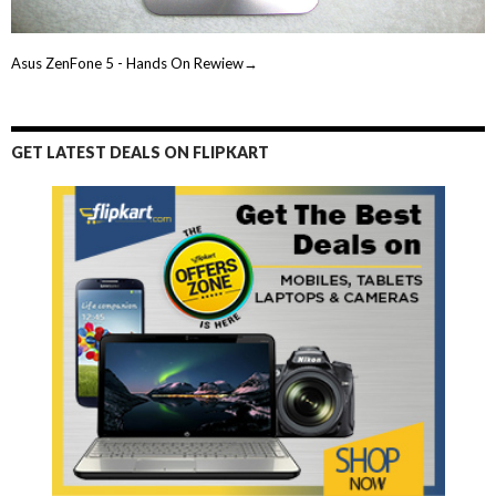
Asus ZenFone 5 - Hands On Rewiew→
GET LATEST DEALS ON FLIPKART