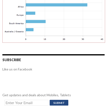
SUBSCRIBE
Like us on Facebook
Get updates and deals about Mobiles, Tablets