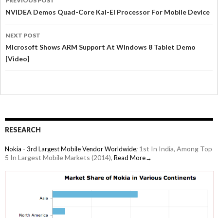
PREVIOUS POST
NVIDEA Demos Quad-Core Kal-El Processor For Mobile Device
NEXT POST
Microsoft Shows ARM Support At Windows 8 Tablet Demo
[Video]
RESEARCH
1st In India, Among Top
Nokia - 3rd Largest Mobile Vendor Worldwide;
5 In Largest Mobile Markets (2014),
Read More→