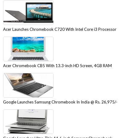
Acer Launches Chromebook C720 With Intel Core i3 Processor
Acer Chromebook CB5 With 13.3-inch HD Screen, 4GB RAM
Google Launches Samsung Chromebook In India @ Rs. 26,975/-