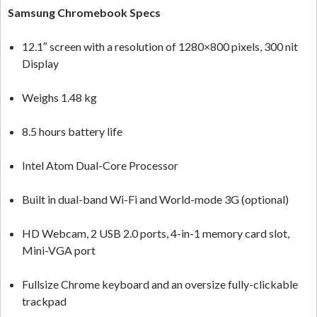
Samsung Chromebook Specs
12.1″ screen with a resolution of 1280×800 pixels, 300 nit
Display
Weighs 1.48 kg
8.5 hours battery life
Intel Atom Dual-Core Processor
Built in dual-band Wi-Fi and World-mode 3G (optional)
HD Webcam, 2 USB 2.0 ports, 4-in-1 memory card slot,
Mini-VGA port
Fullsize Chrome keyboard and an oversize fully-clickable
trackpad