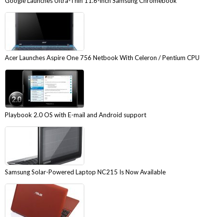
Google Launches Ultra-Thin 11.6-inch Samsung Chromebook
Acer Launches Aspire One 756 Netbook With Celeron / Pentium CPU
Playbook 2.0 OS with E-mail and Android support
Samsung Solar-Powered Laptop NC215 Is Now Available