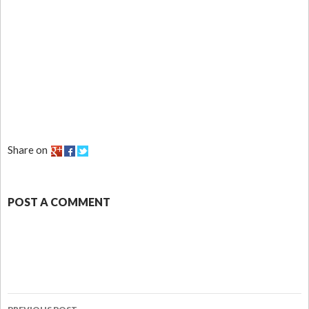
Share on
POST A COMMENT