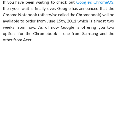
If you have been waiting to check out
Google’s ChromeOS
,
then your wait is finally over. Google has announced that the
Chrome Notebook (otherwise called the Chromebook) will be
available to order from June 15th, 2011 which is almost two
weeks from now. As of now Google is offering you two
options for the Chromebook – one from Samsung and the
other from Acer.