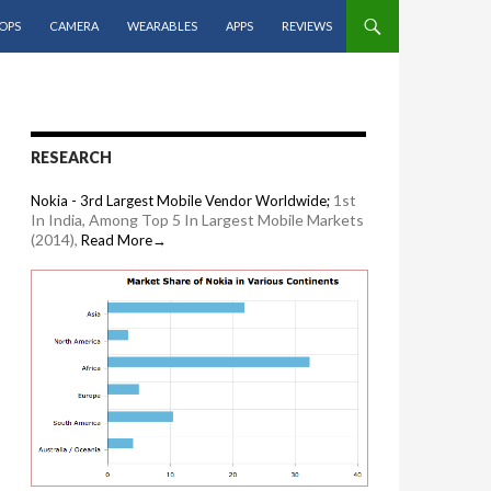
OPS
CAMERA
WEARABLES
APPS
REVIEWS
RESEARCH
1st
Nokia - 3rd Largest Mobile Vendor Worldwide;
In India, Among Top 5 In Largest Mobile Markets
(2014),
Read More→