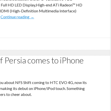
9 Full HD LED Display,High-end ATi Radeon™ HD
HDMI (High-Definition Multimedia Interface)
msi
…
Continue reading
→
gx660
–
The
Ultimate
Gaming
Laptop
f Persia comes to iPhone
 you about NFS Shift coming to HTC EVO 4G, now its
 making its debut on iPhone/iPod touch. Something
sers to cheer about.