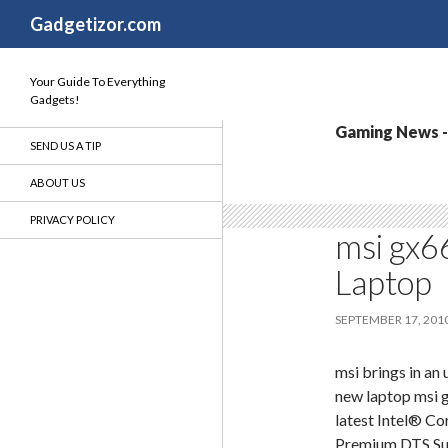
Search
Gadgetizor.com
Your Guide To Everything
Gadgets!
Gaming News - 
SEND US A TIP
ABOUT US
PRIVACY POLICY
msi gx6
Laptop
SEPTEMBER 17, 201
msi brings in an
new laptop msi 
latest Intel® C
Premium,DTS Sur