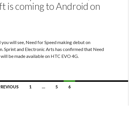
t is coming to Android on
 you will see, Need for Speed making debut on
. Sprint and Electronic Arts has confirmed that Need
t will be made available on HTC EVO 4G.
PREVIOUS
1
…
5
6