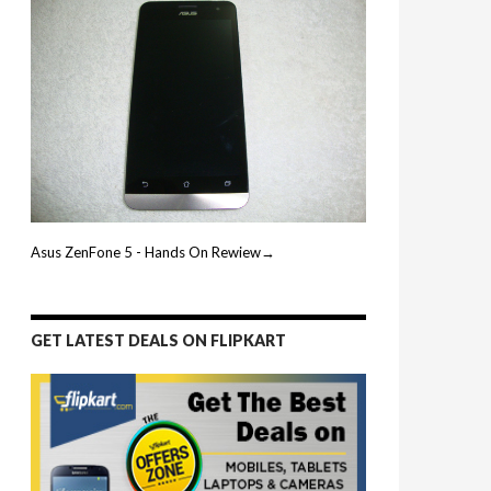
Asus ZenFone 5 - Hands On Rewiew→
GET LATEST DEALS ON FLIPKART