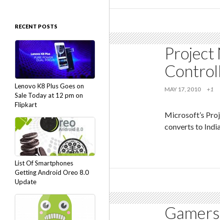
RECENT POSTS
Project 
Control
Lenovo K8 Plus Goes on
MAY 17, 2010
+1
Sale Today at 12 pm on
Flipkart
Microsoft’s Pro
converts to Indi
List Of Smartphones
Getting Android Oreo 8.0
Update
Gamers 