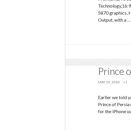
Technology,16:
5870 graphics, 
Output, with a 
Prince o
MAY 19, 2010
+1
Earlier we told
Prince of Persia
for the iPhone u