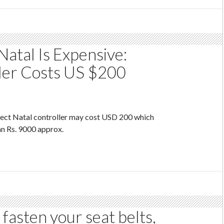
Natal Is Expensive:
ler Costs US $200
ject Natal controller may cost USD 200 which
an Rs. 9000 approx.
fasten your seat belts,