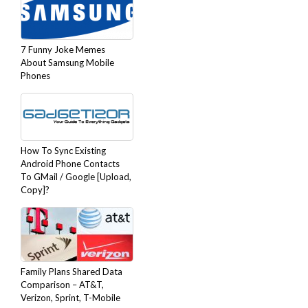
7 Funny Joke Memes
About Samsung Mobile
Phones
How To Sync Existing
Android Phone Contacts
To GMail / Google [Upload,
Copy]?
Family Plans Shared Data
Comparison – AT&T,
Verizon, Sprint, T-Mobile