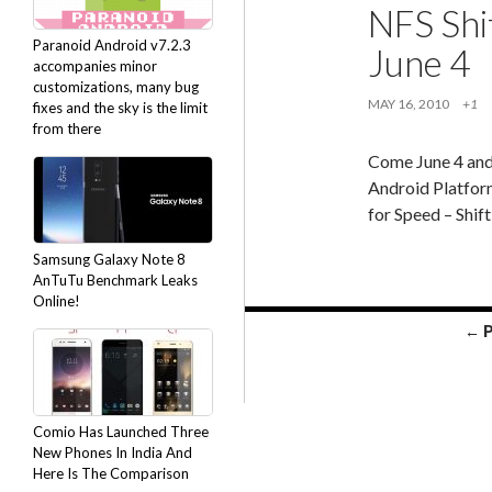
NFS Shif
Paranoid Android v7.2.3
June 4
accompanies minor
customizations, many bug
MAY 16, 2010
+1
fixes and the sky is the limit
from there
Come June 4 and
Android Platform
for Speed – Shif
Samsung Galaxy Note 8
AnTuTu Benchmark Leaks
Online!
Posts
← 
navigation
Comio Has Launched Three
New Phones In India And
Here Is The Comparison