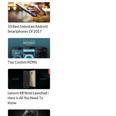
10 Best Unlocked Android
Smartphones Of 2017
Top Custom ROMs
Lenovo K8 Note Launched :
Here Is All You Need To
Know