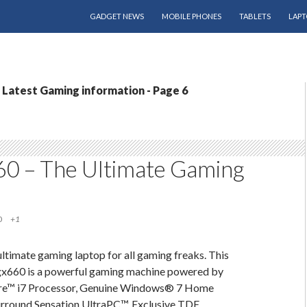
SKIP TO CONTENT
GADGET NEWS
MOBILE PHONES
TABLETS
LAPT
Latest Gaming information - Page 6
60 – The Ultimate Gaming
0
+1
 ultimate gaming laptop for all gaming freaks. This
gx660 is a powerful gaming machine powered by
ore™ i7 Processor, Genuine Windows® 7 Home
round Sensation UltraPC™, Exclusive TDE