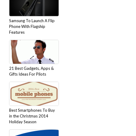
Samsung To Launch A Flip
Phone With Flagship
Features
21 Best Gadgets, Apps &
Gifts Ideas For Pilots
Best Smartphones To Buy
in the Christmas 2014
Holiday Season