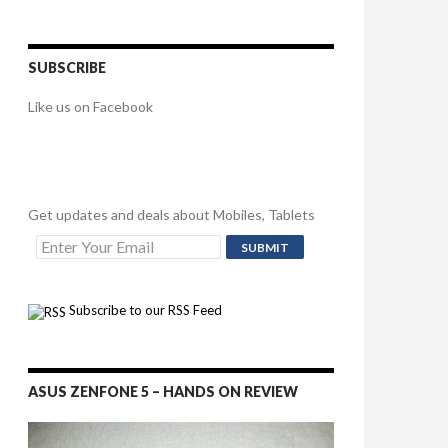
SUBSCRIBE
Like us on Facebook
Get updates and deals about Mobiles, Tablets
Subscribe to our RSS Feed
ASUS ZENFONE 5 – HANDS ON REVIEW