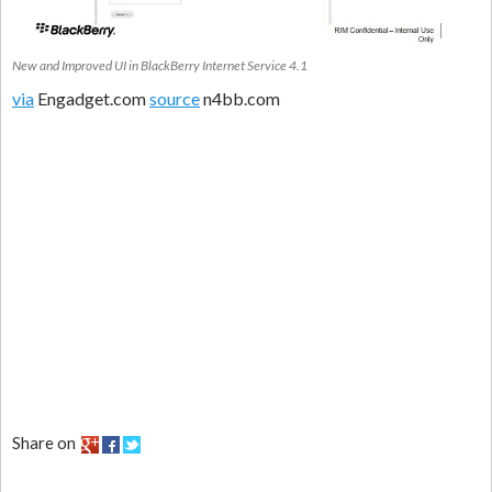
New and Improved UI in BlackBerry Internet Service 4.1
via
Engadget.com
source
n4bb.com
Share on