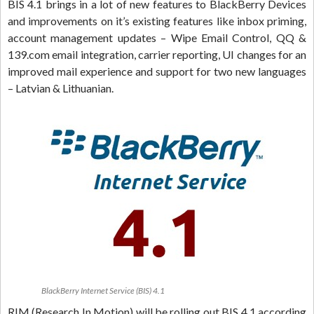
BIS 4.1 brings in a lot of new features to BlackBerry Devices
and improvements on it’s existing features like inbox priming,
account management updates – Wipe Email Control, QQ &
139.com email integration, carrier reporting, UI changes for an
improved mail experience and support for two new languages
– Latvian & Lithuanian.
BlackBerry Internet Service (BIS) 4.1
RIM (Research In Motion) will be rolling out BIS 4.1 according