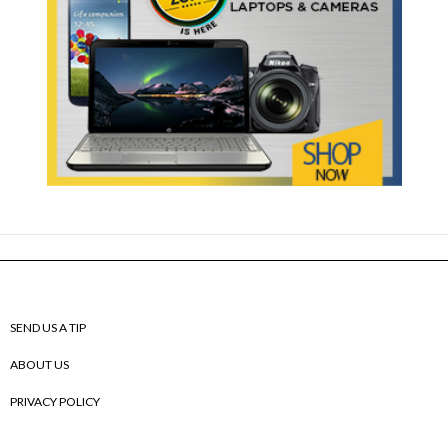
SEND US A TIP
ABOUT US
PRIVACY POLICY