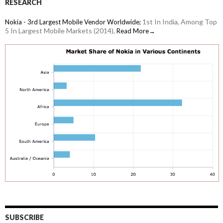
RESEARCH
1st In India, Among Top
Nokia - 3rd Largest Mobile Vendor Worldwide;
5 In Largest Mobile Markets (2014),
Read More→
SUBSCRIBE