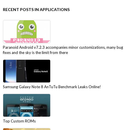
RECENT POSTS IN APPLICATIONS
Paranoid Android v7.2.3 accompanies minor customizations, many bug
fixes and the sky is the limit from there
Samsung Galaxy Note 8 AnTuTu Benchmark Leaks Online!
Top Custom ROMs