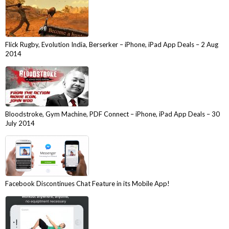
Flick Rugby, Evolution India, Berserker – iPhone, iPad App Deals – 2 Aug
2014
Bloodstroke, Gym Machine, PDF Connect – iPhone, iPad App Deals – 30
July 2014
Facebook Discontinues Chat Feature in its Mobile App!