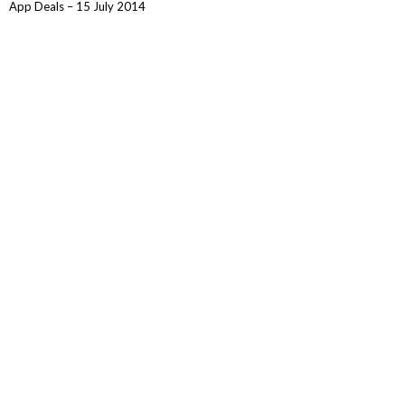
App Deals – 15 July 2014