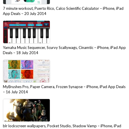
7 minute workout, Puerto Rico, Calco Scientific Calculator – iPhone, iPad
App Deals – 20 July 2014
Yamaha Music Sequencer, Scurvy Scallywags, Cinamtic – iPhone, iPad App
Deals – 18 July 2014
MyBrushes Pro, Paper Camera, Frozen Synapse – iPhone, iPad App Deals
– 16 July 2014
blr lockscreen wallpapers, Pocket Studio, Shadow Vamp – iPhone, iPad