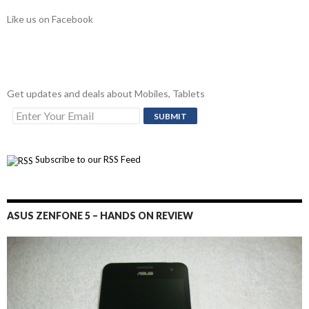
Like us on Facebook
Get updates and deals about Mobiles, Tablets
Subscribe to our RSS Feed
ASUS ZENFONE 5 – HANDS ON REVIEW