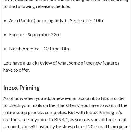
to the following release schedule:
Asia Pacific (including India) – September 10th
Europe – September 23rd
North America – October 8th
Lets have a quick review of what some of the new features
have to offer.
Inbox Priming
As of now when you add a new e-mail account to BIS, in order
to check your mails on the BlackBerry, you have to wait till the
entire setup process completes. But with Inbox Priming, it’s
not the same anymore. In BIS 4.1, as soon as you add an e-mail
account, you will instantly be shown latest 20 e-mail from your