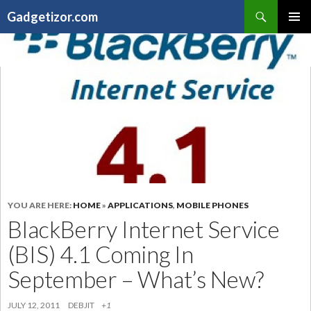
Search
Gadgetizor.com
SKIP
Primary
TO
Menu
CONTENT
YOU ARE HERE:
HOME
»
APPLICATIONS
,
MOBILE PHONES
BlackBerry Internet Service
(BIS) 4.1 Coming In
September – What’s New?
JULY 12, 2011
DEBJIT
+1