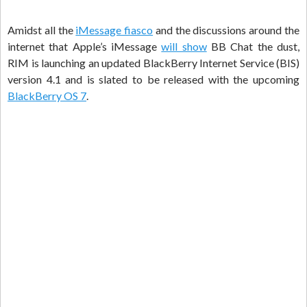
Amidst all the
iMessage fiasco
and the discussions around the
internet that Apple’s iMessage
will show
BB Chat the dust,
RIM is launching an updated BlackBerry Internet Service (BIS)
version 4.1 and is slated to be released with the upcoming
BlackBerry OS 7
.