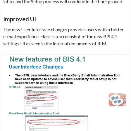
inbox and the Setup process will continue in the background.
Improved UI
The new User Interface changes provides users with a better
e-mail experience. Here is a screenshot of the new BIS 4.1
settings UI as seen in the internal documents of RIM.