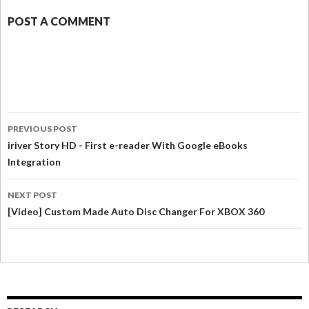
POST A COMMENT
PREVIOUS POST
iriver Story HD - First e-reader With Google eBooks
Integration
NEXT POST
[Video] Custom Made Auto Disc Changer For XBOX 360