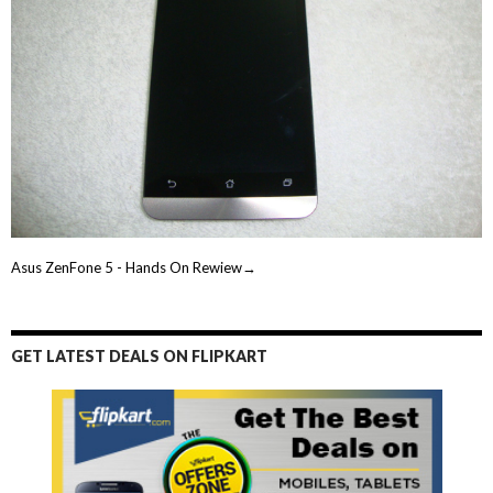
Asus ZenFone 5 - Hands On Rewiew→
GET LATEST DEALS ON FLIPKART