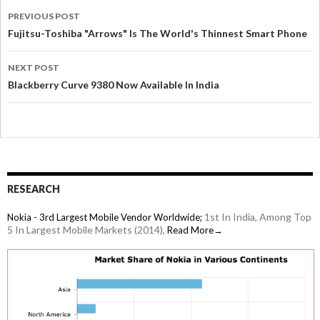
PREVIOUS POST
Fujitsu-Toshiba "Arrows" Is The World's Thinnest Smart Phone
NEXT POST
Blackberry Curve 9380 Now Available In India
RESEARCH
1st In India, Among Top
Nokia - 3rd Largest Mobile Vendor Worldwide;
5 In Largest Mobile Markets (2014),
Read More→