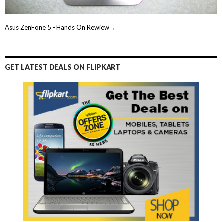
Asus ZenFone 5 - Hands On Rewiew→
GET LATEST DEALS ON FLIPKART