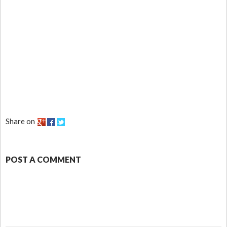
Share on
POST A COMMENT