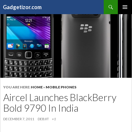
Search
Gadgetizor.com
SKIP
Primary
TO
Menu
CONTENT
YOU ARE HERE:
HOME
»
MOBILE PHONES
Aircel Launches BlackBerry
Bold 9790 In India
DECEMBER 7, 2011
DEBJIT
+1