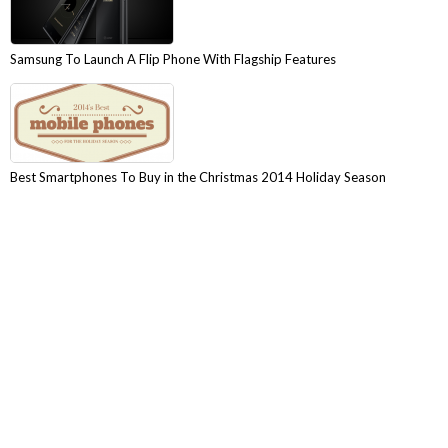
Samsung To Launch A Flip Phone With Flagship Features
Best Smartphones To Buy in the Christmas 2014 Holiday Season