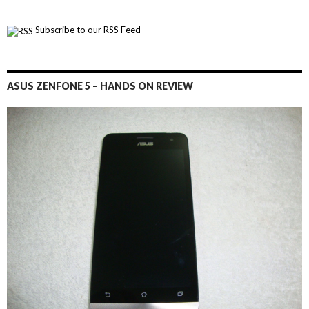
Subscribe to our RSS Feed
ASUS ZENFONE 5 – HANDS ON REVIEW