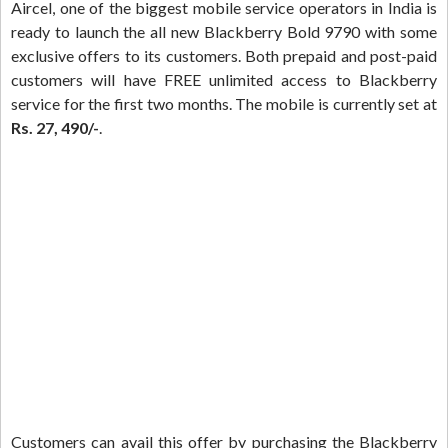
Aircel, one of the biggest mobile service operators in India is
ready to launch the all new Blackberry Bold 9790 with some
exclusive offers to its customers. Both prepaid and post-paid
customers will have FREE unlimited access to Blackberry
service for the first two months. The mobile is currently set at
Rs. 27, 490/-
.
Customers can avail this offer by purchasing the Blackberry