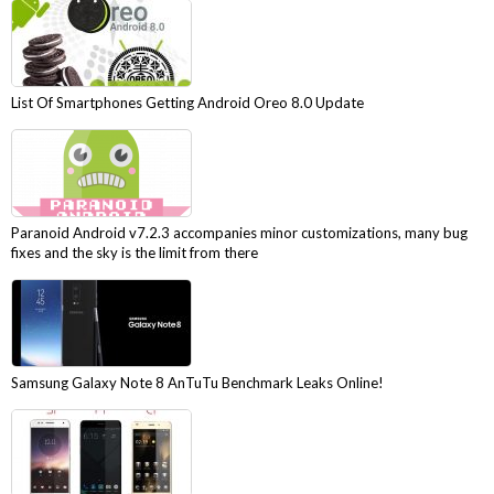
List Of Smartphones Getting Android Oreo 8.0 Update
Paranoid Android v7.2.3 accompanies minor customizations, many bug
fixes and the sky is the limit from there
Samsung Galaxy Note 8 AnTuTu Benchmark Leaks Online!