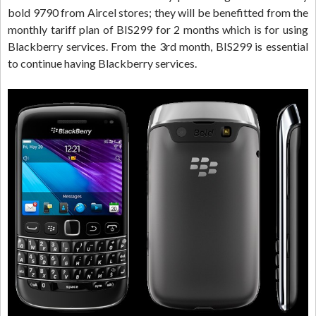
bold 9790 from Aircel stores; they will be benefitted from the
monthly tariff plan of BIS299 for 2 months which is for using
Blackberry services. From the 3rd month, BIS299 is essential
to continue having Blackberry services.