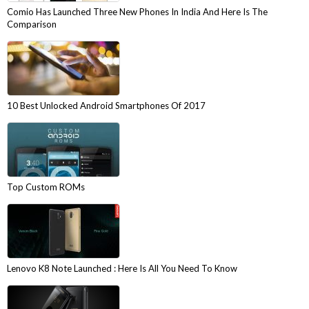
Comio Has Launched Three New Phones In India And Here Is The
Comparison
10 Best Unlocked Android Smartphones Of 2017
Top Custom ROMs
Lenovo K8 Note Launched : Here Is All You Need To Know