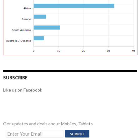
SUBSCRIBE
Like us on Facebook
Get updates and deals about Mobiles, Tablets