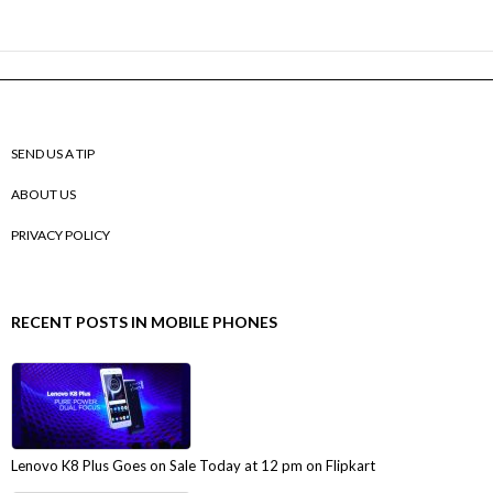
SEND US A TIP
ABOUT US
PRIVACY POLICY
RECENT POSTS IN MOBILE PHONES
Lenovo K8 Plus Goes on Sale Today at 12 pm on Flipkart