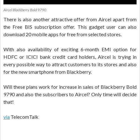
Aircel Blackberry Bold 9790
There is also another attractive offer from Aircel apart from
the Free BIS subscription offer. This gadget user can also
download 20 mobile apps for free from selected stores.
With also availability of exciting 6-month EMI option for
HDFC or ICICI bank credit card holders, Aircel is trying in
every possible way to attract customers to its stores and also
for the new smartphone from Blackberry.
Will these plans work for increase in sales of Blackberry Bold
9790 and also the subscribers to Aircel? Only time will decide
that!
via
TelecomTalk