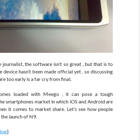
journalist, the software isn’t so great , but that is to
 device hasn’t been made official yet , so discussing
e too early is a far cry from final.
comes loaded with Meego , it can pose a tough
the smartphones market in which iOS and Android are
en it comes to market share. Let’s see how people
 the launch of N9.
log
]