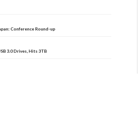
pan: Conference Round-up
B 3.0 Drives, Hits 3TB