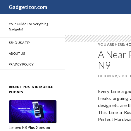
Search
Gadgetizor.com
Your Guide To Everything
Gadgets!
SEND US A TIP
YOU ARE HERE:
H
A Near 
ABOUT US
N9
PRIVACY POLICY
OCTOBER 8, 2010
RECENT POSTS IN MOBILE
Every time a ga
PHONES
freaks arguing 
design etc are t
This time a Rus
Perfect Hardwar
Lenovo K8 Plus Goes on