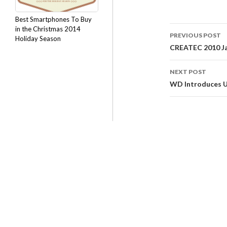
Best Smartphones To Buy
in the Christmas 2014
PREVIOUS POST
Holiday Season
CREATEC 2010 Ja
NEXT POST
WD Introduces US