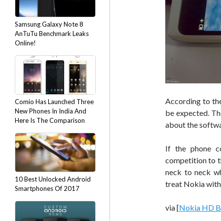
Samsung Galaxy Note 8
AnTuTu Benchmark Leaks
Online!
According to the 
Comio Has Launched Three
New Phones In India And
be expected. The
Here Is The Comparison
about the softwar
If the phone 
competition to 
neck to neck wh
10 Best Unlocked Android
treat Nokia with
Smartphones Of 2017
via [
Nokia HD B