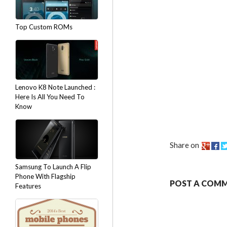
Top Custom ROMs
Lenovo K8 Note Launched :
Here Is All You Need To
Know
Share on
Samsung To Launch A Flip
Phone With Flagship
POST A COM
Features