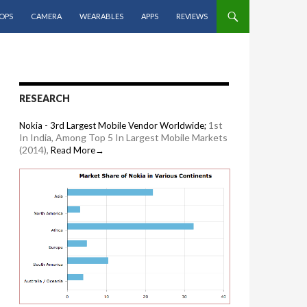
OPS
CAMERA
WEARABLES
APPS
REVIEWS
RESEARCH
1st
Nokia - 3rd Largest Mobile Vendor Worldwide;
In India, Among Top 5 In Largest Mobile Markets
(2014),
Read More→