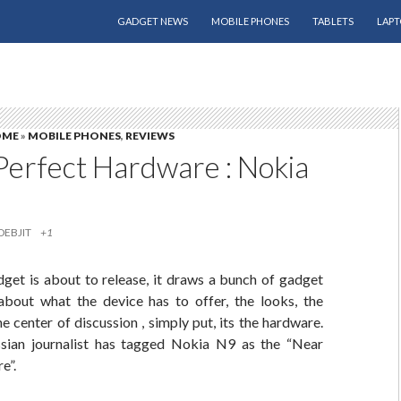
SKIP TO CONTENT
GADGET NEWS
MOBILE PHONES
TABLETS
LAPT
OME
»
MOBILE PHONES
,
REVIEWS
Perfect Hardware : Nokia
DEBJIT
+1
dget is about to release, it draws a bunch of gadget
about what the device has to offer, the looks, the
he center of discussion , simply put, its the hardware.
sian journalist has tagged Nokia N9 as the “Near
e”.