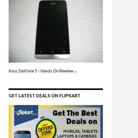
Asus ZenFone 5 - Hands On Rewiew→
GET LATEST DEALS ON FLIPKART