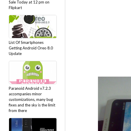
Sale Today at 12 pm on
Flipkart
List Of Smartphones
Getting Android Oreo 8.0
Update
Paranoid Android v7.2.3
accompanies minor
customizations, many bug
fixes and the sky is the limit
from there