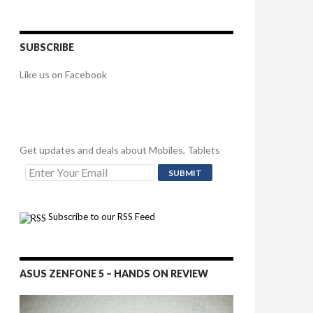
SUBSCRIBE
Like us on Facebook
Get updates and deals about Mobiles, Tablets
Subscribe to our RSS Feed
ASUS ZENFONE 5 – HANDS ON REVIEW