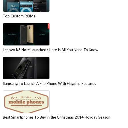
Top Custom ROMs
Lenovo K8 Note Launched : Here Is All You Need To Know
Samsung To Launch A Flip Phone With Flagship Features
Best Smartphones To Buy in the Christmas 2014 Holiday Season