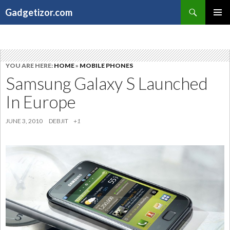
Search
Gadgetizor.com
SKIP
Primary
TO
Menu
CONTENT
YOU ARE HERE:
HOME
»
MOBILE PHONES
Samsung Galaxy S Launched
In Europe
JUNE 3, 2010
DEBJIT
+1