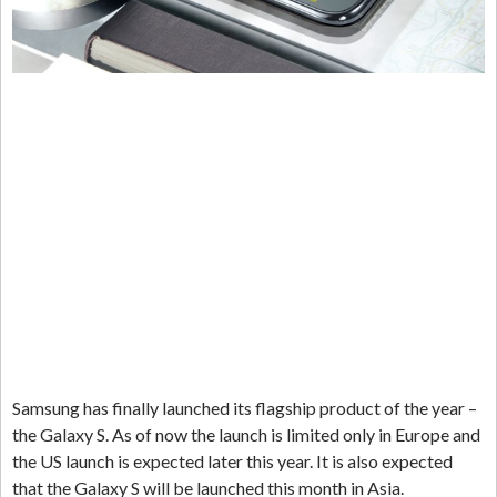
Samsung has finally launched its flagship product of the year –
the Galaxy S. As of now the launch is limited only in Europe and
the US launch is expected later this year. It is also expected
that the Galaxy S will be launched this month in Asia.