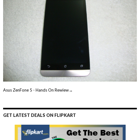
Asus ZenFone 5 - Hands On Rewiew→
GET LATEST DEALS ON FLIPKART