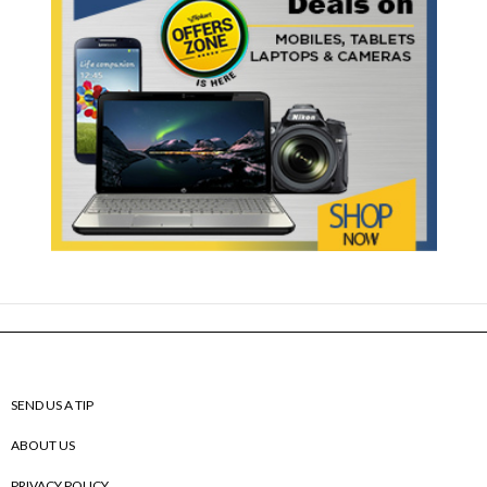
SEND US A TIP
ABOUT US
PRIVACY POLICY