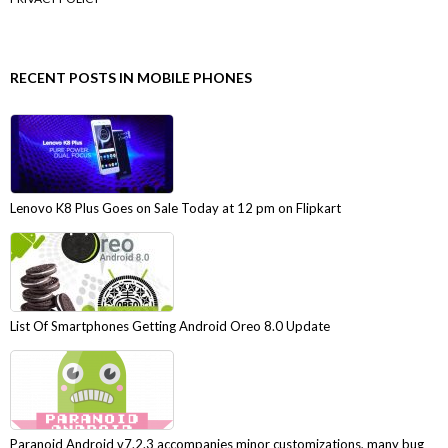
RECENT POSTS IN MOBILE PHONES
Lenovo K8 Plus Goes on Sale Today at 12 pm on Flipkart
List Of Smartphones Getting Android Oreo 8.0 Update
Paranoid Android v7.2.3 accompanies minor customizations, many bug