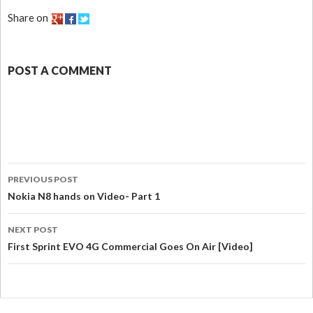
Share on
POST A COMMENT
PREVIOUS POST
Nokia N8 hands on Video- Part 1
NEXT POST
First Sprint EVO 4G Commercial Goes On Air [Video]