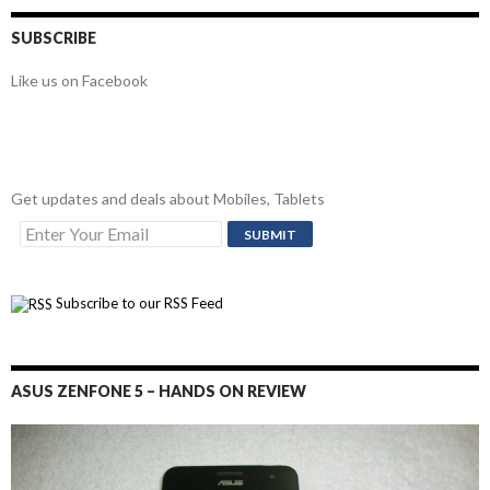
SUBSCRIBE
Like us on Facebook
Get updates and deals about Mobiles, Tablets
Subscribe to our RSS Feed
ASUS ZENFONE 5 – HANDS ON REVIEW