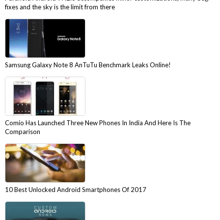
fixes and the sky is the limit from there
Samsung Galaxy Note 8 AnTuTu Benchmark Leaks Online!
Comio Has Launched Three New Phones In India And Here Is The
Comparison
10 Best Unlocked Android Smartphones Of 2017