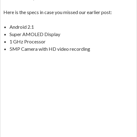
Here is the specs in case you missed our earlier post:
Android 2.1
Super AMOLED Display
1 GHz Processor
5MP Camera with HD video recording