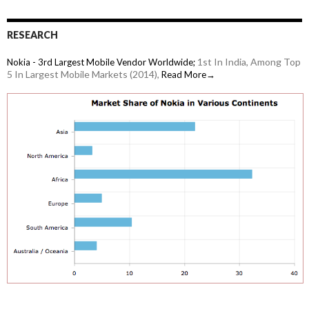
RESEARCH
1st In India, Among Top
Nokia - 3rd Largest Mobile Vendor Worldwide;
5 In Largest Mobile Markets (2014),
Read More→