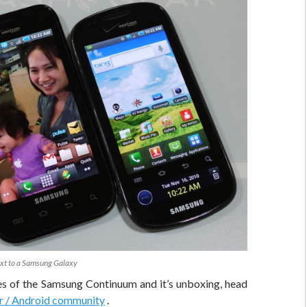
t to a Samsung Galaxy
es of the Samsung Continuum and it’s unboxing, head
r / Android community
.