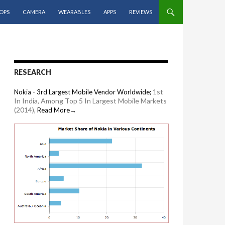
OPS
CAMERA
WEARABLES
APPS
REVIEWS
RESEARCH
1st
Nokia - 3rd Largest Mobile Vendor Worldwide;
In India, Among Top 5 In Largest Mobile Markets
(2014),
Read More→