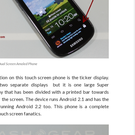
Dual Screen Amoled Phone
ion on this touch screen phone is the ticker display.
two separate displays but it is one large Super
that has been divided with a printed bar towards
f the screen. The device runs Android 2.1 and has the
 running Android 2.2 too. This phone is a complete
ouch screen fanatics.