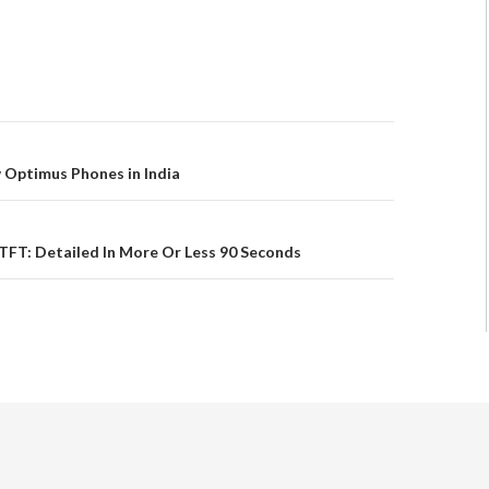
 Optimus Phones in India
FT: Detailed In More Or Less 90 Seconds