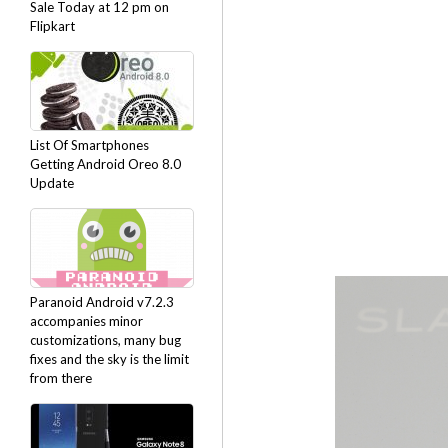
Sale Today at 12 pm on
Flipkart
List Of Smartphones
Getting Android Oreo 8.0
Update
Paranoid Android v7.2.3
accompanies minor
customizations, many bug
fixes and the sky is the limit
from there