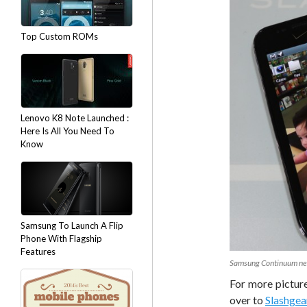
Top Custom ROMs
Lenovo K8 Note Launched :
Here Is All You Need To
Know
Samsung To Launch A Flip
Phone With Flagship
Features
Samsung Continuum nex
For more pictur
over to
Slashgea