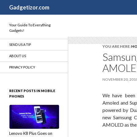
Search
Gadgetizor.com
Your Guide To Everything
Gadgets!
SEND US A TIP
YOU ARE HERE:
H
Samsung
ABOUT US
AMOLED
PRIVACY POLICY
NOVEMBER 20, 201
RECENT POSTS IN MOBILE
We have been 
PHONES
Amoled and Sup
powered by Dual
new Samsung Co
AMOLED as the pr
Lenovo K8 Plus Goes on