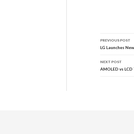
PREVIOUS POST
LG Launches New
NEXT POST
AMOLED vs LCD T