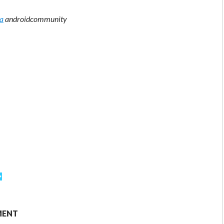
ia
androidcommunity
MENT