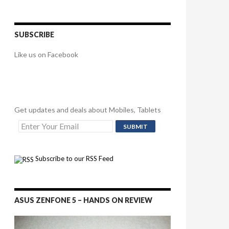
SUBSCRIBE
Like us on Facebook
Get updates and deals about Mobiles, Tablets
Subscribe to our RSS Feed
ASUS ZENFONE 5 – HANDS ON REVIEW