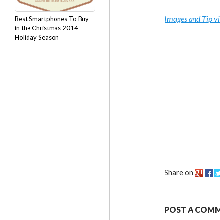
Images and Tip v
Best Smartphones To Buy
in the Christmas 2014
Holiday Season
Share on
POST A COM