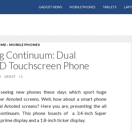
SKIP TO CONTENT
GADGET NEWS
MOBILE PHONES
TABLETS
LAPT
OME
»
MOBILE PHONES
 Continuum: Dual
 Touchscreen Phone
0
DEBJIT
+1
seeing new phones these days which sport huge
er Amoled screens. Well, how about a smart phone
 Amoled screens? Here you are, presenting the all
ntinuum. This phone boasts of a 3.4-inch Super
ime display and a 1.8-inch ticker display.