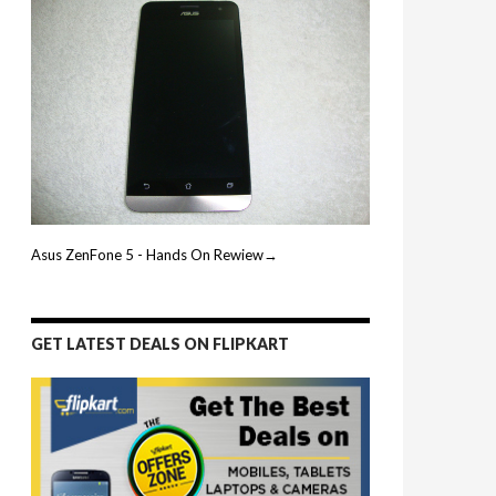
Asus ZenFone 5 - Hands On Rewiew→
GET LATEST DEALS ON FLIPKART