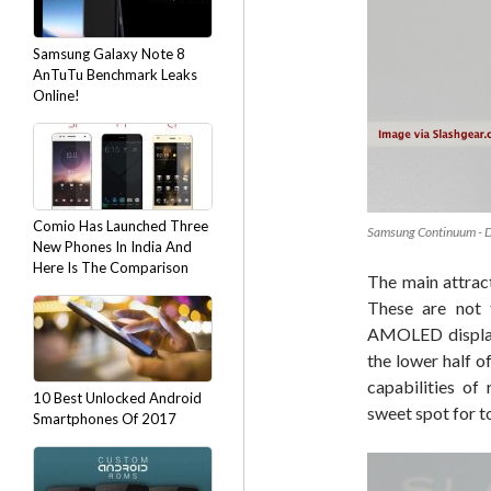
Samsung Galaxy Note 8
AnTuTu Benchmark Leaks
Online!
Comio Has Launched Three
Samsung Continuum - 
New Phones In India And
Here Is The Comparison
The main attract
These are not 
AMOLED display 
the lower half o
capabilities of
10 Best Unlocked Android
sweet spot for t
Smartphones Of 2017